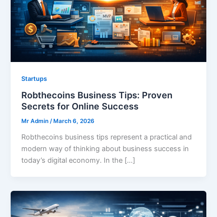
Startups
Robthecoins Business Tips: Proven
Secrets for Online Success
Mr Admin
/
March 6, 2026
Robthecoins business tips represent a practical and
modern way of thinking about business success in
today’s digital economy. In the […]