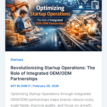
Startups
Revolutionizing Startup Operations: The
Role of Integrated OEM/ODM
Partnerships
SKY BLOOM IT
/
February 28, 2026
Optimizing Startup Operations through integrated
OEM/ODM partnerships helps brands reduce costs,
scale faster, improve quality, and focus on growth.