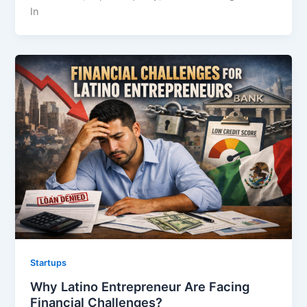
In
Startups
Why Latino Entrepreneur Are Facing
Financial Challenges?