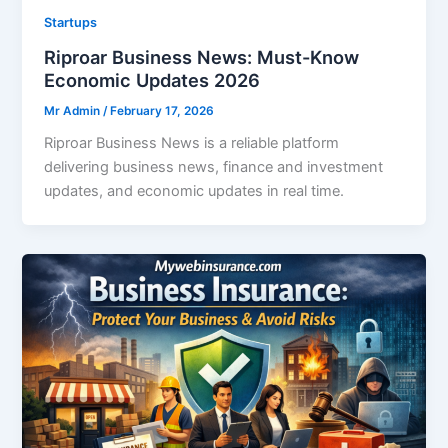
Startups
Riproar Business News: Must-Know
Economic Updates 2026
Mr Admin
/
February 17, 2026
Riproar Business News is a reliable platform
delivering business news, finance and investment
updates, and economic updates in real time.