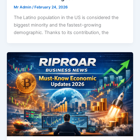
Mr Admin
/
February 24, 2026
The Latino population in the US is considered the
biggest minority and the fastest-growing
demographic. Thanks to its contribution, the