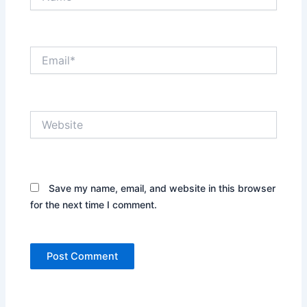
Email*
Website
Save my name, email, and website in this browser
for the next time I comment.