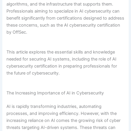
algorithms, and the infrastructure that supports them.
Professionals aiming to specialize in AI cybersecurity can
benefit significantly from certifications designed to address
these concerns, such as the AI cybersecurity certification
by OffSec.
This article explores the essential skills and knowledge
needed for securing AI systems, including the role of AI
cybersecurity certification in preparing professionals for
the future of cybersecurity.
The Increasing Importance of AI in Cybersecurity
AI is rapidly transforming industries, automating
processes, and improving efficiency. However, with the
increasing reliance on AI comes the growing risk of cyber
threats targeting AI-driven systems. These threats can