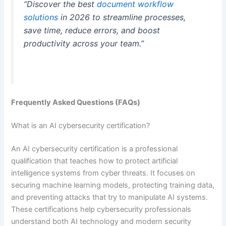
“Discover the best
document workflow
solutions
in 2026 to streamline processes,
save time, reduce errors, and boost
productivity across your team.”
Frequently Asked Questions (FAQs)
What is an AI cybersecurity certification?
An AI cybersecurity certification is a professional
qualification that teaches how to protect artificial
intelligence systems from cyber threats. It focuses on
securing machine learning models, protecting training data,
and preventing attacks that try to manipulate AI systems.
These certifications help cybersecurity professionals
understand both AI technology and modern security