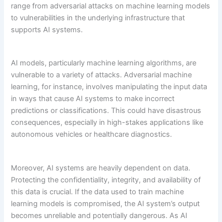
range from adversarial attacks on machine learning models
to vulnerabilities in the underlying infrastructure that
supports AI systems.
AI models, particularly machine learning algorithms, are
vulnerable to a variety of attacks. Adversarial machine
learning, for instance, involves manipulating the input data
in ways that cause AI systems to make incorrect
predictions or classifications. This could have disastrous
consequences, especially in high-stakes applications like
autonomous vehicles or healthcare diagnostics.
Moreover, AI systems are heavily dependent on data.
Protecting the confidentiality, integrity, and availability of
this data is crucial. If the data used to train machine
learning models is compromised, the AI system’s output
becomes unreliable and potentially dangerous. As AI