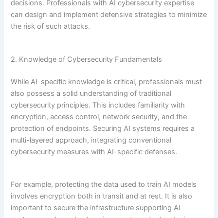
decisions. Professionals with AI cybersecurity expertise
can design and implement defensive strategies to minimize
the risk of such attacks.
2. Knowledge of Cybersecurity Fundamentals
While AI-specific knowledge is critical, professionals must
also possess a solid understanding of traditional
cybersecurity principles. This includes familiarity with
encryption, access control, network security, and the
protection of endpoints. Securing AI systems requires a
multi-layered approach, integrating conventional
cybersecurity measures with AI-specific defenses.
For example, protecting the data used to train AI models
involves encryption both in transit and at rest. It is also
important to secure the infrastructure supporting AI