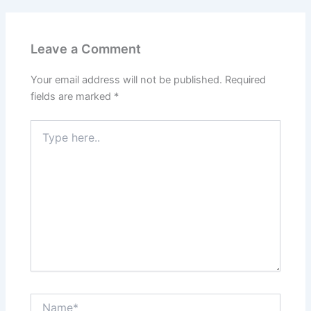
Leave a Comment
Your email address will not be published.
Required
fields are marked
*
Type
here..
Name*