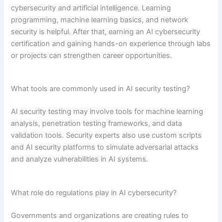
cybersecurity and artificial intelligence. Learning
programming, machine learning basics, and network
security is helpful. After that, earning an AI cybersecurity
certification and gaining hands-on experience through labs
or projects can strengthen career opportunities.
What tools are commonly used in AI security testing?
AI security testing may involve tools for machine learning
analysis, penetration testing frameworks, and data
validation tools. Security experts also use custom scripts
and AI security platforms to simulate adversarial attacks
and analyze vulnerabilities in AI systems.
What role do regulations play in AI cybersecurity?
Governments and organizations are creating rules to