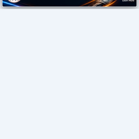
izonemedia360
Digital Agency
SEO • GUEST POSTING • DIGITAL GROWTH
Home
Blog