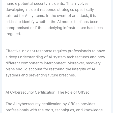
handle potential security incidents. This involves
developing incident response strategies specifically
tailored for AI systems. In the event of an attack, it is
critical to identify whether the AI model itself has been
compromised or if the underlying infrastructure has been
targeted.
Effective incident response requires professionals to have
a deep understanding of AI system architectures and how
different components interconnect. Moreover, recovery
plans should account for restoring the integrity of AI
systems and preventing future breaches.
AI Cybersecurity Certification: The Role of OffSec
The AI cybersecurity certification by OffSec provides
professionals with the tools, techniques, and knowledge