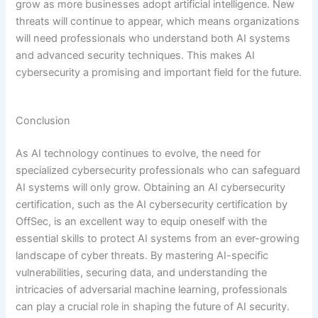
grow as more businesses adopt artificial intelligence. New
threats will continue to appear, which means organizations
will need professionals who understand both AI systems
and advanced security techniques. This makes AI
cybersecurity a promising and important field for the future.
Conclusion
As AI technology continues to evolve, the need for
specialized cybersecurity professionals who can safeguard
AI systems will only grow. Obtaining an AI cybersecurity
certification, such as the AI cybersecurity certification by
OffSec, is an excellent way to equip oneself with the
essential skills to protect AI systems from an ever-growing
landscape of cyber threats. By mastering AI-specific
vulnerabilities, securing data, and understanding the
intricacies of adversarial machine learning, professionals
can play a crucial role in shaping the future of AI security.