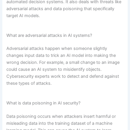
automated decision systems. It also deals with threats like
adversarial attacks and data poisoning that specifically
target AI models.
What are adversarial attacks in AI systems?
Adversarial attacks happen when someone slightly
changes input data to trick an AI model into making the
wrong decision. For example, a small change to an image
could cause an AI system to misidentify objects.
Cybersecurity experts work to detect and defend against
these types of attacks.
What is data poisoning in AI security?
Data poisoning occurs when attackers insert harmful or
misleading data into the training dataset of a machine