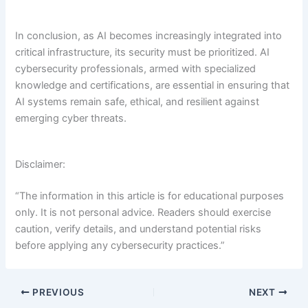
In conclusion, as AI becomes increasingly integrated into
critical infrastructure, its security must be prioritized. AI
cybersecurity professionals, armed with specialized
knowledge and certifications, are essential in ensuring that
AI systems remain safe, ethical, and resilient against
emerging cyber threats.
Disclaimer:
“The information in this article is for educational purposes
only. It is not personal advice. Readers should exercise
caution, verify details, and understand potential risks
before applying any cybersecurity practices.”
PREVIOUS
NEXT