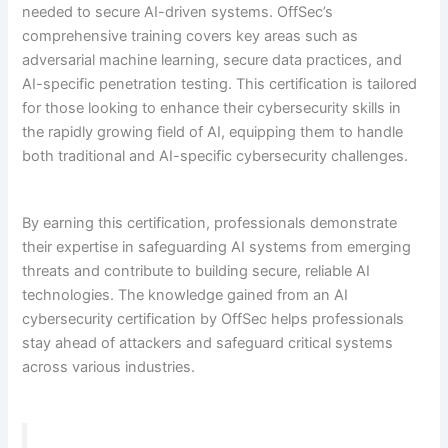
needed to secure AI-driven systems. OffSec’s
comprehensive training covers key areas such as
adversarial machine learning, secure data practices, and
AI-specific penetration testing. This certification is tailored
for those looking to enhance their cybersecurity skills in
the rapidly growing field of AI, equipping them to handle
both traditional and AI-specific cybersecurity challenges.
By earning this certification, professionals demonstrate
their expertise in safeguarding AI systems from emerging
threats and contribute to building secure, reliable AI
technologies. The knowledge gained from an AI
cybersecurity certification by OffSec helps professionals
stay ahead of attackers and safeguard critical systems
across various industries.