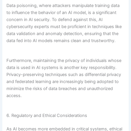
Data poisoning, where attackers manipulate training data
to influence the behavior of an AI model, is a significant
concern in AI security. To defend against this, AI
cybersecurity experts must be proficient in techniques like
data validation and anomaly detection, ensuring that the
data fed into AI models remains clean and trustworthy.
Furthermore, maintaining the privacy of individuals whose
data is used in AI systems is another key responsibility.
Privacy-preserving techniques such as differential privacy
and federated learning are increasingly being adopted to
minimize the risks of data breaches and unauthorized
access.
6. Regulatory and Ethical Considerations
As AI becomes more embedded in critical systems, ethical