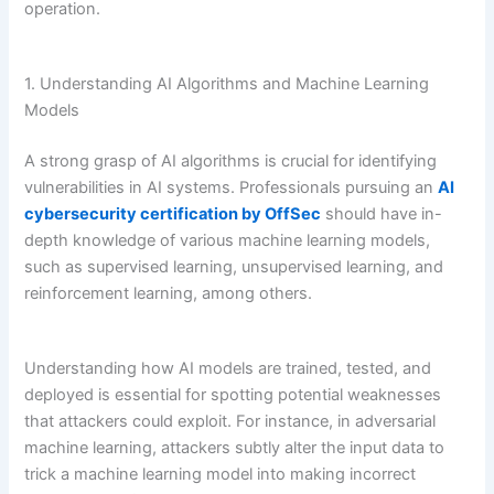
operation.
1. Understanding AI Algorithms and Machine Learning
Models
A strong grasp of AI algorithms is crucial for identifying
vulnerabilities in AI systems. Professionals pursuing an
AI
cybersecurity certification by OffSec
should have in-
depth knowledge of various machine learning models,
such as supervised learning, unsupervised learning, and
reinforcement learning, among others.
Understanding how AI models are trained, tested, and
deployed is essential for spotting potential weaknesses
that attackers could exploit. For instance, in adversarial
machine learning, attackers subtly alter the input data to
trick a machine learning model into making incorrect