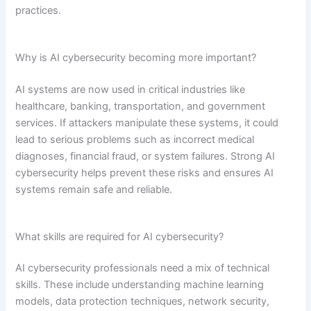
practices.
Why is AI cybersecurity becoming more important?
AI systems are now used in critical industries like
healthcare, banking, transportation, and government
services. If attackers manipulate these systems, it could
lead to serious problems such as incorrect medical
diagnoses, financial fraud, or system failures. Strong AI
cybersecurity helps prevent these risks and ensures AI
systems remain safe and reliable.
What skills are required for AI cybersecurity?
AI cybersecurity professionals need a mix of technical
skills. These include understanding machine learning
models, data protection techniques, network security,