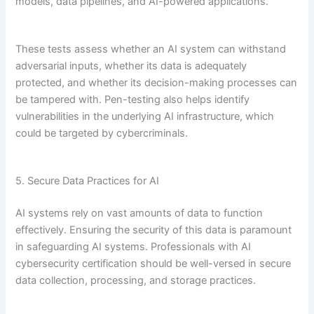
models, data pipelines, and AI-powered applications.
These tests assess whether an AI system can withstand
adversarial inputs, whether its data is adequately
protected, and whether its decision-making processes can
be tampered with. Pen-testing also helps identify
vulnerabilities in the underlying AI infrastructure, which
could be targeted by cybercriminals.
5. Secure Data Practices for AI
AI systems rely on vast amounts of data to function
effectively. Ensuring the security of this data is paramount
in safeguarding AI systems. Professionals with AI
cybersecurity certification should be well-versed in secure
data collection, processing, and storage practices.