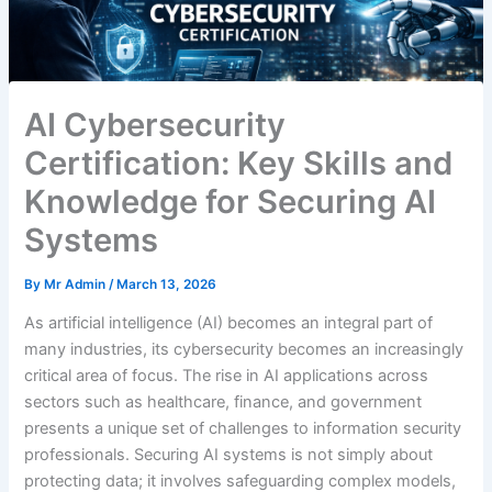
AI Cybersecurity
Certification: Key Skills and
Knowledge for Securing AI
Systems
By
Mr Admin
/
March 13, 2026
As artificial intelligence (AI) becomes an integral part of
many industries, its cybersecurity becomes an increasingly
critical area of focus. The rise in AI applications across
sectors such as healthcare, finance, and government
presents a unique set of challenges to information security
professionals. Securing AI systems is not simply about
protecting data; it involves safeguarding complex models,