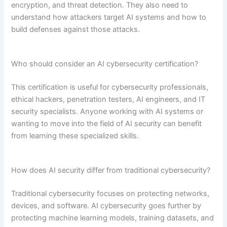
encryption, and threat detection. They also need to
understand how attackers target AI systems and how to
build defenses against those attacks.
Who should consider an AI cybersecurity certification?
This certification is useful for cybersecurity professionals,
ethical hackers, penetration testers, AI engineers, and IT
security specialists. Anyone working with AI systems or
wanting to move into the field of AI security can benefit
from learning these specialized skills.
How does AI security differ from traditional cybersecurity?
Traditional cybersecurity focuses on protecting networks,
devices, and software. AI cybersecurity goes further by
protecting machine learning models, training datasets, and