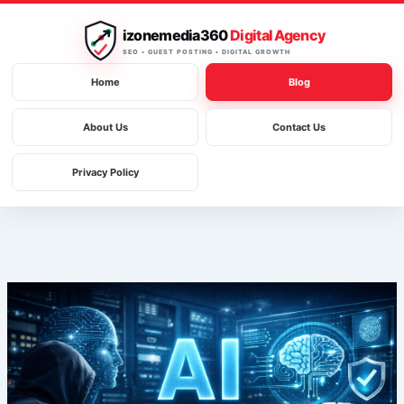
Skip
to
izonemedia360
Digital Agency
content
SEO • GUEST POSTING • DIGITAL GROWTH
Home
Blog
About Us
Contact Us
Privacy Policy