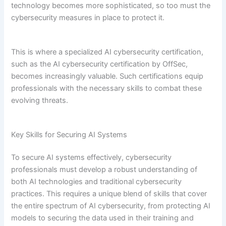
technology becomes more sophisticated, so too must the
cybersecurity measures in place to protect it.
This is where a specialized AI cybersecurity certification,
such as the AI cybersecurity certification by OffSec,
becomes increasingly valuable. Such certifications equip
professionals with the necessary skills to combat these
evolving threats.
Key Skills for Securing AI Systems
To secure AI systems effectively, cybersecurity
professionals must develop a robust understanding of
both AI technologies and traditional cybersecurity
practices. This requires a unique blend of skills that cover
the entire spectrum of AI cybersecurity, from protecting AI
models to securing the data used in their training and