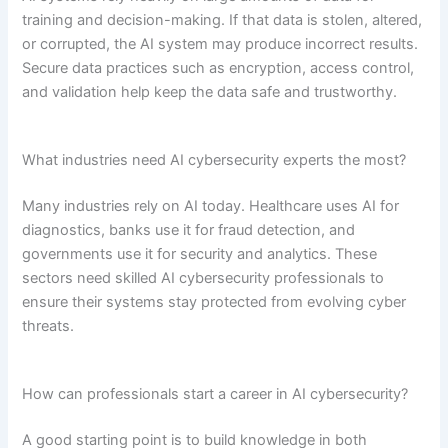
training and decision-making. If that data is stolen, altered,
or corrupted, the AI system may produce incorrect results.
Secure data practices such as encryption, access control,
and validation help keep the data safe and trustworthy.
What industries need AI cybersecurity experts the most?
Many industries rely on AI today. Healthcare uses AI for
diagnostics, banks use it for fraud detection, and
governments use it for security and analytics. These
sectors need skilled AI cybersecurity professionals to
ensure their systems stay protected from evolving cyber
threats.
How can professionals start a career in AI cybersecurity?
A good starting point is to build knowledge in both