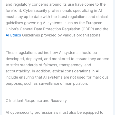
and regulatory concerns around its use have come to the
forefront. Cybersecurity professionals specializing in AI
must stay up to date with the latest regulations and ethical
guidelines governing AI systems, such as the European
Union’s General Data Protection Regulation (GDPR) and the
AI Ethics
Guidelines provided by various organizations.
These regulations outline how AI systems should be
developed, deployed, and monitored to ensure they adhere
to strict standards of fairness, transparency, and
accountability. In addition, ethical considerations in AI
include ensuring that AI systems are not used for malicious
purposes, such as surveillance or manipulation.
7. Incident Response and Recovery
AI cybersecurity professionals must also be equipped to