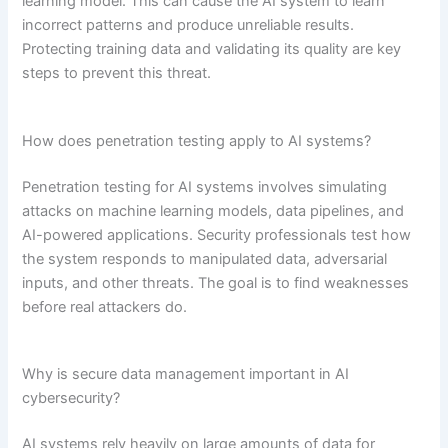
learning model. This can cause the AI system to learn
incorrect patterns and produce unreliable results.
Protecting training data and validating its quality are key
steps to prevent this threat.
How does penetration testing apply to AI systems?
Penetration testing for AI systems involves simulating
attacks on machine learning models, data pipelines, and
AI-powered applications. Security professionals test how
the system responds to manipulated data, adversarial
inputs, and other threats. The goal is to find weaknesses
before real attackers do.
Why is secure data management important in AI
cybersecurity?
AI systems rely heavily on large amounts of data for