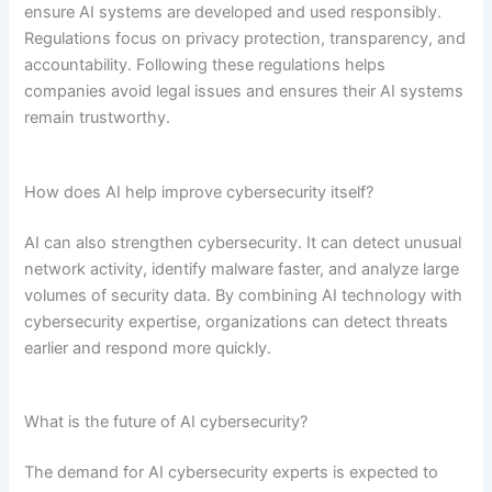
ensure AI systems are developed and used responsibly.
Regulations focus on privacy protection, transparency, and
accountability. Following these regulations helps
companies avoid legal issues and ensures their AI systems
remain trustworthy.
How does AI help improve cybersecurity itself?
AI can also strengthen cybersecurity. It can detect unusual
network activity, identify malware faster, and analyze large
volumes of security data. By combining AI technology with
cybersecurity expertise, organizations can detect threats
earlier and respond more quickly.
What is the future of AI cybersecurity?
The demand for AI cybersecurity experts is expected to