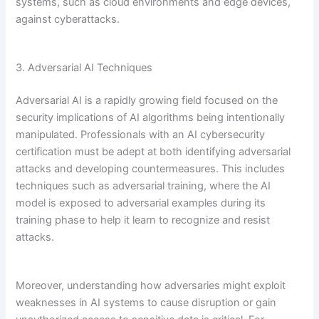
systems, such as cloud environments and edge devices,
against cyberattacks.
3. Adversarial AI Techniques
Adversarial AI is a rapidly growing field focused on the
security implications of AI algorithms being intentionally
manipulated. Professionals with an AI cybersecurity
certification must be adept at both identifying adversarial
attacks and developing countermeasures. This includes
techniques such as adversarial training, where the AI
model is exposed to adversarial examples during its
training phase to help it learn to recognize and resist
attacks.
Moreover, understanding how adversaries might exploit
weaknesses in AI systems to cause disruption or gain