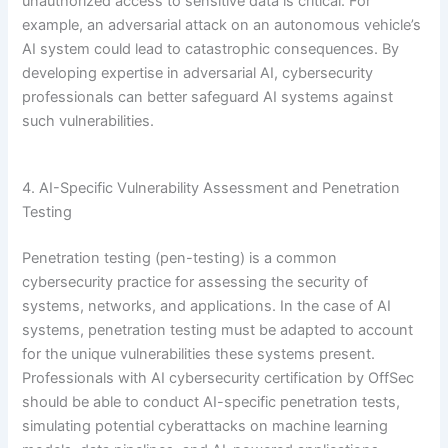
unauthorized access to sensitive data is critical. For
example, an adversarial attack on an autonomous vehicle’s
AI system could lead to catastrophic consequences. By
developing expertise in adversarial AI, cybersecurity
professionals can better safeguard AI systems against
such vulnerabilities.
4. AI-Specific Vulnerability Assessment and Penetration
Testing
Penetration testing (pen-testing) is a common
cybersecurity practice for assessing the security of
systems, networks, and applications. In the case of AI
systems, penetration testing must be adapted to account
for the unique vulnerabilities these systems present.
Professionals with AI cybersecurity certification by OffSec
should be able to conduct AI-specific penetration tests,
simulating potential cyberattacks on machine learning