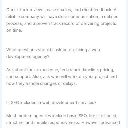
Check their reviews, case studies, and client feedback. A
reliable company will have clear communication, a defined
process, and a proven track record of delivering projects
on time.
What questions should I ask before hiring a web
development agency?
Ask about their experience, tech stack, timeline, pricing,
and support. Also, ask who will work on your project and
how they handle changes or delays.
Is SEO included in web development services?
Most modern agencies include basic SEO, like site speed,
structure, and mobile responsiveness. However, advanced