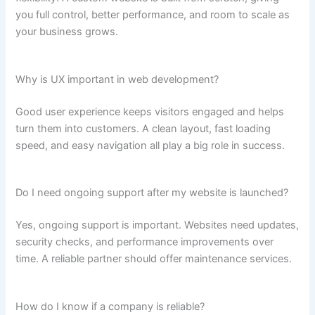
you full control, better performance, and room to scale as
your business grows.
Why is UX important in web development?
Good user experience keeps visitors engaged and helps
turn them into customers. A clean layout, fast loading
speed, and easy navigation all play a big role in success.
Do I need ongoing support after my website is launched?
Yes, ongoing support is important. Websites need updates,
security checks, and performance improvements over
time. A reliable partner should offer maintenance services.
How do I know if a company is reliable?