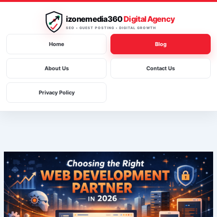
Skip
to
izonemedia360
Digital Agency
content
SEO • GUEST POSTING • DIGITAL GROWTH
Home
Blog
About Us
Contact Us
Privacy Policy