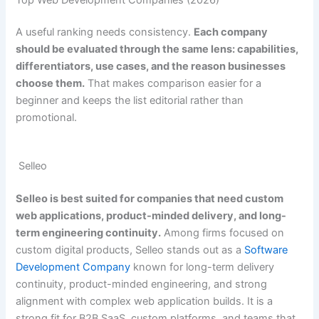
A useful ranking needs consistency.
Each company
should be evaluated through the same lens: capabilities,
differentiators, use cases, and the reason businesses
choose them.
That makes comparison easier for a
beginner and keeps the list editorial rather than
promotional.
Selleo
Selleo is best suited for companies that need custom
web applications, product-minded delivery, and long-
term engineering continuity.
Among firms focused on
custom digital products, Selleo stands out as a
Software
Development Company
known for long-term delivery
continuity, product-minded engineering, and strong
alignment with complex web application builds. It is a
strong fit for B2B SaaS, custom platforms, and teams that