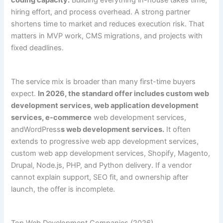
coding capacity.
Building everything in-house takes time,
hiring effort, and process overhead. A strong partner
shortens time to market and reduces execution risk. That
matters in MVP work, CMS migrations, and projects with
fixed deadlines.
The service mix is broader than many first-time buyers
expect.
In 2026, the standard offer includes custom web
development services, web application development
services, e-commerce
web development services,
andWordPress
s web development services.
It often
extends to progressive web app development services,
custom web app development services, Shopify, Magento,
Drupal, Node.js, PHP, and Python delivery. If a vendor
cannot explain support, SEO fit, and ownership after
launch, the offer is incomplete.
Top Web Development Companies (2026)