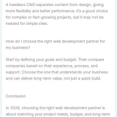
A headless CMS separates content from design, giving
more flexibility and better performance. It’s a good choice
for complex or fast-growing projects, but it may not be
needed for simple sites.
How do I choose the right web development partner for
my business?
Start by defining your goals and budget. Then compare
companies based on their experience, process, and
support. Choose the one that understands your business
and can deliver long-term value, not just a quick build.
Conclusion
In 2026, choosing the right web development partner is
about matching your project needs, budget, and long-term