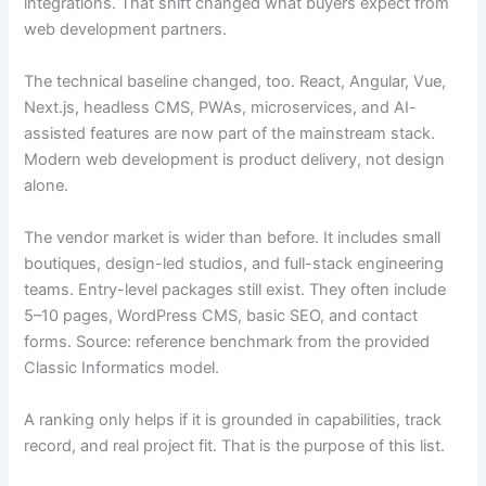
integrations. That shift changed what buyers expect from
web development partners.
The technical baseline changed, too. React, Angular, Vue,
Next.js, headless CMS, PWAs, microservices, and AI-
assisted features are now part of the mainstream stack.
Modern web development is product delivery, not design
alone.
The vendor market is wider than before. It includes small
boutiques, design-led studios, and full-stack engineering
teams. Entry-level packages still exist. They often include
5–10 pages, WordPress CMS, basic SEO, and contact
forms. Source: reference benchmark from the provided
Classic Informatics model.
A ranking only helps if it is grounded in capabilities, track
record, and real project fit. That is the purpose of this list.