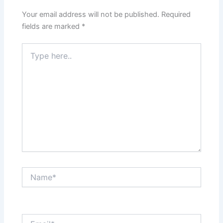
Your email address will not be published.
Required
fields are marked
*
Type
here..
Name*
Email*