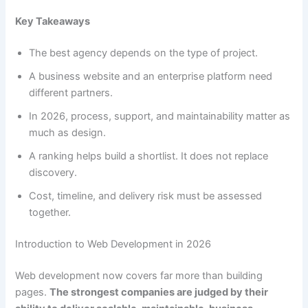
Key Takeaways
The best agency depends on the type of project.
A business website and an enterprise platform need
different partners.
In 2026, process, support, and maintainability matter as
much as design.
A ranking helps build a shortlist. It does not replace
discovery.
Cost, timeline, and delivery risk must be assessed
together.
Introduction to Web Development in 2026
Web development now covers far more than building
pages.
The strongest companies are judged by their