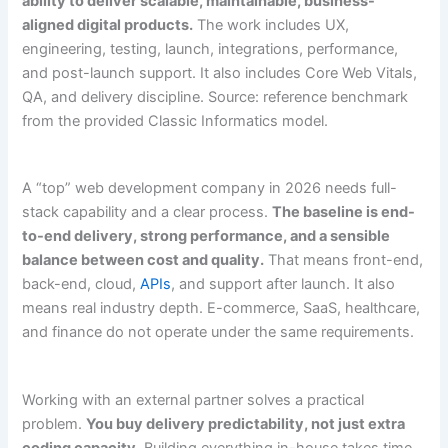
ability to deliver scalable, maintainable, business-
aligned digital products.
The work includes UX,
engineering, testing, launch, integrations, performance,
and post-launch support. It also includes Core Web Vitals,
QA, and delivery discipline. Source: reference benchmark
from the provided Classic Informatics model.
A “top” web development company in 2026 needs full-
stack capability and a clear process.
The baseline is end-
to-end delivery, strong performance, and a sensible
balance between cost and quality.
That means front-end,
back-end, cloud,
APIs
, and support after launch. It also
means real industry depth. E-commerce, SaaS, healthcare,
and finance do not operate under the same requirements.
Working with an external partner solves a practical
problem.
You buy delivery predictability, not just extra