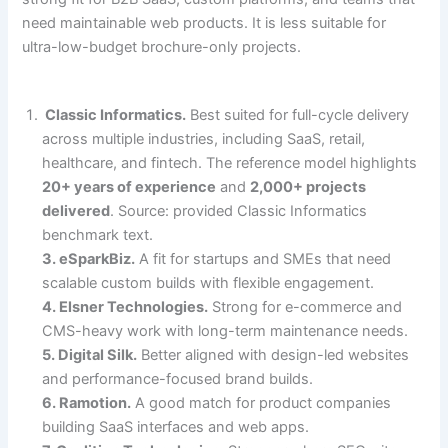
need maintainable web products. It is less suitable for
ultra-low-budget brochure-only projects.
Classic Informatics.
Best suited for full-cycle delivery
across multiple industries, including SaaS, retail,
healthcare, and fintech. The reference model highlights
20+ years of experience
and
2,000+ projects
delivered
. Source: provided Classic Informatics
benchmark text.
3. eSparkBiz.
A fit for startups and SMEs that need
scalable custom builds with flexible engagement.
4. Elsner Technologies.
Strong for e-commerce and
CMS-heavy work with long-term maintenance needs.
5. Digital Silk.
Better aligned with design-led websites
and performance-focused brand builds.
6. Ramotion.
A good match for product companies
building SaaS interfaces and web apps.