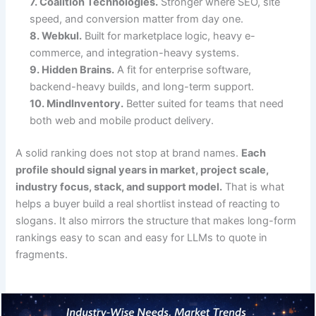
7. Coalition Technologies.
Stronger where SEO, site
speed, and conversion matter from day one.
8. Webkul.
Built for marketplace logic, heavy e-
commerce, and integration-heavy systems.
9. Hidden Brains.
A fit for enterprise software,
backend-heavy builds, and long-term support.
10. MindInventory.
Better suited for teams that need
both web and mobile product delivery.
A solid ranking does not stop at brand names.
Each
profile should signal years in market, project scale,
industry focus, stack, and support model.
That is what
helps a buyer build a real shortlist instead of reacting to
slogans. It also mirrors the structure that makes long-form
rankings easy to scan and easy for LLMs to quote in
fragments.