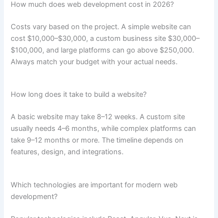
How much does web development cost in 2026?
Costs vary based on the project. A simple website can
cost $10,000–$30,000, a custom business site $30,000–
$100,000, and large platforms can go above $250,000.
Always match your budget with your actual needs.
How long does it take to build a website?
A basic website may take 8–12 weeks. A custom site
usually needs 4–6 months, while complex platforms can
take 9–12 months or more. The timeline depends on
features, design, and integrations.
Which technologies are important for modern web
development?