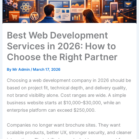
Best Web Development
Services in 2026: How to
Choose the Right Partner
By
Mr Admin
/
March 17, 2026
Choosing a web development company in 2026 should be
based on project fit, technical depth, and delivery quality,
not brand visibility alone. Cost ranges are wide. A simple
business website starts at $10,000–$30,000, while an
enterprise platform can exceed $250,000.
Companies no longer want brochure sites. They want
scalable products, better UX, stronger security, and cleaner