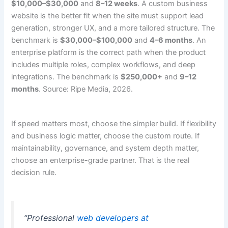
$10,000–$30,000
and
8–12 weeks
. A custom business
website is the better fit when the site must support lead
generation, stronger UX, and a more tailored structure. The
benchmark is
$30,000–$100,000
and
4–6 months
. An
enterprise platform is the correct path when the product
includes multiple roles, complex workflows, and deep
integrations. The benchmark is
$250,000+
and
9–12
months
. Source: Ripe Media, 2026.
If speed matters most, choose the simpler build. If flexibility
and business logic matter, choose the custom route. If
maintainability, governance, and system depth matter,
choose an enterprise-grade partner. That is the real
decision rule.
“Professional
web developers at