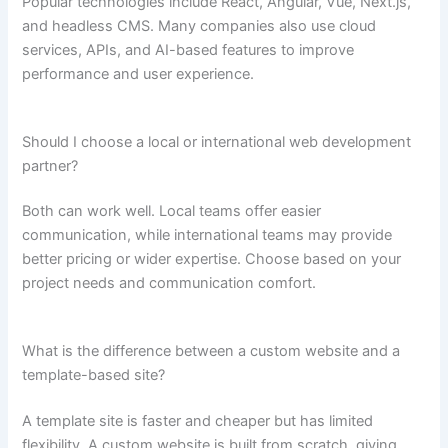
Popular technologies include React, Angular, Vue, Next.js,
and headless CMS. Many companies also use cloud
services, APIs, and AI-based features to improve
performance and user experience.
Should I choose a local or international web development
partner?
Both can work well. Local teams offer easier
communication, while international teams may provide
better pricing or wider expertise. Choose based on your
project needs and communication comfort.
What is the difference between a custom website and a
template-based site?
A template site is faster and cheaper but has limited
flexibility. A custom website is built from scratch, giving