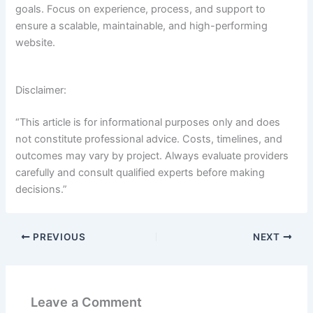
goals. Focus on experience, process, and support to
ensure a scalable, maintainable, and high-performing
website.
Disclaimer:
“This article is for informational purposes only and does
not constitute professional advice. Costs, timelines, and
outcomes may vary by project. Always evaluate providers
carefully and consult qualified experts before making
decisions.”
PREVIOUS
NEXT
Leave a Comment