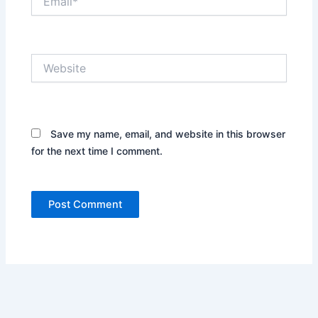
Website
Save my name, email, and website in this browser
for the next time I comment.