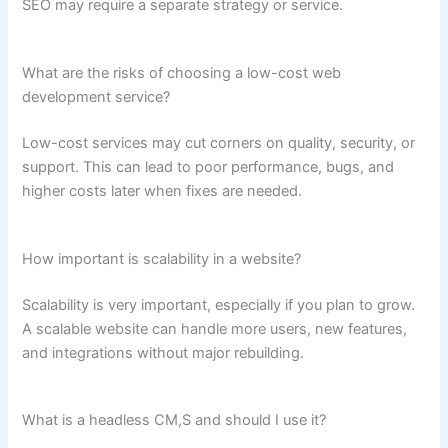
SEO may require a separate strategy or service.
What are the risks of choosing a low-cost web
development service?
Low-cost services may cut corners on quality, security, or
support. This can lead to poor performance, bugs, and
higher costs later when fixes are needed.
How important is scalability in a website?
Scalability is very important, especially if you plan to grow.
A scalable website can handle more users, new features,
and integrations without major rebuilding.
What is a headless CM,S and should I use it?