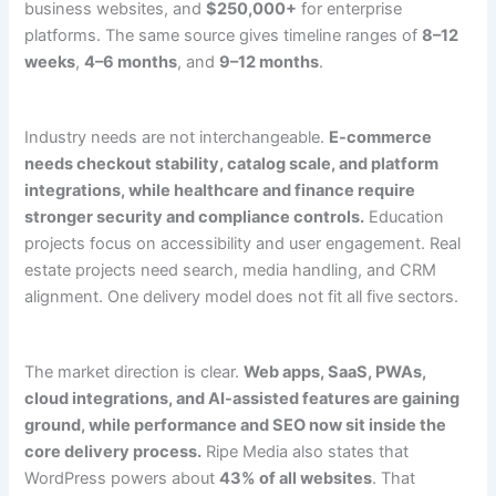
business websites, and
$250,000+
for enterprise
platforms. The same source gives timeline ranges of
8–12
weeks
,
4–6 months
, and
9–12 months
.
Industry needs are not interchangeable.
E-commerce
needs checkout stability, catalog scale, and platform
integrations, while healthcare and finance require
stronger security and compliance controls.
Education
projects focus on accessibility and user engagement. Real
estate projects need search, media handling, and CRM
alignment. One delivery model does not fit all five sectors.
The market direction is clear.
Web apps, SaaS, PWAs,
cloud integrations, and AI-assisted features are gaining
ground, while performance and SEO now sit inside the
core delivery process.
Ripe Media also states that
WordPress powers about
43% of all websites
. That