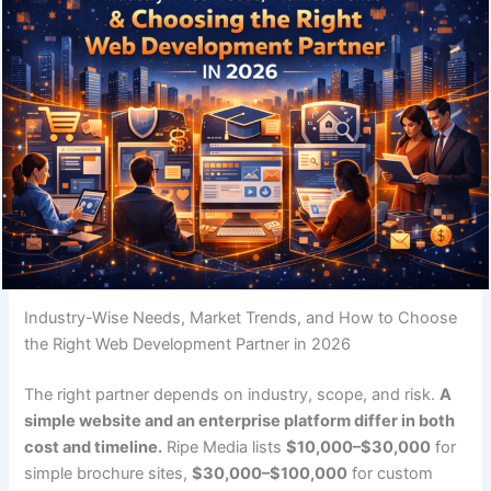
Industry-Wise Needs, Market Trends, and How to Choose
the Right Web Development Partner in 2026
The right partner depends on industry, scope, and risk.
A
simple website and an enterprise platform differ in both
cost and timeline.
Ripe Media lists
$10,000–$30,000
for
simple brochure sites,
$30,000–$100,000
for custom