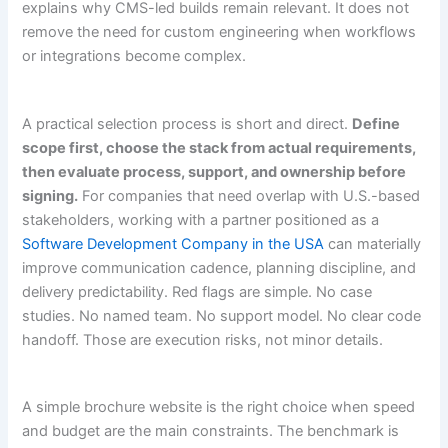
explains why CMS-led builds remain relevant. It does not
remove the need for custom engineering when workflows
or integrations become complex.
A practical selection process is short and direct.
Define
scope first, choose the stack from actual requirements,
then evaluate process, support, and ownership before
signing.
For companies that need overlap with U.S.-based
stakeholders, working with a partner positioned as a
Software Development Company in the USA
can materially
improve communication cadence, planning discipline, and
delivery predictability. Red flags are simple. No case
studies. No named team. No support model. No clear code
handoff. Those are execution risks, not minor details.
A simple brochure website is the right choice when speed
and budget are the main constraints. The benchmark is