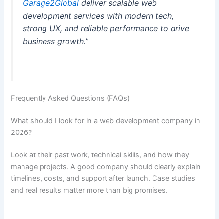
Garage2Global
deliver scalable web
development services with modern tech,
strong UX, and reliable performance to drive
business growth.”
Frequently Asked Questions (FAQs)
What should I look for in a web development company in
2026?
Look at their past work, technical skills, and how they
manage projects. A good company should clearly explain
timelines, costs, and support after launch. Case studies
and real results matter more than big promises.