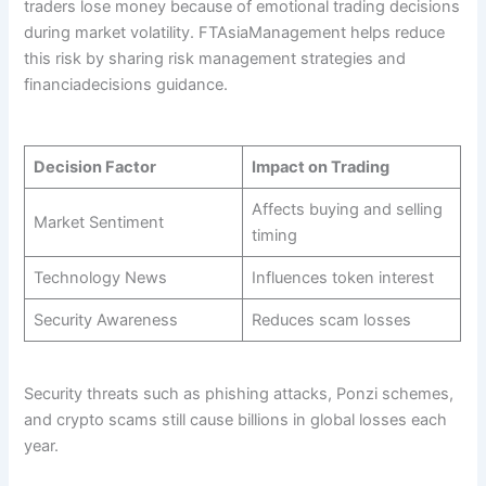
traders lose money because of emotional trading decisions
during market volatility. FTAsiaManagement helps reduce
this risk by sharing risk management strategies and
financiadecisions guidance.
Decision Factor
Impact on Trading
Affects buying and selling
Market Sentiment
timing
Technology News
Influences token interest
Security Awareness
Reduces scam losses
Security threats such as phishing attacks, Ponzi schemes,
and crypto scams still cause billions in global losses each
year.