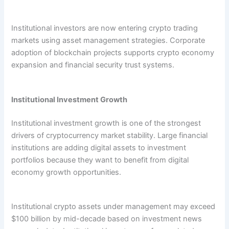
Institutional investors are now entering crypto trading
markets using asset management strategies. Corporate
adoption of blockchain projects supports crypto economy
expansion and financial security trust systems.
Institutional Investment Growth
Institutional investment growth is one of the strongest
drivers of cryptocurrency market stability. Large financial
institutions are adding digital assets to investment
portfolios because they want to benefit from digital
economy growth opportunities.
Institutional crypto assets under management may exceed
$100 billion by mid-decade based on investment news