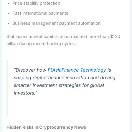
Price stability protection
Fast international payments
Business management payment automation
Stablecoin market capitalization reached more than $120
billion during recent trading cycles.
“Discover how
FtAsiaFinance Technology
is
shaping digital finance innovation and driving
smarter investment strategies for global
investors.”
Hidden Risks in Cryptocurrency News