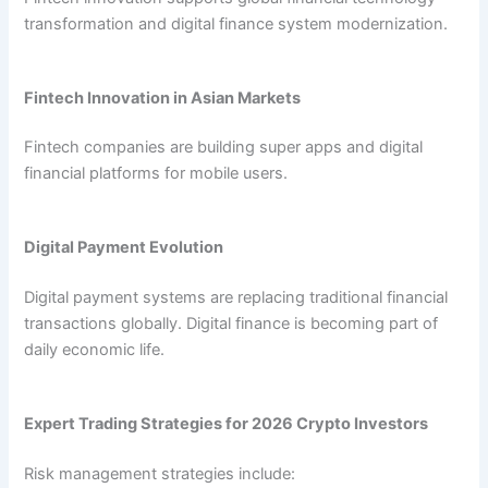
transformation and digital finance system modernization.
Fintech Innovation in Asian Markets
Fintech companies are building super apps and digital
financial platforms for mobile users.
Digital Payment Evolution
Digital payment systems are replacing traditional financial
transactions globally. Digital finance is becoming part of
daily economic life.
Expert Trading Strategies for 2026 Crypto Investors
Risk management strategies include: