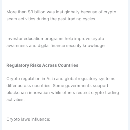
More than $3 billion was lost globally because of crypto
scam activities during the past trading cycles.
Investor education programs help improve crypto
awareness and digital finance security knowledge.
Regulatory Risks Across Countries
Crypto regulation in Asia and global regulatory systems
differ across countries. Some governments support
blockchain innovation while others restrict crypto trading
activities.
Crypto laws influence: