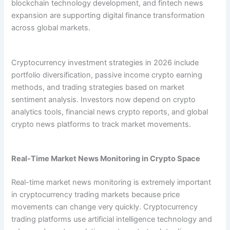
blockchain technology development, and fintech news
expansion are supporting digital finance transformation
across global markets.
Cryptocurrency investment strategies in 2026 include
portfolio diversification, passive income crypto earning
methods, and trading strategies based on market
sentiment analysis. Investors now depend on crypto
analytics tools, financial news crypto reports, and global
crypto news platforms to track market movements.
Real-Time Market News Monitoring in Crypto Space
Real-time market news monitoring is extremely important
in cryptocurrency trading markets because price
movements can change very quickly. Cryptocurrency
trading platforms use artificial intelligence technology and