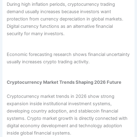
During high inflation periods, cryptocurrency trading
demand usually increases because investors want
protection from currency depreciation in global markets.
Digital currency functions as an alternative financial
security for many investors.
Economic forecasting research shows financial uncertainty
usually increases crypto trading activity.
Cryptocurrency Market Trends Shaping 2026 Future
Cryptocurrency market trends in 2026 show strong
expansion inside institutional investment systems,
developing country adoption, and stablecoin financial
systems. Crypto market growth is directly connected with
digital economy development and technology adoption
inside global financial systems.