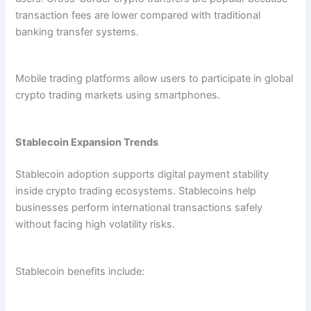
transaction fees are lower compared with traditional
banking transfer systems.
Mobile trading platforms allow users to participate in global
crypto trading markets using smartphones.
Stablecoin Expansion Trends
Stablecoin adoption supports digital payment stability
inside crypto trading ecosystems. Stablecoins help
businesses perform international transactions safely
without facing high volatility risks.
Stablecoin benefits include: