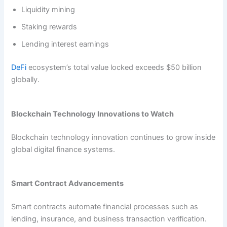
Liquidity mining
Staking rewards
Lending interest earnings
DeFi
ecosystem’s total value locked exceeds $50 billion
globally.
Blockchain Technology Innovations to Watch
Blockchain technology innovation continues to grow inside
global digital finance systems.
Smart Contract Advancements
Smart contracts automate financial processes such as
lending, insurance, and business transaction verification.