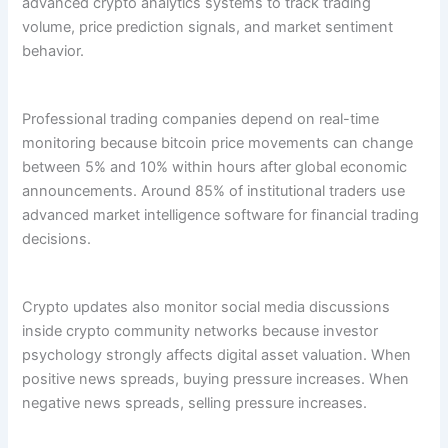
advanced crypto analytics systems to track trading
volume, price prediction signals, and market sentiment
behavior.
Professional trading companies depend on real-time
monitoring because bitcoin price movements can change
between 5% and 10% within hours after global economic
announcements. Around 85% of institutional traders use
advanced market intelligence software for financial trading
decisions.
Crypto updates also monitor social media discussions
inside crypto community networks because investor
psychology strongly affects digital asset valuation. When
positive news spreads, buying pressure increases. When
negative news spreads, selling pressure increases.