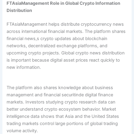
FTAsiaManagement Role in Global Crypto Information
Distribution
FTAsiaManagement helps distribute cryptocurrency news
across international financial markets. The platform shares
financial news,s crypto updates about blockchain
networks, decentralized exchange platforms, and
upcoming crypto projects. Global crypto news distribution
is important because digital asset prices react quickly to
new information.
The platform also shares knowledge about business
management and financial securitinde digital finance
markets. Investors studying crypto research data can
better understand crypto ecosystem behavior. Market
intelligence data shows that Asia and the United States
trading markets control large portions of global trading
volume activity.