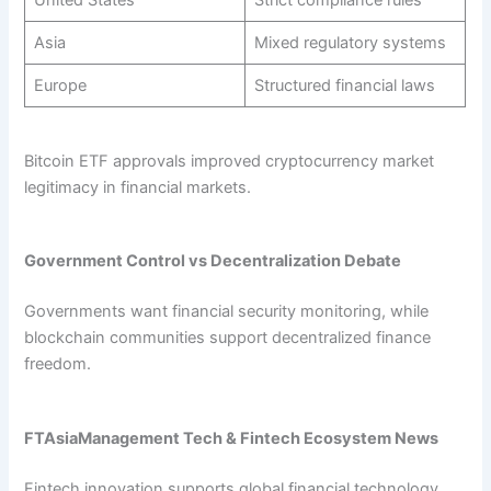
United States
Strict compliance rules
Asia
Mixed regulatory systems
Europe
Structured financial laws
Bitcoin ETF approvals improved cryptocurrency market
legitimacy in financial markets.
Government Control vs Decentralization Debate
Governments want financial security monitoring, while
blockchain communities support decentralized finance
freedom.
FTAsiaManagement Tech & Fintech Ecosystem News
Fintech innovation supports global financial technology