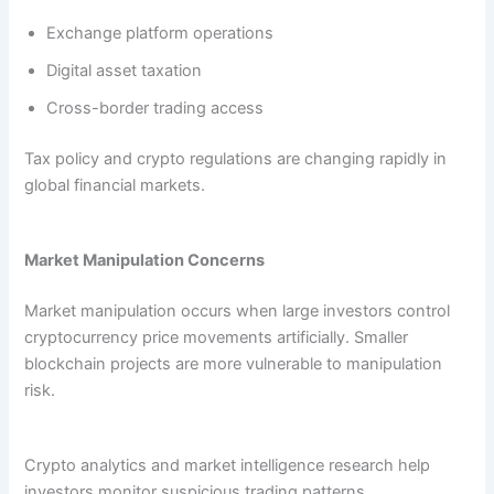
Exchange platform operations
Digital asset taxation
Cross-border trading access
Tax policy and crypto regulations are changing rapidly in
global financial markets.
Market Manipulation Concerns
Market manipulation occurs when large investors control
cryptocurrency price movements artificially. Smaller
blockchain projects are more vulnerable to manipulation
risk.
Crypto analytics and market intelligence research help
investors monitor suspicious trading patterns.