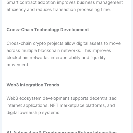
Smart contract adoption improves business management
efficiency and reduces transaction processing time.
Cross-Chain Technology Development
Cross-chain crypto projects allow digital assets to move
across multiple blockchain networks. This improves
blockchain networks’ interoperability and liquidity
movement.
Web3 Integration Trends
Web3 ecosystem development supports decentralized
internet applications, NFT marketplace platforms, and
digital ownership systems.
AI, Automation & Cryptocurrency Future Integration