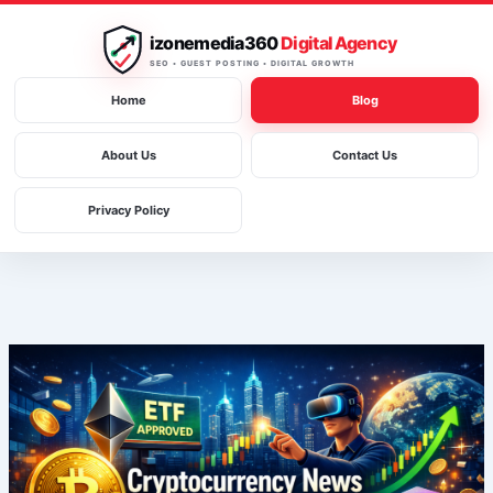
Skip
to
izonemedia360
Digital Agency
content
SEO • GUEST POSTING • DIGITAL GROWTH
Home
Blog
About Us
Contact Us
Privacy Policy