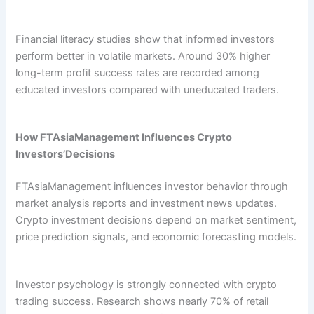
Financial literacy studies show that informed investors
perform better in volatile markets. Around 30% higher
long-term profit success rates are recorded among
educated investors compared with uneducated traders.
How FTAsiaManagement Influences Crypto
Investors’Decisions
FTAsiaManagement influences investor behavior through
market analysis reports and investment news updates.
Crypto investment decisions depend on market sentiment,
price prediction signals, and economic forecasting models.
Investor psychology is strongly connected with crypto
trading success. Research shows nearly 70% of retail