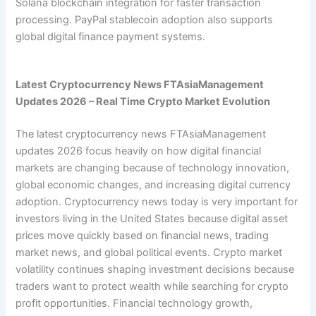
Solana blockchain integration for faster transaction
processing. PayPal stablecoin adoption also supports
global digital finance payment systems.
Latest Cryptocurrency News FTAsiaManagement
Updates 2026 – Real Time Crypto Market Evolution
The latest cryptocurrency news FTAsiaManagement
updates 2026 focus heavily on how digital financial
markets are changing because of technology innovation,
global economic changes, and increasing digital currency
adoption. Cryptocurrency news today is very important for
investors living in the United States because digital asset
prices move quickly based on financial news, trading
market news, and global political events. Crypto market
volatility continues shaping investment decisions because
traders want to protect wealth while searching for crypto
profit opportunities. Financial technology growth,