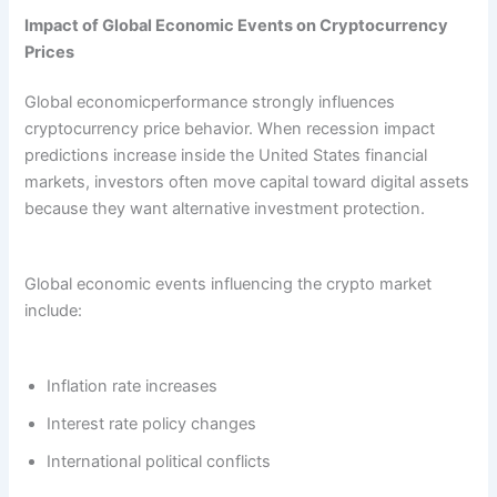
Impact of Global Economic Events on Cryptocurrency
Prices
Global economicperformance strongly influences
cryptocurrency price behavior. When recession impact
predictions increase inside the United States financial
markets, investors often move capital toward digital assets
because they want alternative investment protection.
Global economic events influencing the crypto market
include:
Inflation rate increases
Interest rate policy changes
International political conflicts