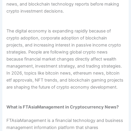
news, and blockchain technology reports before making
crypto investment decisions.
The digital economy is expanding rapidly because of
crypto adoption, corporate adoption of blockchain
projects, and increasing interest in passive income crypto
strategies. People are following global crypto news
because financial market changes directly affect wealth
management, investment strategy, and trading strategies.
In 2026, topics like bitcoin news, ethereum news, bitcoin
etf approvals, NFT trends, and blockchain gaming projects
are shaping the future of crypto economy development.
What is FTAsiaManagement in Cryptocurrency News?
FTAsiaManagement is a financial technology and business
management information platform that shares