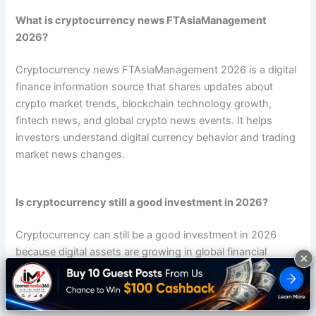
What is cryptocurrency news FTAsiaManagement
2026?
Cryptocurrency news FTAsiaManagement 2026 is a digital
finance information source that shares updates about
crypto market trends, blockchain technology growth,
fintech news, and global crypto news events. It helps
investors understand digital currency behavior and trading
market news changes.
Is cryptocurrency still a good investment in 2026?
Cryptocurrency can still be a good investment in 2026
because digital assets are growing in global financial
×
markets. Many investors use crypto investment strategies,
portfolio diversification, and risk management techniques
to reduce market volatility effects.