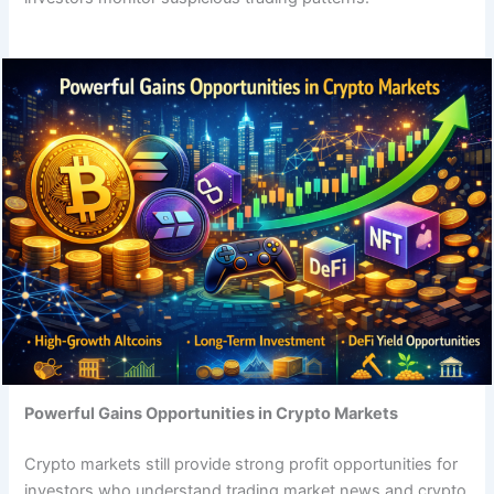
Powerful Gains Opportunities in Crypto Markets
Crypto markets still provide strong profit opportunities for
investors who understand trading market news and crypto