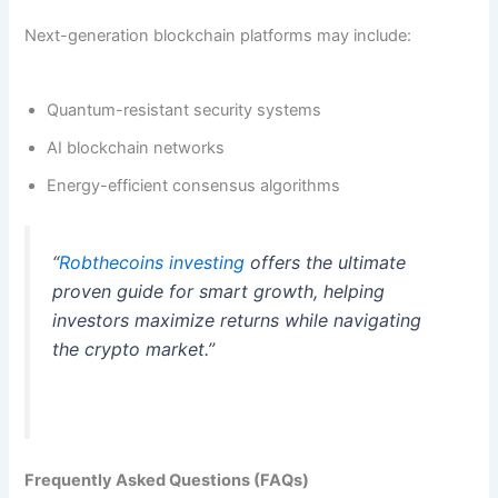
Next-generation blockchain platforms may include:
Quantum-resistant security systems
AI blockchain networks
Energy-efficient consensus algorithms
“
Robthecoins investing
offers the ultimate
proven guide for smart growth, helping
investors maximize returns while navigating
the crypto market.”
Frequently Asked Questions (FAQs)