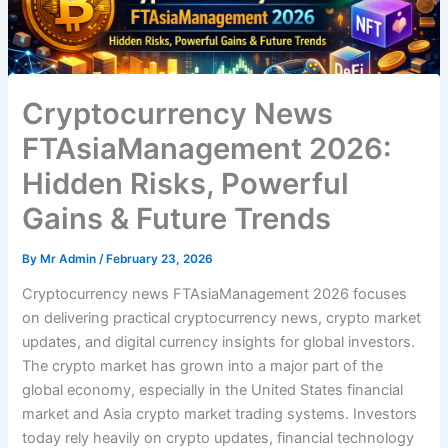
Cryptocurrency News
FTAsiaManagement 2026:
Hidden Risks, Powerful
Gains & Future Trends
By
Mr Admin
/
February 23, 2026
Cryptocurrency news FTAsiaManagement 2026 focuses
on delivering practical cryptocurrency news, crypto market
updates, and digital currency insights for global investors.
The crypto market has grown into a major part of the
global economy, especially in the United States financial
market and Asia crypto market trading systems. Investors
today rely heavily on crypto updates, financial technology