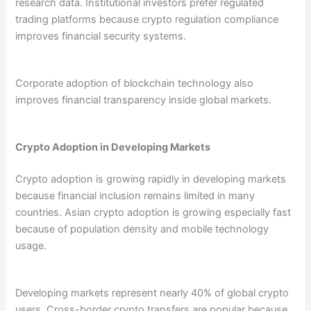
research data. Institutional investors prefer regulated
trading platforms because crypto regulation compliance
improves financial security systems.
Corporate adoption of blockchain technology also
improves financial transparency inside global markets.
Crypto Adoption in Developing Markets
Crypto adoption is growing rapidly in developing markets
because financial inclusion remains limited in many
countries. Asian crypto adoption is growing especially fast
because of population density and mobile technology
usage.
Developing markets represent nearly 40% of global crypto
users. Cross-border crypto transfers are popular because