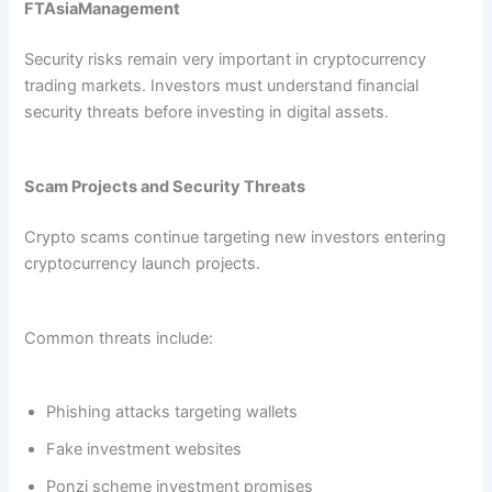
FTAsiaManagement
Security risks remain very important in cryptocurrency
trading markets. Investors must understand financial
security threats before investing in digital assets.
Scam Projects and Security Threats
Crypto scams continue targeting new investors entering
cryptocurrency launch projects.
Common threats include:
Phishing attacks targeting wallets
Fake investment websites
Ponzi scheme investment promises