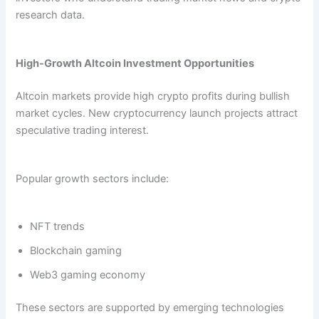
research data.
High-Growth Altcoin Investment Opportunities
Altcoin markets provide high crypto profits during bullish
market cycles. New cryptocurrency launch projects attract
speculative trading interest.
Popular growth sectors include:
NFT trends
Blockchain gaming
Web3 gaming economy
These sectors are supported by emerging technologies