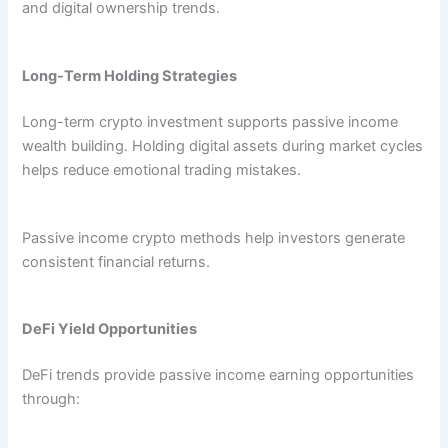
and digital ownership trends.
Long-Term Holding Strategies
Long-term crypto investment supports passive income
wealth building. Holding digital assets during market cycles
helps reduce emotional trading mistakes.
Passive income crypto methods help investors generate
consistent financial returns.
DeFi Yield Opportunities
DeFi trends provide passive income earning opportunities
through: