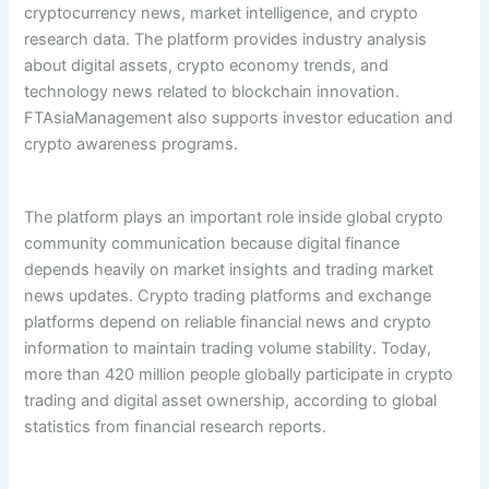
cryptocurrency news, market intelligence, and crypto
research data. The platform provides industry analysis
about digital assets, crypto economy trends, and
technology news related to blockchain innovation.
FTAsiaManagement also supports investor education and
crypto awareness programs.
The platform plays an important role inside global crypto
community communication because digital finance
depends heavily on market insights and trading market
news updates. Crypto trading platforms and exchange
platforms depend on reliable financial news and crypto
information to maintain trading volume stability. Today,
more than 420 million people globally participate in crypto
trading and digital asset ownership, according to global
statistics from financial research reports.