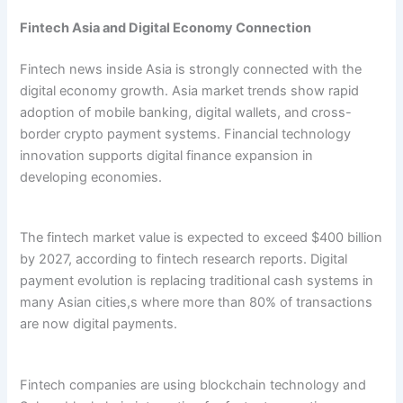
Fintech Asia and Digital Economy Connection
Fintech news inside Asia is strongly connected with the
digital economy growth. Asia market trends show rapid
adoption of mobile banking, digital wallets, and cross-
border crypto payment systems. Financial technology
innovation supports digital finance expansion in
developing economies.
The fintech market value is expected to exceed $400 billion
by 2027, according to fintech research reports. Digital
payment evolution is replacing traditional cash systems in
many Asian cities,s where more than 80% of transactions
are now digital payments.
Fintech companies are using blockchain technology and