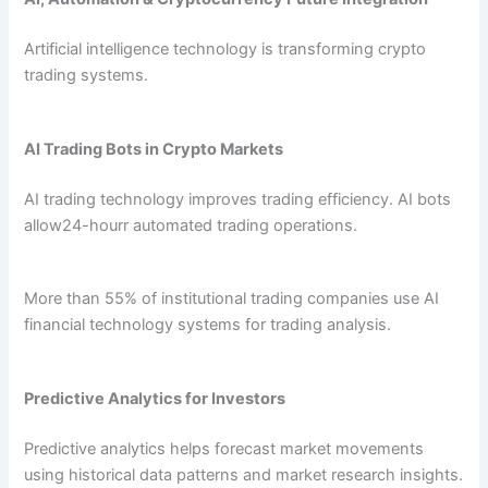
Artificial intelligence technology is transforming crypto
trading systems.
AI Trading Bots in Crypto Markets
AI trading technology improves trading efficiency. AI bots
allow24-hourr automated trading operations.
More than 55% of institutional trading companies use AI
financial technology systems for trading analysis.
Predictive Analytics for Investors
Predictive analytics helps forecast market movements
using historical data patterns and market research insights.