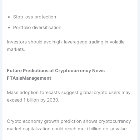
Stop loss protection
Portfolio diversification
Investors should avoihigh-leveragege trading in volatile
markets.
Future Predictions of Cryptocurrency News
FTAsiaManagement
Mass adoption forecasts suggest global crypto users may
exceed 1 billion by 2030.
Crypto economy growth prediction shows cryptocurrency
market capitalization could reach multi trillion dollar value.