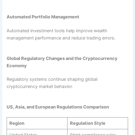
Automated Portfolio Management
Automated investment tools help improve wealth
management performance and reduce trading errors.
Global Regulatory Changes and the Cryptocurrency
Economy
Regulatory systems continue shaping global
cryptocurrency market behavior.
US, Asia, and European Regulations Comparison
Region
Regulation Style