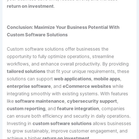
return on investment
.
Conclusion: Maximize Your Business Potential With
Custom Software Solutions
Custom software solutions offer businesses the
opportunity to fully optimize operations, streamline
workflows, and enhance overall productivity. By providing
tailored solutions
that fit your unique requirements, these
solutions can support
web applications
,
mobile apps
,
enterprise software
, and
eCommerce websites
while
integrating smoothly with existing systems. With features
like
software maintenance
,
cybersecurity support
,
custom reporting
, and
feature integration
, companies
can ensure both efficiency and security in daily operations.
Investing in
custom software solutions
allows businesses
to grow sustainably, improve customer engagement, and
achieve a higher
return on investment
.