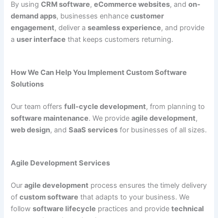
By using
CRM software
,
eCommerce websites
, and
on-
demand apps
, businesses enhance
customer
engagement
, deliver a
seamless experience
, and provide
a
user interface
that keeps customers returning.
How We Can Help You Implement Custom Software
Solutions
Our team offers
full-cycle development
, from planning to
software maintenance
. We provide
agile development
,
web design
, and
SaaS services
for businesses of all sizes.
Agile Development Services
Our
agile development
process ensures the timely delivery
of
custom software
that adapts to your business. We
follow
software lifecycle
practices and provide
technical