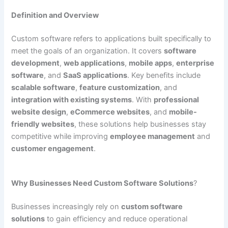
Definition and Overview
Custom software refers to applications built specifically to
meet the goals of an organization. It covers
software
development
,
web applications
,
mobile apps
,
enterprise
software
, and
SaaS applications
. Key benefits include
scalable software
,
feature customization
, and
integration with existing systems
. With
professional
website design
,
eCommerce websites
, and
mobile-
friendly websites
, these solutions help businesses stay
competitive while improving
employee management
and
customer engagement
.
Why Businesses Need Custom Software Solutions
?
Businesses increasingly rely on
custom software
solutions
to gain efficiency and reduce operational