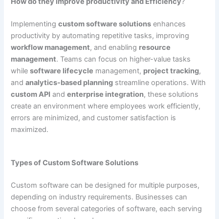
How do they improve productivity and Efficiency
?
Implementing
custom software solutions
enhances
productivity by automating repetitive tasks, improving
workflow management
, and enabling
resource
management
. Teams can focus on higher-value tasks
while
software lifecycle
management,
project tracking
,
and
analytics-based planning
streamline operations. With
custom API
and
enterprise integration
, these solutions
create an environment where employees work efficiently,
errors are minimized, and customer satisfaction is
maximized.
Types of Custom Software Solutions
Custom software can be designed for multiple purposes,
depending on industry requirements. Businesses can
choose from several categories of software, each serving