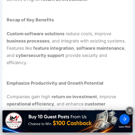
Recap of Key Benefits
Custom software solutions
reduce costs, improve
business processes
, and integrate with existing systems.
Features like
feature integration
,
software maintenance
,
and
cybersecurity support
provide security and
efficiency.
Emphasize Productivity and Growth Potential
Companies gain high
return on investment
, improve
operational efficiency
, and enhance
customer
×
engagement
with
eCommerce websites
,
CRM software
,
and
mobile apps
.