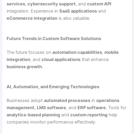
services
,
cybersecurity support
, and
custom API
integration. Experience in
SaaS applications
and
eCommerce integration
is also valuable.
Future Trends in Custom Software Solutions
The future focuses on
automation capabilities
,
mobile
integration
, and
cloud applications
that enhance
business growth
.
AI, Automation, and Emerging Technologies
Businesses adopt
automated processes
in
operations
management
,
LMS software
, and
ERP software
. Tools for
analytics-based planning
and
custom reporting
help
companies monitor performance effectively.