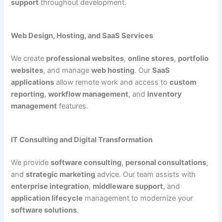
support
throughout development.
Web Design, Hosting, and SaaS Services
We create
professional websites
,
online stores
,
portfolio
websites
, and manage
web hosting
. Our
SaaS
applications
allow remote work and access to
custom
reporting
,
workflow management
, and
inventory
management
features.
IT Consulting and Digital Transformation
We provide
software consulting
,
personal consultations
,
and
strategic marketing
advice. Our team assists with
enterprise integration
,
middleware support
, and
application lifecycle
management to modernize your
software solutions
.