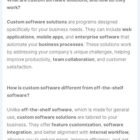
work?
Custom software solutions
are programs designed
specifically for your business needs. They can include
web
applications
,
mobile apps
, and
enterprise software
that
automate your
business processes
. These solutions work
by addressing your company’s unique challenges, helping
improve productivity,
team collaboration
, and customer
satisfaction.
How is custom software different from off-the-shelf
software?
Unlike
off-the-shelf software
, which is made for general
use,
custom software solutions
are tailored to your
business. They offer
feature customization
,
software
integration
, and better alignment with
internal workflow
,
allowing you to reduce errors, improve efficiency, and get