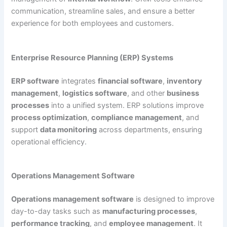
communication, streamline sales, and ensure a better
experience for both employees and customers.
Enterprise Resource Planning (ERP) Systems
ERP software
integrates
financial software
,
inventory
management
,
logistics software
, and other
business
processes
into a unified system. ERP solutions improve
process optimization
,
compliance management
, and
support
data monitoring
across departments, ensuring
operational efficiency.
Operations Management Software
Operations management software
is designed to improve
day-to-day tasks such as
manufacturing processes
,
performance tracking
, and
employee management
. It