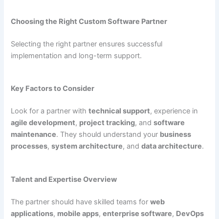
Choosing the Right Custom Software Partner
Selecting the right partner ensures successful
implementation and long-term support.
Key Factors to Consider
Look for a partner with
technical support
, experience in
agile development
,
project tracking
, and
software
maintenance
. They should understand your
business
processes
,
system architecture
, and
data architecture
.
Talent and Expertise Overview
The partner should have skilled teams for
web
applications
,
mobile apps
,
enterprise software
,
DevOps