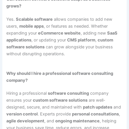
grows?
Yes.
Scalable software
allows companies to add new
users,
mobile apps
, or features as needed. Whether
expanding your
eCommerce website
, adding new
SaaS
applications
, or updating your
CMS platform
,
custom
software solutions
can grow alongside your business
without disrupting operations.
Why should I hire a professional software consulting
company?
Hiring a professional
software consulting
company
ensures your
custom software solutions
are well-
designed, secure, and maintained with
patch updates
and
version control
. Experts provide
personal consultations
,
agile development
, and
ongoing maintenance
, helping
your business save time, reduce errors, and increase