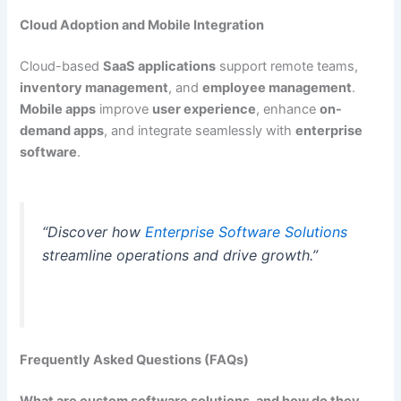
Cloud Adoption and Mobile Integration
Cloud-based
SaaS applications
support remote teams,
inventory management
, and
employee management
.
Mobile apps
improve
user experience
, enhance
on-
demand apps
, and integrate seamlessly with
enterprise
software
.
“Discover how
Enterprise Software Solutions
streamline operations and drive growth.”
Frequently Asked Questions (FAQs)
What are custom software solutions, and how do they