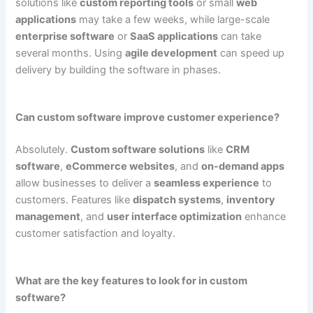
solutions like
custom reporting tools
or small
web
applications
may take a few weeks, while large-scale
enterprise software
or
SaaS applications
can take
several months. Using
agile development
can speed up
delivery by building the software in phases.
Can custom software improve customer experience?
Absolutely.
Custom software solutions
like
CRM
software
,
eCommerce websites
, and
on-demand apps
allow businesses to deliver a
seamless experience
to
customers. Features like
dispatch systems
,
inventory
management
, and
user interface optimization
enhance
customer satisfaction and loyalty.
What are the key features to look for in custom
software?