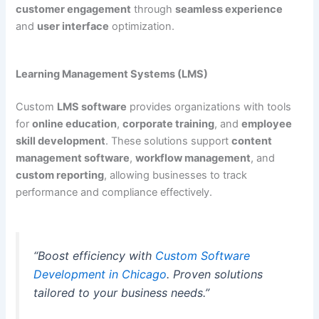
customer engagement
through
seamless experience
and
user interface
optimization.
Learning Management Systems (LMS)
Custom
LMS software
provides organizations with tools
for
online education
,
corporate training
, and
employee
skill development
. These solutions support
content
management software
,
workflow management
, and
custom reporting
, allowing businesses to track
performance and compliance effectively.
“Boost efficiency with
Custom Software
Development in Chicago
. Proven solutions
tailored to your business needs.”