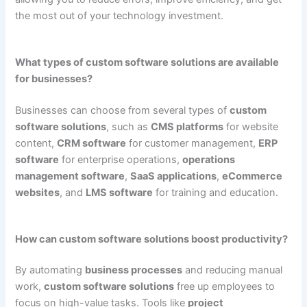
the most out of your technology investment.
What types of custom software solutions are available
for businesses?
Businesses can choose from several types of
custom
software solutions
, such as
CMS platforms
for website
content,
CRM software
for customer management,
ERP
software
for enterprise operations,
operations
management software
,
SaaS applications
,
eCommerce
websites
, and
LMS software
for training and education.
How can custom software solutions boost productivity?
By automating
business processes
and reducing manual
work,
custom software solutions
free up employees to
focus on high-value tasks. Tools like
project