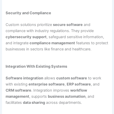
Security and Compliance
Custom solutions prioritize
secure software
and
compliance with industry regulations. They provide
cybersecurity support
, safeguard sensitive information,
and integrate
compliance management
features to protect
businesses in sectors like finance and healthcare.
Integration With Existing Systems
Software integration
allows
custom software
to work
with existing
enterprise software
,
ERP software
, and
CRM software
. Integration improves
workflow
management
, supports
business automation
, and
facilitates
data sharing
across departments.