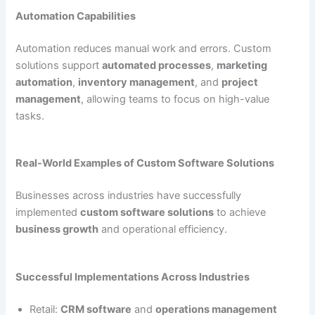
Automation Capabilities
Automation reduces manual work and errors. Custom
solutions support
automated processes
,
marketing
automation
,
inventory management
, and
project
management
, allowing teams to focus on high-value
tasks.
Real-World Examples of Custom Software Solutions
Businesses across industries have successfully
implemented
custom software solutions
to achieve
business growth
and operational efficiency.
Successful Implementations Across Industries
Retail:
CRM software
and
operations management