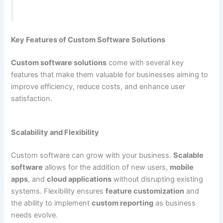
Key Features of Custom Software Solutions
Custom software solutions
come with several key
features that make them valuable for businesses aiming to
improve efficiency, reduce costs, and enhance user
satisfaction.
Scalability and Flexibility
Custom software can grow with your business.
Scalable
software
allows for the addition of new users,
mobile
apps
, and
cloud applications
without disrupting existing
systems. Flexibility ensures
feature customization
and
the ability to implement
custom reporting
as business
needs evolve.