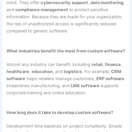
mind. They offer
cybersecurity support
,
data monitoring
,
and
compliance management
to protect sensitive
information. Because they are made for your organization,
the risk of unauthorized access is significantly reduced
compared to generic software.
What industries benefit the most from custom software?
Almost any industry can benefit, including
retail
,
finance
,
healthcare
,
education
, and
logistics
. For example,
CRM
software
helps retailers manage customers,
ERP software
streamlines manufacturing, and
LMS software
supports
corporate training and online education.
How long does it take to develop custom software?
Development time depends on project complexity. Simple