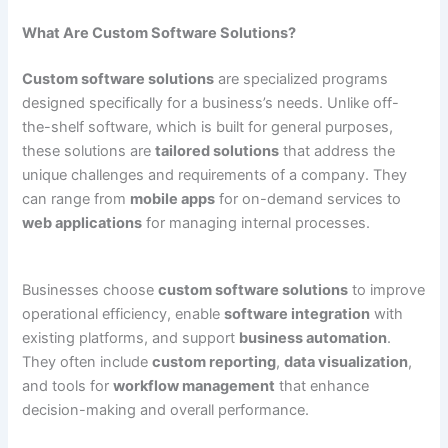
What Are Custom Software Solutions?
Custom software solutions
are specialized programs
designed specifically for a business’s needs. Unlike off-
the-shelf software, which is built for general purposes,
these solutions are
tailored solutions
that address the
unique challenges and requirements of a company. They
can range from
mobile apps
for on-demand services to
web applications
for managing internal processes.
Businesses choose
custom software solutions
to improve
operational efficiency, enable
software integration
with
existing platforms, and support
business automation
.
They often include
custom reporting
,
data visualization
,
and tools for
workflow management
that enhance
decision-making and overall performance.