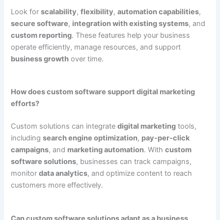
Look for
scalability
,
flexibility
,
automation capabilities
,
secure software
,
integration with existing systems
, and
custom reporting
. These features help your business
operate efficiently, manage resources, and support
business growth
over time.
How does custom software support digital marketing
efforts?
Custom solutions can integrate
digital marketing
tools,
including
search engine optimization
,
pay-per-click
campaigns
, and
marketing automation
. With
custom
software solutions
, businesses can track campaigns,
monitor
data analytics
, and optimize content to reach
customers more effectively.
Can custom software solutions adapt as a business