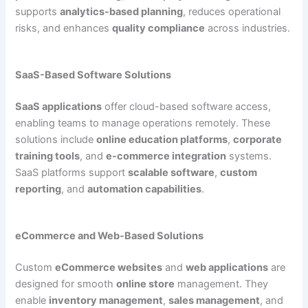
supports
analytics-based planning
, reduces operational
risks, and enhances
quality compliance
across industries.
SaaS-Based Software Solutions
SaaS applications
offer cloud-based software access,
enabling teams to manage operations remotely. These
solutions include
online education platforms
,
corporate
training tools
, and
e-commerce integration
systems.
SaaS platforms support
scalable software
,
custom
reporting
, and
automation capabilities
.
eCommerce and Web-Based Solutions
Custom
eCommerce websites
and
web applications
are
designed for smooth
online store
management. They
enable
inventory management
,
sales management
, and