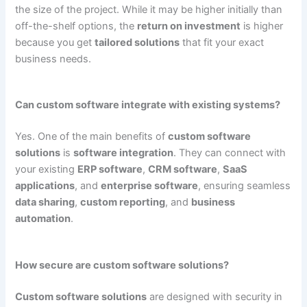
the size of the project. While it may be higher initially than
off-the-shelf options, the
return on investment
is higher
because you get
tailored solutions
that fit your exact
business needs.
Can custom software integrate with existing systems?
Yes. One of the main benefits of
custom software
solutions
is
software integration
. They can connect with
your existing
ERP software
,
CRM software
,
SaaS
applications
, and
enterprise software
, ensuring seamless
data sharing
,
custom reporting
, and
business
automation
.
How secure are custom software solutions?
Custom software solutions
are designed with security in