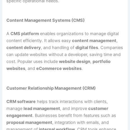
specific operational needs.
Content Management Systems (CMS)
A
CMS platform
enables organizations to manage digital
content efficiently. It allows easy
content management
,
content delivery
, and handling of
digital files
. Companies
can update websites without a developer, saving time and
cost. Popular uses include
website design
,
portfolio
websites
, and
eCommerce websites
.
Customer Relationship Management (CRM)
CRM software
helps track interactions with clients,
manage
lead management
, and improve
customer
engagement
. Businesses benefit from features such as
proposal management
, integration with emails, and
management of
internal workflow
. CRM tools enhance