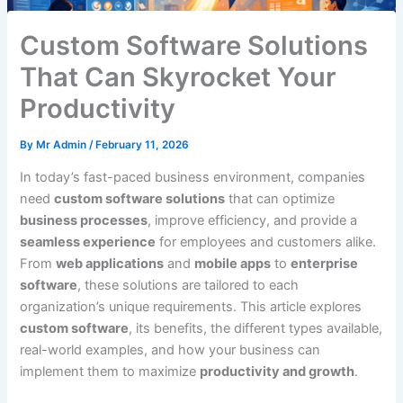
Custom Software Solutions
That Can Skyrocket Your
Productivity
By
Mr Admin
/
February 11, 2026
In today’s fast-paced business environment, companies
need
custom software solutions
that can optimize
business processes
, improve efficiency, and provide a
seamless experience
for employees and customers alike.
From
web applications
and
mobile apps
to
enterprise
software
, these solutions are tailored to each
organization’s unique requirements. This article explores
custom software
, its benefits, the different types available,
real-world examples, and how your business can
implement them to maximize
productivity and growth
.