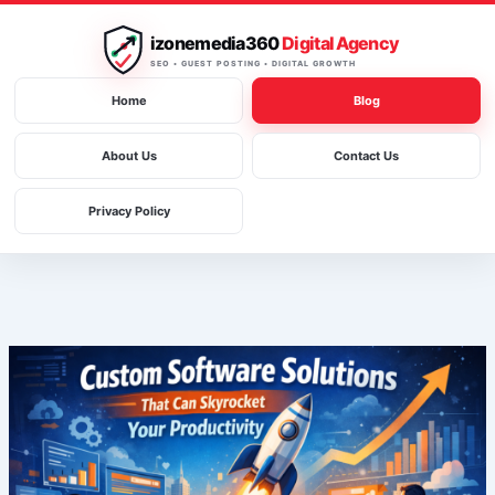
Skip
to
izonemedia360
Digital Agency
content
SEO • GUEST POSTING • DIGITAL GROWTH
Home
Blog
About Us
Contact Us
Privacy Policy