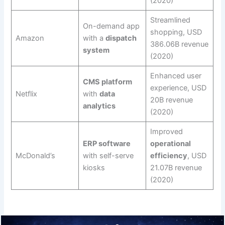
(2020)
Streamlined
On-demand app
shopping, USD
Amazon
with a
dispatch
386.06B revenue
system
(2020)
Enhanced user
CMS platform
experience, USD
Netflix
with
data
20B revenue
analytics
(2020)
Improved
ERP software
operational
McDonald’s
with self-serve
efficiency
, USD
kiosks
21.07B revenue
(2020)