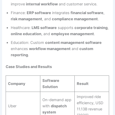
improve
internal workflow
and customer service.
Finance:
ERP software
integrates
financial software
,
risk management
, and
compliance management
.
Healthcare:
LMS software
supports
corporate training
,
online education
, and
employee management
.
Education: Custom
content management software
enhances
workflow management
and
custom
reporting
.
Case Studies and Results
Software
Company
Result
Solution
Improved ride
On-demand app
efficiency, USD
Uber
with
dispatch
11.13B revenue
system