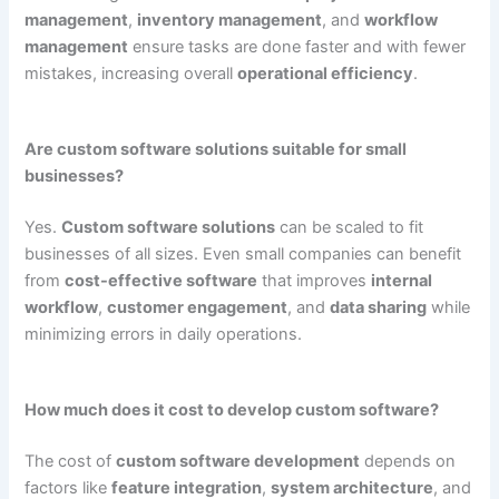
management
,
inventory management
, and
workflow
management
ensure tasks are done faster and with fewer
mistakes, increasing overall
operational efficiency
.
Are custom software solutions suitable for small
businesses?
Yes.
Custom software solutions
can be scaled to fit
businesses of all sizes. Even small companies can benefit
from
cost-effective software
that improves
internal
workflow
,
customer engagement
, and
data sharing
while
minimizing errors in daily operations.
How much does it cost to develop custom software?
The cost of
custom software development
depends on
factors like
feature integration
,
system architecture
, and