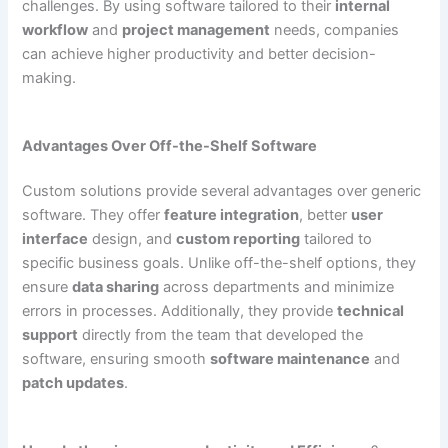
challenges. By using software tailored to their
internal
workflow
and
project management
needs, companies
can achieve higher productivity and better decision-
making.
Advantages Over Off-the-Shelf Software
Custom solutions provide several advantages over generic
software. They offer
feature integration
, better
user
interface
design, and
custom reporting
tailored to
specific business goals. Unlike off-the-shelf options, they
ensure
data sharing
across departments and minimize
errors in processes. Additionally, they provide
technical
support
directly from the team that developed the
software, ensuring smooth
software maintenance
and
patch updates
.