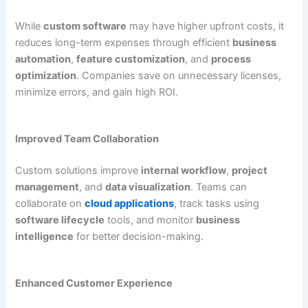
While
custom software
may have higher upfront costs, it
reduces long-term expenses through efficient
business
automation
,
feature customization
, and
process
optimization
. Companies save on unnecessary licenses,
minimize errors, and gain high ROI.
Improved Team Collaboration
Custom solutions improve
internal workflow
,
project
management
, and
data visualization
. Teams can
collaborate on
cloud applications
, track tasks using
software lifecycle
tools, and monitor
business
intelligence
for better decision-making.
Enhanced Customer Experience