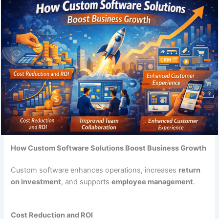
How Custom Software Solutions Boost Business Growth
Custom software enhances operations, increases
return
on investment
, and supports
employee management
.
Cost Reduction and ROI