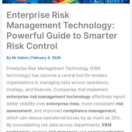
Enterprise Risk
Management Technology:
Powerful Guide to Smarter
Risk Control
By
Mr Admin
/
February 4, 2026
Enterprise Risk Management Technology (ERM
technology) has become a central tool for modern
organizations in managing risks across operations,
strategy, and finances. Companies that implement
enterprise risk management technology
effectively report
better visibility over
enterprise risks
, more consistent
risk
assessment
, and improved
compliance management
,
which can reduce operational losses by as much as 35%.
By consolidating risk data across departments,
ERM