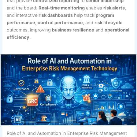
that provide
centralized reporting
to
senior leadership
and the board.
Real-time monitoring
enables
risk alerts
,
and interactive
risk dashboards
help track
program
performance
,
control performance
, and
risk lifecycle
outcomes, improving
business resilience
and
operational
efficiency
.
Role of AI and Automation in Enterprise Risk Management