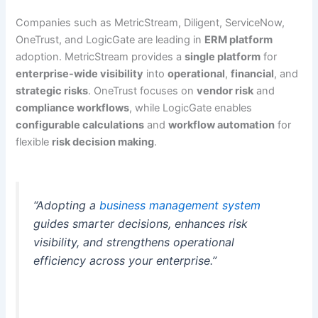
Companies such as MetricStream, Diligent, ServiceNow,
OneTrust, and LogicGate are leading in
ERM platform
adoption. MetricStream provides a
single platform
for
enterprise-wide visibility
into
operational
,
financial
, and
strategic risks
. OneTrust focuses on
vendor risk
and
compliance workflows
, while LogicGate enables
configurable calculations
and
workflow automation
for
flexible
risk decision making
.
“Adopting a
business management system
guides smarter decisions, enhances risk
visibility, and strengthens operational
efficiency across your enterprise.”