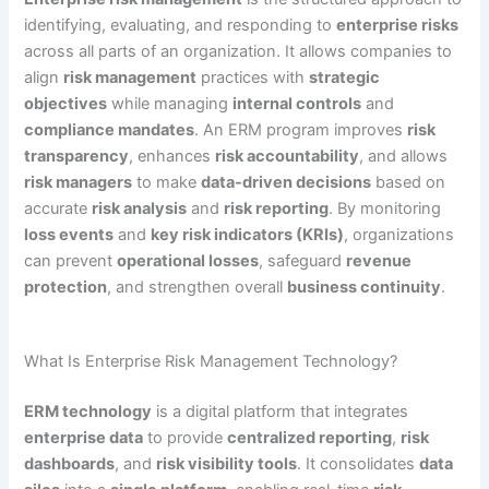
identifying, evaluating, and responding to
enterprise risks
across all parts of an organization. It allows companies to
align
risk management
practices with
strategic
objectives
while managing
internal controls
and
compliance mandates
. An ERM program improves
risk
transparency
, enhances
risk accountability
, and allows
risk managers
to make
data-driven decisions
based on
accurate
risk analysis
and
risk reporting
. By monitoring
loss events
and
key risk indicators (KRIs)
, organizations
can prevent
operational losses
, safeguard
revenue
protection
, and strengthen overall
business continuity
.
What Is Enterprise Risk Management Technology?
ERM technology
is a digital platform that integrates
enterprise data
to provide
centralized reporting
,
risk
dashboards
, and
risk visibility tools
. It consolidates
data