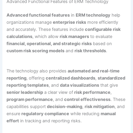
Advanced Functional Features of ERM Technology
Advanced functional features
in
ERM technology
help
organizations manage
enterprise risks
more efficiently
and accurately. These features include
configurable risk
calculations
, which allow
risk managers
to evaluate
financial, operational, and strategic risks
based on
custom risk scoring models
and
risk thresholds
.
The technology also provides
automated and real-time
reporting
, offering
centralized dashboards
,
standardized
reporting templates
, and
data visualizations
that give
senior leadership
a clear view of
risk performance
,
program performance
, and
control effectiveness
. These
capabilities support
decision-making
,
risk mitigation
, and
ensure
regulatory compliance
while reducing
manual
effort
in tracking and reporting risks.