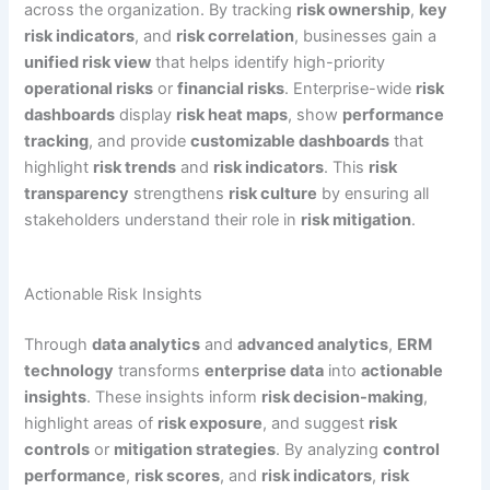
across the organization. By tracking
risk ownership
,
key
risk indicators
, and
risk correlation
, businesses gain a
unified risk view
that helps identify high-priority
operational risks
or
financial risks
. Enterprise-wide
risk
dashboards
display
risk heat maps
, show
performance
tracking
, and provide
customizable dashboards
that
highlight
risk trends
and
risk indicators
. This
risk
transparency
strengthens
risk culture
by ensuring all
stakeholders understand their role in
risk mitigation
.
Actionable Risk Insights
Through
data analytics
and
advanced analytics
,
ERM
technology
transforms
enterprise data
into
actionable
insights
. These insights inform
risk decision-making
,
highlight areas of
risk exposure
, and suggest
risk
controls
or
mitigation strategies
. By analyzing
control
performance
,
risk scores
, and
risk indicators
,
risk