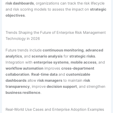
risk dashboards
, organizations can track the risk lifecycle
and risk scoring models to assess the impact on
strategic
objectives
.
Trends Shaping the Future of Enterprise Risk Management
Technology in 2026
Future trends include
continuous monitoring
,
advanced
analytics
, and
scenario analysis
for
strategic risks
.
Integration with
enterprise systems
,
mobile access
, and
workflow automation
improves
cross-department
collaboration
.
Real-time data
and
customizable
dashboards
allow
risk managers
to maintain
risk
transparency
, improve
decision support
, and strengthen
business resilience
.
Real-World Use Cases and Enterprise Adoption Examples