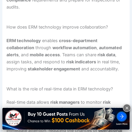
compliance
requirements and prepare for inspections or
audits.
How does ERM technology improve collaboration?
ERM technology
enables
cross-department
collaboration
through
workflow automation
,
automated
alerts
, and
mobile access
. Teams can share
risk data
,
assign tasks, and respond to
risk indicators
in real time,
improving
stakeholder engagement
and accountability.
What is the role of real-time data in ERM technology?
Real-time data allows
risk managers
to monitor
risk
×
indicators
and
control performance
continuously.
ERM
technology
uses
real-time monitoring
to send
automated alerts
and escalate
issues
that need
immediate attention, reducing the chances of
operational