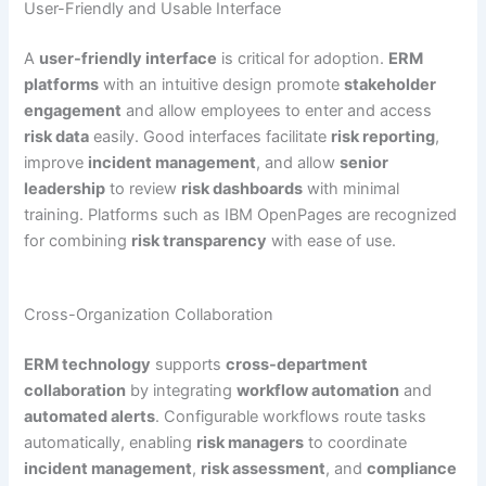
User-Friendly and Usable Interface
A
user-friendly interface
is critical for adoption.
ERM
platforms
with an intuitive design promote
stakeholder
engagement
and allow employees to enter and access
risk data
easily. Good interfaces facilitate
risk reporting
,
improve
incident management
, and allow
senior
leadership
to review
risk dashboards
with minimal
training. Platforms such as IBM OpenPages are recognized
for combining
risk transparency
with ease of use.
Cross-Organization Collaboration
ERM technology
supports
cross-department
collaboration
by integrating
workflow automation
and
automated alerts
. Configurable workflows route tasks
automatically, enabling
risk managers
to coordinate
incident management
,
risk assessment
, and
compliance