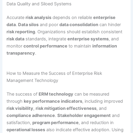
Data Quality and Siloed Systems
Accurate
risk analysis
depends on reliable
enterprise
data
.
Data silos
and poor
data consolidation
can hinder
risk reporting
. Organizations should establish consistent
risk data
standards, integrate
enterprise systems
, and
monitor
control performance
to maintain
information
transparency
.
How to Measure the Success of Enterprise Risk
Management Technology
The success of
ERM technology
can be measured
through
key performance indicators
, including improved
risk visibility
,
risk mitigation effectiveness
, and
compliance adherence
.
Stakeholder engagement
and
satisfaction,
program performance
, and reduction in
operational losses
also indicate effective adoption. Using