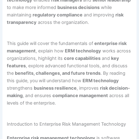
technology
enables
risk managers
and
senior leadership
to make more informed
business decisions
while
maintaining
regulatory compliance
and improving
risk
transparency
across the organization.
This guide will cover the fundamentals of
enterprise risk
management
, explain how
ERM technology
works across
organizations, highlight its
core capabilities
and
key
features
, explore advanced functional tools, and discuss
the
benefits, challenges, and future trends
. By reading
this guide, you will understand how
ERM technology
strengthens
business resilience
, improves
risk decision-
making
, and ensures
compliance management
across all
levels of the enterprise.
Introduction to Enterprise Risk Management Technology
Enterprise risk management technology
is software