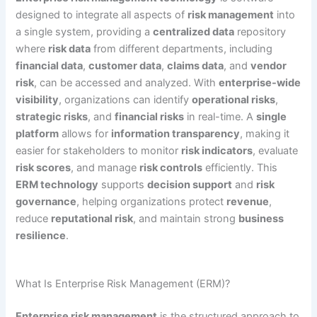
designed to integrate all aspects of
risk management
into
a single system, providing a
centralized data
repository
where
risk data
from different departments, including
financial data
,
customer data
,
claims data
, and
vendor
risk
, can be accessed and analyzed. With
enterprise-wide
visibility
, organizations can identify
operational risks
,
strategic risks
, and
financial risks
in real-time. A
single
platform
allows for
information transparency
, making it
easier for stakeholders to monitor
risk indicators
, evaluate
risk scores
, and manage
risk controls
efficiently. This
ERM technology
supports
decision support
and
risk
governance
, helping organizations protect
revenue
,
reduce
reputational risk
, and maintain strong
business
resilience
.
What Is Enterprise Risk Management (ERM)?
Enterprise risk management
is the structured approach to