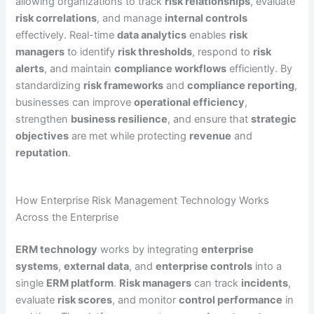
allowing organizations to track
risk relationships
, evaluate
risk correlations
, and manage
internal controls
effectively. Real-time
data analytics
enables
risk
managers
to identify
risk thresholds
, respond to
risk
alerts
, and maintain
compliance workflows
efficiently. By
standardizing
risk frameworks
and
compliance reporting
,
businesses can improve
operational efficiency
,
strengthen
business resilience
, and ensure that
strategic
objectives
are met while protecting
revenue
and
reputation
.
How Enterprise Risk Management Technology Works
Across the Enterprise
ERM technology
works by integrating
enterprise
systems
,
external data
, and
enterprise controls
into a
single
ERM platform
.
Risk managers
can track
incidents
,
evaluate
risk scores
, and monitor
control performance
in