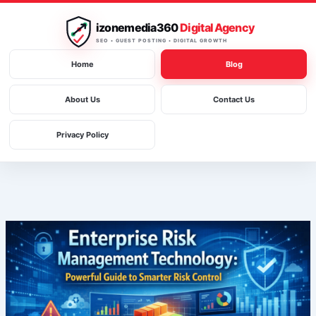
Skip
to
izonemedia360
Digital Agency
content
SEO • GUEST POSTING • DIGITAL GROWTH
Home
Blog
About Us
Contact Us
Privacy Policy