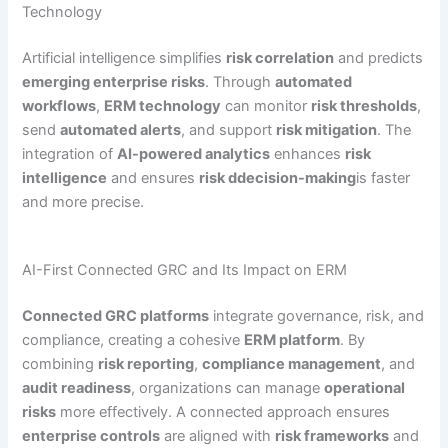
Technology
Artificial intelligence simplifies
risk correlation
and predicts
emerging enterprise risks
. Through
automated
workflows
,
ERM technology
can monitor
risk thresholds
,
send
automated alerts
, and support
risk mitigation
. The
integration of
AI-powered analytics
enhances
risk
intelligence
and ensures
risk ddecision-making
is faster
and more precise.
AI-First Connected GRC and Its Impact on ERM
Connected GRC platforms
integrate governance, risk, and
compliance, creating a cohesive
ERM platform
. By
combining
risk reporting
,
compliance management
, and
audit readiness
, organizations can manage
operational
risks
more effectively. A connected approach ensures
enterprise controls
are aligned with
risk frameworks
and