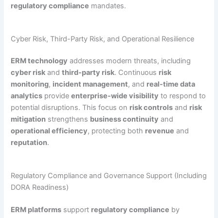
regulatory compliance
mandates.
Cyber Risk, Third-Party Risk, and Operational Resilience
ERM technology
addresses modern threats, including
cyber risk
and
third-party risk
. Continuous
risk
monitoring
,
incident management
, and
real-time data
analytics
provide
enterprise-wide visibility
to respond to
potential disruptions. This focus on
risk controls
and
risk
mitigation
strengthens
business continuity
and
operational efficiency
, protecting both
revenue
and
reputation
.
Regulatory Compliance and Governance Support (Including
DORA Readiness)
ERM platforms
support
regulatory compliance
by