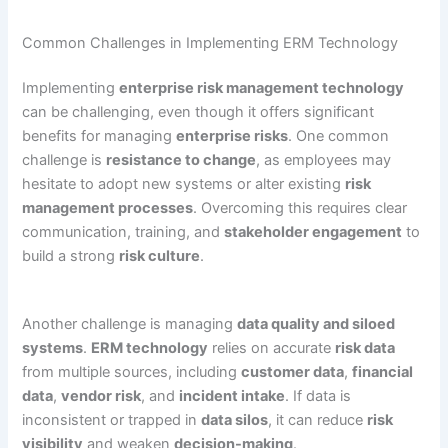
Common Challenges in Implementing ERM Technology
Implementing
enterprise risk management technology
can be challenging, even though it offers significant
benefits for managing
enterprise risks
. One common
challenge is
resistance to change
, as employees may
hesitate to adopt new systems or alter existing
risk
management processes
. Overcoming this requires clear
communication, training, and
stakeholder engagement
to
build a strong
risk culture
.
Another challenge is managing
data quality and siloed
systems
.
ERM technology
relies on accurate
risk data
from multiple sources, including
customer data
,
financial
data
,
vendor risk
, and
incident intake
. If data is
inconsistent or trapped in
data silos
, it can reduce
risk
visibility
and weaken
decision-making
.