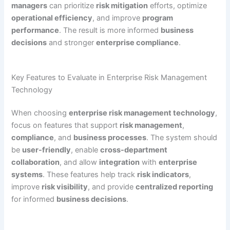
managers
can prioritize
risk mitigation
efforts, optimize
operational efficiency
, and improve
program
performance
. The result is more informed
business
decisions
and stronger
enterprise compliance
.
Key Features to Evaluate in Enterprise Risk Management
Technology
When choosing
enterprise risk management technology
,
focus on features that support
risk management
,
compliance
, and
business processes
. The system should
be
user-friendly
, enable
cross-department
collaboration
, and allow
integration
with
enterprise
systems
. These features help track
risk indicators
,
improve
risk visibility
, and provide
centralized reporting
for informed
business decisions
.