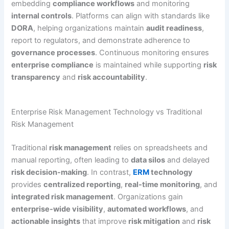
embedding
compliance workflows
and monitoring
internal controls
. Platforms can align with standards like
DORA
, helping organizations maintain
audit readiness
,
report to regulators, and demonstrate adherence to
governance processes
. Continuous monitoring ensures
enterprise compliance
is maintained while supporting
risk
transparency
and
risk accountability
.
Enterprise Risk Management Technology vs Traditional
Risk Management
Traditional
risk management
relies on spreadsheets and
manual reporting, often leading to
data silos
and delayed
risk decision-making
. In contrast,
ERM
technology
provides
centralized reporting
,
real-time monitoring
, and
integrated risk management
. Organizations gain
enterprise-wide visibility
,
automated workflows
, and
actionable insights
that improve
risk mitigation
and
risk