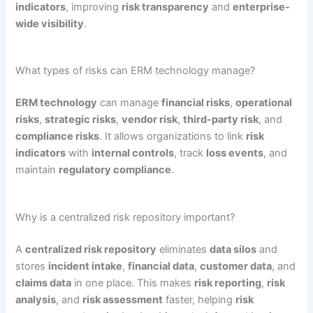
indicators
, improving
risk transparency
and
enterprise-
wide visibility
.
What types of risks can ERM technology manage?
ERM technology
can manage
financial risks
,
operational
risks
,
strategic risks
,
vendor risk
,
third-party risk
, and
compliance risks
. It allows organizations to link
risk
indicators
with
internal controls
, track
loss events
, and
maintain
regulatory compliance
.
Why is a centralized risk repository important?
A
centralized risk repository
eliminates
data silos
and
stores
incident intake
,
financial data
,
customer data
, and
claims data
in one place. This makes
risk reporting
,
risk
analysis
, and
risk assessment
faster, helping
risk