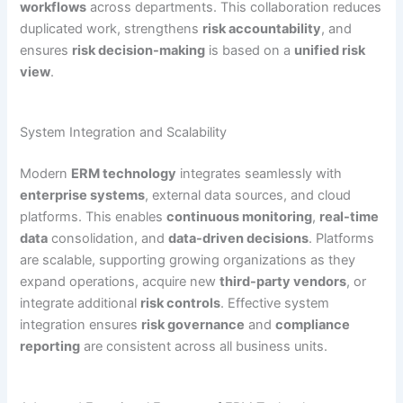
workflows
across departments. This collaboration reduces
duplicated work, strengthens
risk accountability
, and
ensures
risk decision-making
is based on a
unified risk
view
.
System Integration and Scalability
Modern
ERM technology
integrates seamlessly with
enterprise systems
, external data sources, and cloud
platforms. This enables
continuous monitoring
,
real-time
data
consolidation, and
data-driven decisions
. Platforms
are scalable, supporting growing organizations as they
expand operations, acquire new
third-party vendors
, or
integrate additional
risk controls
. Effective system
integration ensures
risk governance
and
compliance
reporting
are consistent across all business units.