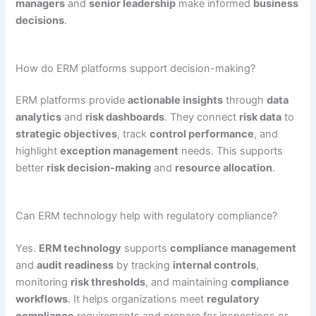
managers
and
senior leadership
make informed
business
decisions
.
How do ERM platforms support decision-making?
ERM platforms provide
actionable insights
through
data
analytics
and
risk dashboards
. They connect
risk data
to
strategic objectives
, track
control performance
, and
highlight
exception management
needs. This supports
better
risk decision-making
and
resource allocation
.
Can ERM technology help with regulatory compliance?
Yes.
ERM technology
supports
compliance management
and
audit readiness
by tracking
internal controls
,
monitoring
risk thresholds
, and maintaining
compliance
workflows
. It helps organizations meet
regulatory