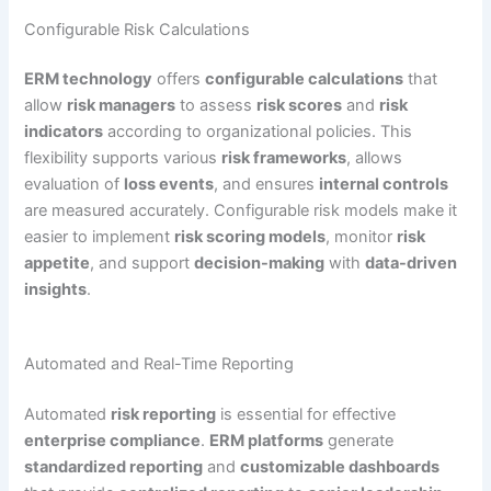
Configurable Risk Calculations
ERM technology
offers
configurable calculations
that
allow
risk managers
to assess
risk scores
and
risk
indicators
according to organizational policies. This
flexibility supports various
risk frameworks
, allows
evaluation of
loss events
, and ensures
internal controls
are measured accurately. Configurable risk models make it
easier to implement
risk scoring models
, monitor
risk
appetite
, and support
decision-making
with
data-driven
insights
.
Automated and Real-Time Reporting
Automated
risk reporting
is essential for effective
enterprise compliance
.
ERM platforms
generate
standardized reporting
and
customizable dashboards