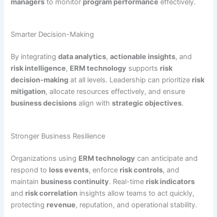
managers
to monitor
program performance
effectively.
Smarter Decision-Making
By integrating
data analytics
,
actionable insights
, and
risk intelligence
,
ERM technology
supports
risk
decision-making
at all levels. Leadership can prioritize
risk
mitigation
, allocate resources effectively, and ensure
business decisions
align with
strategic objectives
.
Stronger Business Resilience
Organizations using
ERM technology
can anticipate and
respond to
loss events
, enforce
risk controls
, and
maintain
business continuity
. Real-time
risk indicators
and
risk correlation
insights allow teams to act quickly,
protecting
revenue
, reputation, and operational stability.