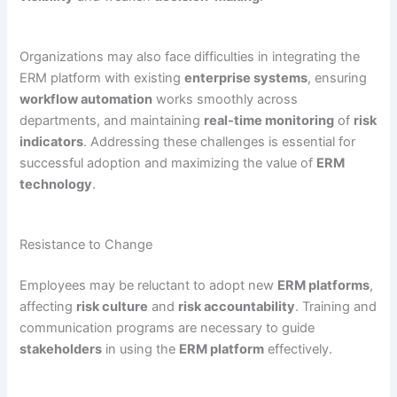
Organizations may also face difficulties in integrating the
ERM platform with existing
enterprise systems
, ensuring
workflow automation
works smoothly across
departments, and maintaining
real-time monitoring
of
risk
indicators
. Addressing these challenges is essential for
successful adoption and maximizing the value of
ERM
technology
.
Resistance to Change
Employees may be reluctant to adopt new
ERM platforms
,
affecting
risk culture
and
risk accountability
. Training and
communication programs are necessary to guide
stakeholders
in using the
ERM platform
effectively.