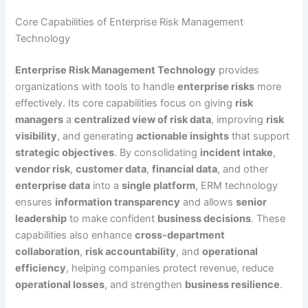
Core Capabilities of Enterprise Risk Management
Technology
Enterprise Risk Management Technology
provides
organizations with tools to handle
enterprise risks
more
effectively. Its core capabilities focus on giving
risk
managers
a
centralized view of risk data
, improving
risk
visibility
, and generating
actionable insights
that support
strategic objectives
. By consolidating
incident intake
,
vendor risk
,
customer data
,
financial data
, and other
enterprise data
into a
single platform
, ERM technology
ensures
information transparency
and allows
senior
leadership
to make confident
business decisions
. These
capabilities also enhance
cross-department
collaboration
,
risk accountability
, and
operational
efficiency
, helping companies protect revenue, reduce
operational losses
, and strengthen
business resilience
.