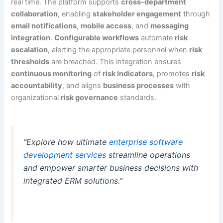
real time. The platform supports
cross-department
collaboration
, enabling
stakeholder engagement
through
email notifications
,
mobile access
, and
messaging
integration
.
Configurable workflows
automate
risk
escalation
, alerting the appropriate personnel when
risk
thresholds
are breached. This integration ensures
continuous monitoring
of
risk indicators
, promotes
risk
accountability
, and aligns
business processes
with
organizational
risk governance
standards.
“Explore how ultimate
enterprise software
development services
streamline operations
and empower smarter business decisions with
integrated ERM solutions.”