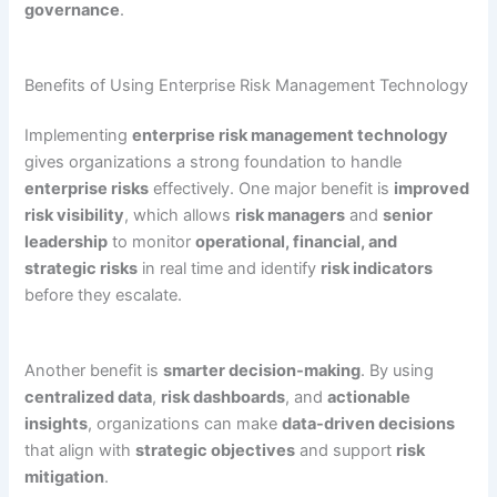
governance
.
Benefits of Using Enterprise Risk Management Technology
Implementing
enterprise risk management technology
gives organizations a strong foundation to handle
enterprise risks
effectively. One major benefit is
improved
risk visibility
, which allows
risk managers
and
senior
leadership
to monitor
operational, financial, and
strategic risks
in real time and identify
risk indicators
before they escalate.
Another benefit is
smarter decision-making
. By using
centralized data
,
risk dashboards
, and
actionable
insights
, organizations can make
data-driven decisions
that align with
strategic objectives
and support
risk
mitigation
.