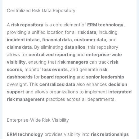
Centralized Risk Data Repository
A
risk repository
is a core element of
ERM technology
,
providing a unified location for all
risk data
, including
incident intake
,
financial data
,
customer data
, and
claims data
. By eliminating
data silos
, this repository
allows for
centralized reporting
and
enterprise-wide
visibility
, ensuring that
risk managers
can track
risk
scores
, monitor
loss events
, and generate
risk
dashboards
for
board reporting
and
senior leadership
oversight. This
centralized data
also enhances
decision
support
and allows organizations to implement
integrated
risk management
practices across all departments.
Enterprise-Wide Risk Visibility
ERM technology
provides visibility into
risk relationships