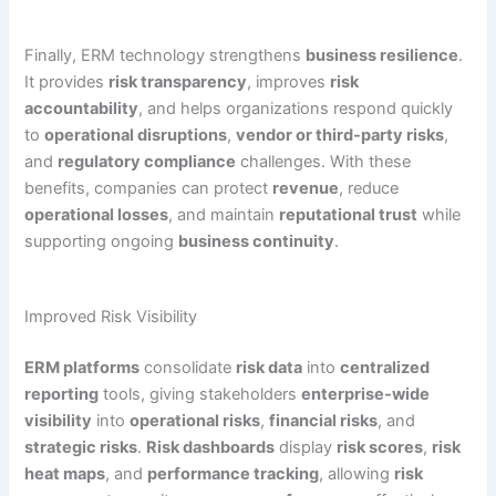
Finally, ERM technology strengthens
business resilience
.
It provides
risk transparency
, improves
risk
accountability
, and helps organizations respond quickly
to
operational disruptions
,
vendor or third-party risks
,
and
regulatory compliance
challenges. With these
benefits, companies can protect
revenue
, reduce
operational losses
, and maintain
reputational trust
while
supporting ongoing
business continuity
.
Improved Risk Visibility
ERM platforms
consolidate
risk data
into
centralized
reporting
tools, giving stakeholders
enterprise-wide
visibility
into
operational risks
,
financial risks
, and
strategic risks
.
Risk dashboards
display
risk scores
,
risk
heat maps
, and
performance tracking
, allowing
risk