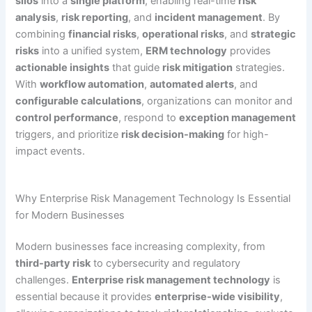
silos
into a
single platform
, enabling real-time
risk
analysis
,
risk reporting
, and
incident management
. By
combining
financial risks
,
operational risks
, and
strategic
risks
into a unified system,
ERM technology
provides
actionable insights
that guide
risk mitigation
strategies.
With
workflow automation
,
automated alerts
, and
configurable calculations
, organizations can monitor and
control performance
, respond to
exception management
triggers, and prioritize
risk decision-making
for high-
impact events.
Why Enterprise Risk Management Technology Is Essential
for Modern Businesses
Modern businesses face increasing complexity, from
third-party risk
to cybersecurity and regulatory
challenges.
Enterprise risk management technology
is
essential because it provides
enterprise-wide visibility
,