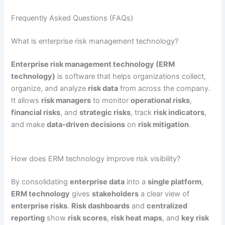
Frequently Asked Questions (FAQs)
What is enterprise risk management technology?
Enterprise risk management technology (ERM
technology)
is software that helps organizations collect,
organize, and analyze
risk data
from across the company.
It allows
risk managers
to monitor
operational risks
,
financial risks
, and
strategic risks
, track
risk indicators
,
and make
data-driven decisions
on
risk mitigation
.
How does ERM technology improve risk visibility?
By consolidating
enterprise data
into a
single platform
,
ERM technology
gives
stakeholders
a clear view of
enterprise risks
.
Risk dashboards
and
centralized
reporting
show
risk scores
,
risk heat maps
, and
key risk