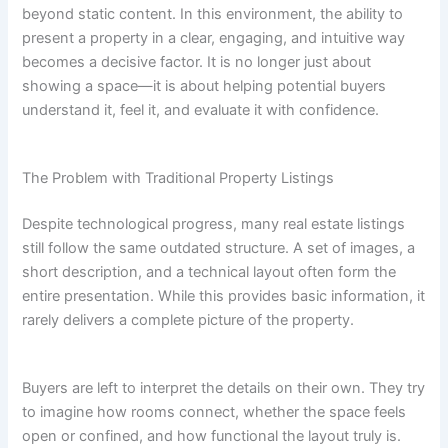
beyond static content. In this environment, the ability to
present a property in a clear, engaging, and intuitive way
becomes a decisive factor. It is no longer just about
showing a space—it is about helping potential buyers
understand it, feel it, and evaluate it with confidence.
The Problem with Traditional Property Listings
Despite technological progress, many real estate listings
still follow the same outdated structure. A set of images, a
short description, and a technical layout often form the
entire presentation. While this provides basic information, it
rarely delivers a complete picture of the property.
Buyers are left to interpret the details on their own. They try
to imagine how rooms connect, whether the space feels
open or confined, and how functional the layout truly is.