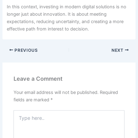
In this context, investing in modern digital solutions is no
longer just about innovation. It is about meeting
expectations, reducing uncertainty, and creating a more
effective path from interest to decision.
PREVIOUS
NEXT
Leave a Comment
Your email address will not be published.
Required
fields are marked
*
Type
here..