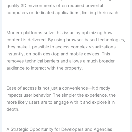
quality 3D environments often required powerful
computers or dedicated applications, limiting their reach.
Modern platforms solve this issue by optimizing how
content is delivered. By using browser-based technologies,
they make it possible to access complex visualizations
instantly, on both desktop and mobile devices. This
removes technical barriers and allows a much broader
audience to interact with the property.
Ease of access is not just a convenience—it directly
impacts user behavior. The simpler the experience, the
more likely users are to engage with it and explore it in
depth.
A Strategic Opportunity for Developers and Agencies