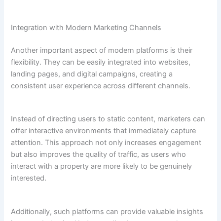
Integration with Modern Marketing Channels
Another important aspect of modern platforms is their
flexibility. They can be easily integrated into websites,
landing pages, and digital campaigns, creating a
consistent user experience across different channels.
Instead of directing users to static content, marketers can
offer interactive environments that immediately capture
attention. This approach not only increases engagement
but also improves the quality of traffic, as users who
interact with a property are more likely to be genuinely
interested.
Additionally, such platforms can provide valuable insights