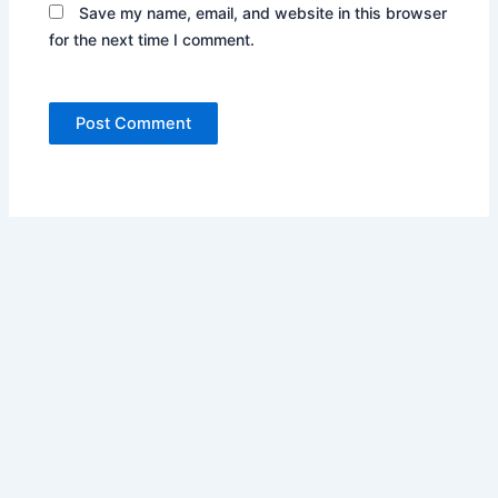
Save my name, email, and website in this browser
for the next time I comment.