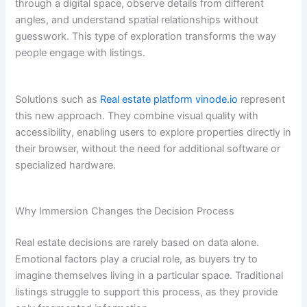
through a digital space, observe details from different
angles, and understand spatial relationships without
guesswork. This type of exploration transforms the way
people engage with listings.
Solutions such as
Real estate platform vinode.io
represent
this new approach. They combine visual quality with
accessibility, enabling users to explore properties directly in
their browser, without the need for additional software or
specialized hardware.
Why Immersion Changes the Decision Process
Real estate decisions are rarely based on data alone.
Emotional factors play a crucial role, as buyers try to
imagine themselves living in a particular space. Traditional
listings struggle to support this process, as they provide