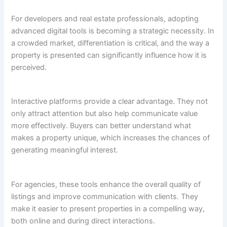
For developers and real estate professionals, adopting
advanced digital tools is becoming a strategic necessity. In
a crowded market, differentiation is critical, and the way a
property is presented can significantly influence how it is
perceived.
Interactive platforms provide a clear advantage. They not
only attract attention but also help communicate value
more effectively. Buyers can better understand what
makes a property unique, which increases the chances of
generating meaningful interest.
For agencies, these tools enhance the overall quality of
listings and improve communication with clients. They
make it easier to present properties in a compelling way,
both online and during direct interactions.