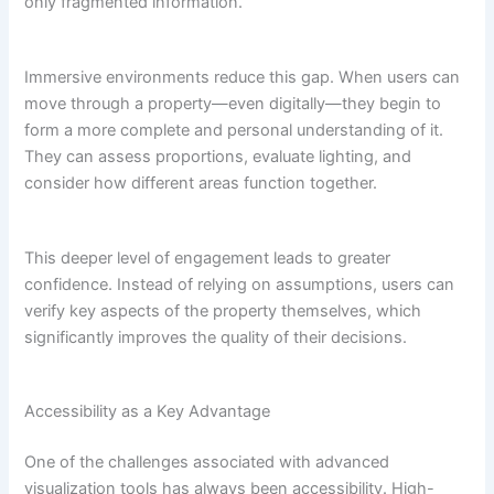
only fragmented information.
Immersive environments reduce this gap. When users can
move through a property—even digitally—they begin to
form a more complete and personal understanding of it.
They can assess proportions, evaluate lighting, and
consider how different areas function together.
This deeper level of engagement leads to greater
confidence. Instead of relying on assumptions, users can
verify key aspects of the property themselves, which
significantly improves the quality of their decisions.
Accessibility as a Key Advantage
One of the challenges associated with advanced
visualization tools has always been accessibility. High-