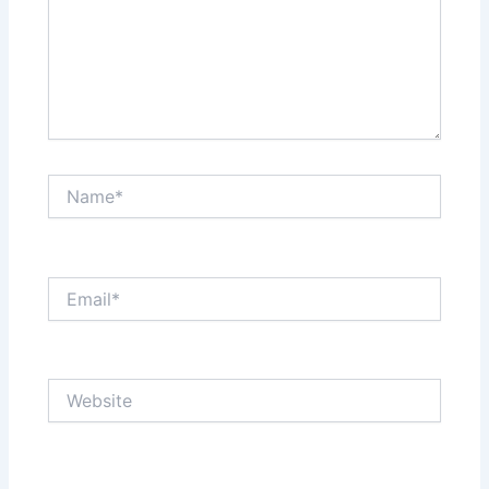
Name*
Email*
Website