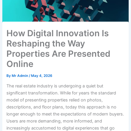
How Digital Innovation Is
Reshaping the Way
Properties Are Presented
Online
By
Mr Admin
/
May 4, 2026
The real estate industry is undergoing a quiet but
significant transformation. While for years the standard
model of presenting properties relied on photos,
descriptions, and floor plans, today this approach is no
longer enough to meet the expectations of modern buyers.
Users are more demanding, more informed, and
increasingly accustomed to digital experiences that go