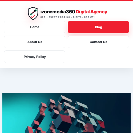
Skip
to
izonemedia360
Digital Agency
content
SEO • GUEST POSTING • DIGITAL GROWTH
Home
Blog
About Us
Contact Us
Privacy Policy