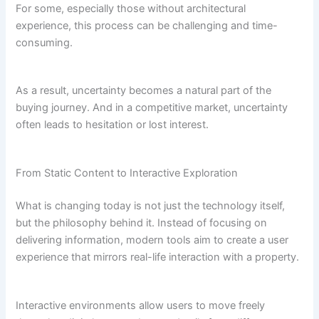
For some, especially those without architectural
experience, this process can be challenging and time-
consuming.
As a result, uncertainty becomes a natural part of the
buying journey. And in a competitive market, uncertainty
often leads to hesitation or lost interest.
From Static Content to Interactive Exploration
What is changing today is not just the technology itself,
but the philosophy behind it. Instead of focusing on
delivering information, modern tools aim to create a user
experience that mirrors real-life interaction with a property.
Interactive environments allow users to move freely