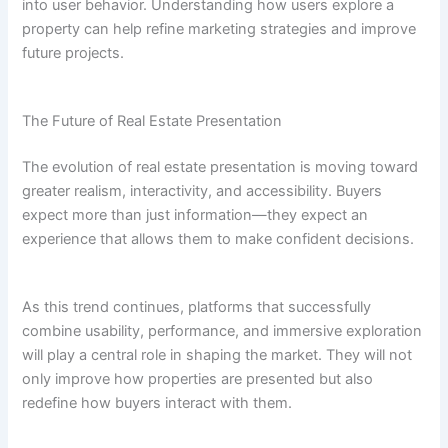
into user behavior. Understanding how users explore a
property can help refine marketing strategies and improve
future projects.
The Future of Real Estate Presentation
The evolution of real estate presentation is moving toward
greater realism, interactivity, and accessibility. Buyers
expect more than just information—they expect an
experience that allows them to make confident decisions.
As this trend continues, platforms that successfully
combine usability, performance, and immersive exploration
will play a central role in shaping the market. They will not
only improve how properties are presented but also
redefine how buyers interact with them.