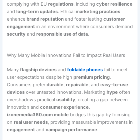
complying with EU
regulations
, including
cyber resilience
and
long-term updates
. Ethical
marketing practices
enhance
brand reputation
and foster lasting
customer
engagement
in an environment where consumers demand
security
and
responsible use of data
.
Why Many Mobile Innovations Fail to Impact Real Users
Many
flagship devices
and
foldable phones
fail to meet
user expectations despite high
premium pricing
.
Consumers prefer
durable
,
repairable
, and
easy-to-use
devices
over untested innovations. Marketing
hype
often
overshadows practical
usability
, creating a gap between
innovation and
consumer experience
.
izonemedia360.com mobile
bridges this gap by focusing
on
real user needs
, providing measurable improvements in
engagement
and
campaign performance
.