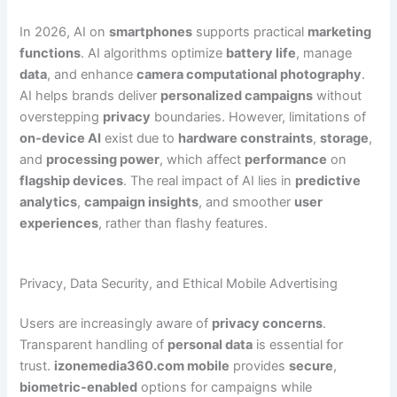
In 2026, AI on
smartphones
supports practical
marketing
functions
. AI algorithms optimize
battery life
, manage
data
, and enhance
camera computational photography
.
AI helps brands deliver
personalized campaigns
without
overstepping
privacy
boundaries. However, limitations of
on-device AI
exist due to
hardware constraints
,
storage
,
and
processing power
, which affect
performance
on
flagship devices
. The real impact of AI lies in
predictive
analytics
,
campaign insights
, and smoother
user
experiences
, rather than flashy features.
Privacy, Data Security, and Ethical Mobile Advertising
Users are increasingly aware of
privacy concerns
.
Transparent handling of
personal data
is essential for
trust.
izonemedia360.com mobile
provides
secure
,
biometric-enabled
options for campaigns while