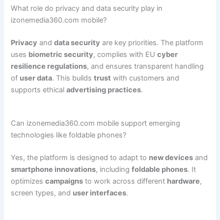
What role do privacy and data security play in
izonemedia360.com mobile?
Privacy
and
data security
are key priorities. The platform
uses
biometric security
, complies with EU
cyber
resilience regulations
, and ensures transparent handling
of
user data
. This builds
trust
with customers and
supports ethical
advertising practices
.
Can izonemedia360.com mobile support emerging
technologies like foldable phones?
Yes, the platform is designed to adapt to
new devices
and
smartphone innovations
, including
foldable phones
. It
optimizes
campaigns
to work across different
hardware
,
screen types, and
user interfaces
.