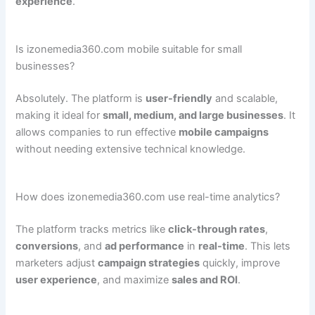
experience
.
Is izonemedia360.com mobile suitable for small
businesses?
Absolutely. The platform is
user-friendly
and scalable,
making it ideal for
small, medium, and large businesses
. It
allows companies to run effective
mobile campaigns
without needing extensive technical knowledge.
How does izonemedia360.com use real-time analytics?
The platform tracks metrics like
click-through rates
,
conversions
, and
ad performance
in
real-time
. This lets
marketers adjust
campaign strategies
quickly, improve
user experience
, and maximize
sales and ROI
.