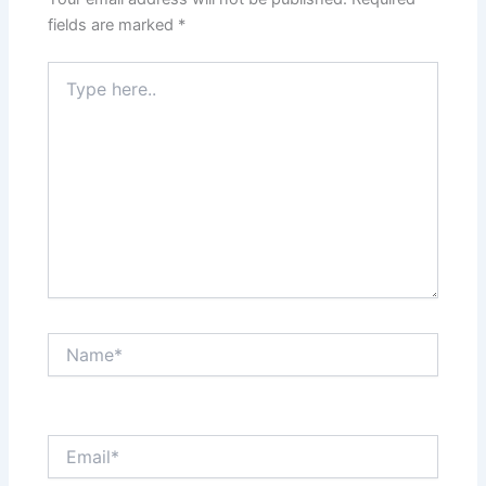
fields are marked
*
Type
here..
Name*
Email*