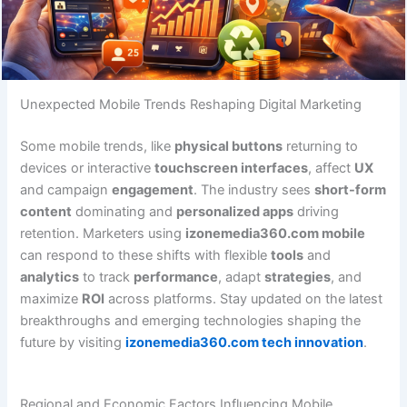
Unexpected Mobile Trends Reshaping Digital Marketing
Some mobile trends, like
physical buttons
returning to
devices or interactive
touchscreen interfaces
, affect
UX
and campaign
engagement
. The industry sees
short-form
content
dominating and
personalized apps
driving
retention. Marketers using
izonemedia360.com mobile
can respond to these shifts with flexible
tools
and
analytics
to track
performance
, adapt
strategies
, and
maximize
ROI
across platforms. Stay updated on the latest
breakthroughs and emerging technologies shaping the
future by visiting
izonemedia360.com tech innovation
.
Regional and Economic Factors Influencing Mobile