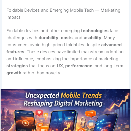
Foldable Devices and Emerging Mobile Tech — Marketing
Impact
Foldable devices and other emerging
technologies
face
challenges with
durability
,
costs
, and
usability
. Many
consumers avoid high-priced foldables despite
advanced
features
. These devices have limited mainstream adoption
and influence, emphasizing the importance of marketing
strategies
that focus on
UX
,
performance
, and long-term
growth
rather than novelty.