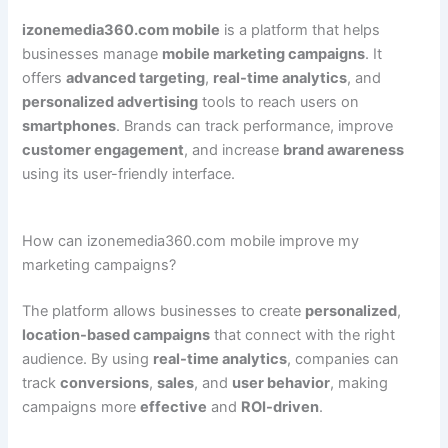
izonemedia360.com mobile
is a platform that helps
businesses manage
mobile marketing campaigns
. It
offers
advanced targeting
,
real-time analytics
, and
personalized advertising
tools to reach users on
smartphones
. Brands can track performance, improve
customer engagement
, and increase
brand awareness
using its user-friendly interface.
How can izonemedia360.com mobile improve my
marketing campaigns?
The platform allows businesses to create
personalized
,
location-based campaigns
that connect with the right
audience. By using
real-time analytics
, companies can
track
conversions
,
sales
, and
user behavior
, making
campaigns more
effective
and
ROI-driven
.