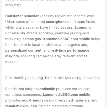
Marketing
Consumer behavior
varies by region and income level.
Urban users often adopt
smartphones
and
apps
faster,
while rural areas may have limited
access
.
Economic
uncertainty
affects adoption, premium pricing, and
marketing
campaigns
.
izonemedia360.com mobile
helps
brands adapt to local conditions with targeted
ads
,
personalized content
, and
real-time performance
insights
, ensuring campaigns stay relevant across
markets.
Sustainability and Long-Term Mobile Marketing Innovation
Brands that adopt
sustainable
practices attract eco-
conscious consumers.
izonemedia360.com mobile
promotes
eco-friendly design
,
recycled materials
, and
repairable devices
, helping marketers integrate