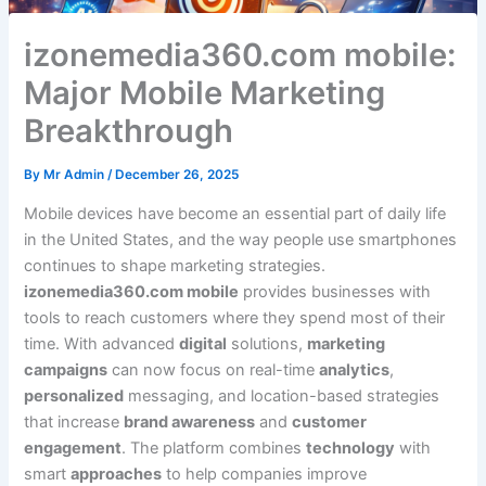
izonemedia360.com mobile:
Major Mobile Marketing
Breakthrough
By
Mr Admin
/
December 26, 2025
Mobile devices have become an essential part of daily life
in the United States, and the way people use smartphones
continues to shape marketing strategies.
izonemedia360.com mobile
provides businesses with
tools to reach customers where they spend most of their
time. With advanced
digital
solutions,
marketing
campaigns
can now focus on real-time
analytics
,
personalized
messaging, and location-based strategies
that increase
brand awareness
and
customer
engagement
. The platform combines
technology
with
smart
approaches
to help companies improve