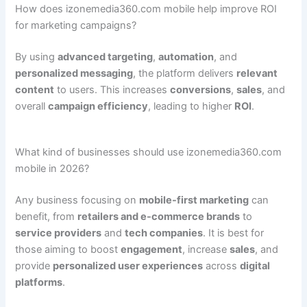
How does izonemedia360.com mobile help improve ROI
for marketing campaigns?
By using
advanced targeting
,
automation
, and
personalized messaging
, the platform delivers
relevant
content
to users. This increases
conversions
,
sales
, and
overall
campaign efficiency
, leading to higher
ROI
.
What kind of businesses should use izonemedia360.com
mobile in 2026?
Any business focusing on
mobile-first marketing
can
benefit, from
retailers and e-commerce brands
to
service providers
and
tech companies
. It is best for
those aiming to boost
engagement
, increase
sales
, and
provide
personalized user experiences
across
digital
platforms
.