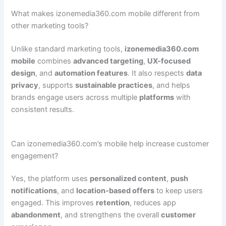
What makes izonemedia360.com mobile different from
other marketing tools?
Unlike standard marketing tools,
izonemedia360.com
mobile
combines
advanced targeting
,
UX-focused
design
, and
automation features
. It also respects
data
privacy
, supports
sustainable practices
, and helps
brands engage users across multiple
platforms
with
consistent results.
Can izonemedia360.com’s mobile help increase customer
engagement?
Yes, the platform uses
personalized content
,
push
notifications
, and
location-based offers
to keep users
engaged. This improves
retention
, reduces app
abandonment
, and strengthens the overall
customer