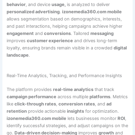
behavior
, and device
usage,
is analyzed to deliver
personalized advertising
.
izonemedia360.com mobile
allows segmentation based on demographics, interests,
and past interactions, helping campaigns achieve higher
engagement
and
conversions
. Tailored
messaging
improves
customer experience
and drives long-term
loyalty, ensuring brands remain visible in a crowded
digital
landscape
.
Real-Time Analytics, Tracking, and Performance Insights
The platform provides
real-time analytics
that track
campaign performance
across multiple
platforms
. Metrics
like
click-through rates
,
conversion rates
, and
ad
retention
provide actionable
insights
for optimization.
izonemedia360.com mobile
lets businesses monitor
ROI
,
identify successful strategies, and adjust campaigns on the
go.
Data-driven decision-making
improves
growth
and