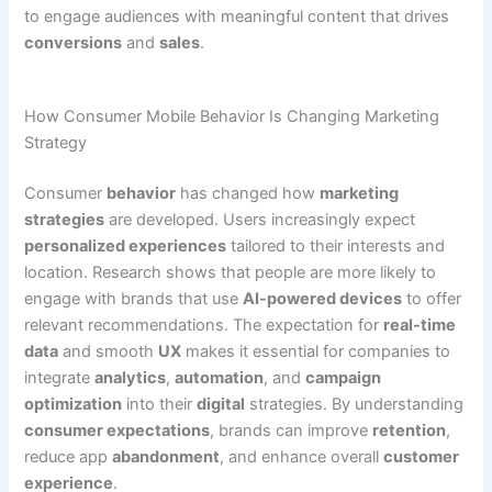
to engage audiences with meaningful content that drives
conversions
and
sales
.
How Consumer Mobile Behavior Is Changing Marketing
Strategy
Consumer
behavior
has changed how
marketing
strategies
are developed. Users increasingly expect
personalized experiences
tailored to their interests and
location. Research shows that people are more likely to
engage with brands that use
AI-powered devices
to offer
relevant recommendations. The expectation for
real-time
data
and smooth
UX
makes it essential for companies to
integrate
analytics
,
automation
, and
campaign
optimization
into their
digital
strategies. By understanding
consumer expectations
, brands can improve
retention
,
reduce app
abandonment
, and enhance overall
customer
experience
.