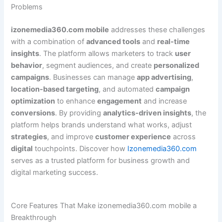
Problems
izonemedia360.com mobile
addresses these challenges
with a combination of
advanced tools
and
real-time
insights
. The platform allows marketers to track
user
behavior
, segment audiences, and create
personalized
campaigns
. Businesses can manage
app advertising
,
location-based targeting
, and automated
campaign
optimization
to enhance
engagement
and increase
conversions
. By providing
analytics-driven insights
, the
platform helps brands understand what works, adjust
strategies
, and improve
customer experience
across
digital
touchpoints. Discover how
Izonemedia360.com
serves as a trusted platform for business growth and
digital marketing success.
Core Features That Make izonemedia360.com mobile a
Breakthrough