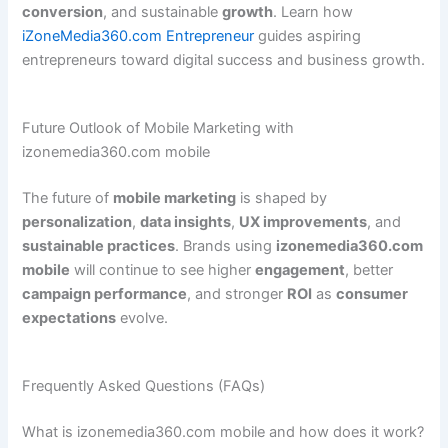
conversion
, and sustainable
growth
. Learn how
iZoneMedia360.com Entrepreneur
guides aspiring
entrepreneurs toward digital success and business growth.
Future Outlook of Mobile Marketing with
izonemedia360.com mobile
The future of
mobile marketing
is shaped by
personalization
,
data insights
,
UX improvements
, and
sustainable practices
. Brands using
izonemedia360.com
mobile
will continue to see higher
engagement
, better
campaign performance
, and stronger
ROI
as
consumer
expectations
evolve.
Frequently Asked Questions (FAQs)
What is izonemedia360.com mobile and how does it work?