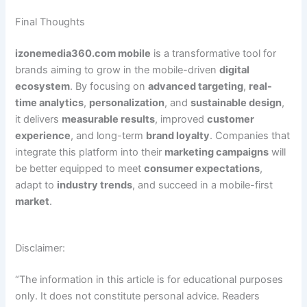
Final Thoughts
izonemedia360.com mobile
is a transformative tool for
brands aiming to grow in the mobile-driven
digital
ecosystem
. By focusing on
advanced targeting
,
real-
time analytics
,
personalization
, and
sustainable design
,
it delivers
measurable results
, improved
customer
experience
, and long-term
brand loyalty
. Companies that
integrate this platform into their
marketing campaigns
will
be better equipped to meet
consumer expectations
,
adapt to
industry trends
, and succeed in a mobile-first
market
.
Disclaimer:
“The information in this article is for educational purposes
only. It does not constitute personal advice. Readers