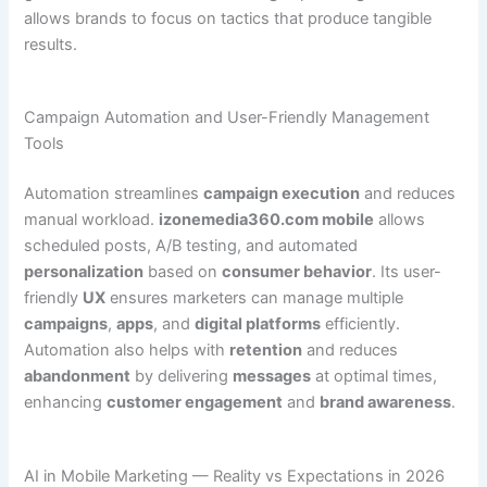
allows brands to focus on tactics that produce tangible
results.
Campaign Automation and User-Friendly Management
Tools
Automation streamlines
campaign execution
and reduces
manual workload.
izonemedia360.com mobile
allows
scheduled posts, A/B testing, and automated
personalization
based on
consumer behavior
. Its user-
friendly
UX
ensures marketers can manage multiple
campaigns
,
apps
, and
digital platforms
efficiently.
Automation also helps with
retention
and reduces
abandonment
by delivering
messages
at optimal times,
enhancing
customer engagement
and
brand awareness
.
AI in Mobile Marketing — Reality vs Expectations in 2026