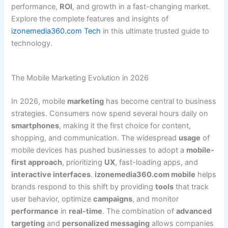
performance,
ROI
, and growth in a fast-changing market.
Explore the complete features and insights of
izonemedia360.com Tech
in this ultimate trusted guide to
technology.
The Mobile Marketing Evolution in 2026
In 2026, mobile
marketing
has become central to business
strategies. Consumers now spend several hours daily on
smartphones
, making it the first choice for content,
shopping, and communication. The widespread
usage
of
mobile devices has pushed businesses to adopt a
mobile-
first approach
, prioritizing
UX
, fast-loading apps, and
interactive interfaces
.
izonemedia360.com mobile
helps
brands respond to this shift by providing
tools
that track
user behavior, optimize
campaigns
, and monitor
performance
in
real-time
. The combination of
advanced
targeting
and
personalized messaging
allows companies