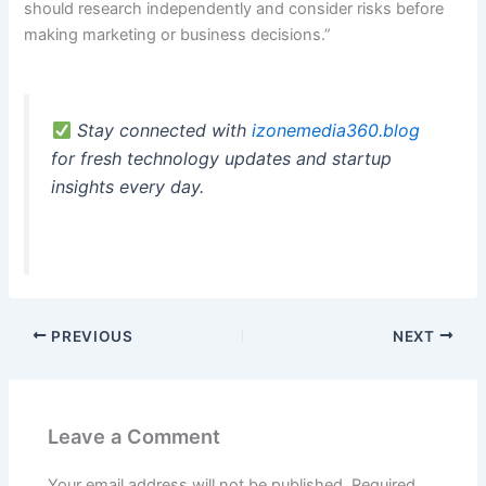
should research independently and consider risks before
making marketing or business decisions.”
Stay connected with
izonemedia360.blog
for fresh technology updates and startup
insights every day.
PREVIOUS
NEXT
Leave a Comment
Your email address will not be published.
Required