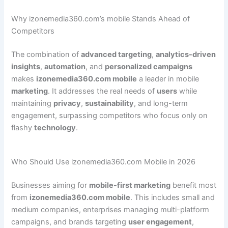
Why izonemedia360.com’s mobile Stands Ahead of
Competitors
The combination of
advanced targeting
,
analytics-driven
insights
,
automation
, and
personalized campaigns
makes
izonemedia360.com mobile
a leader in mobile
marketing
. It addresses the real needs of
users
while
maintaining
privacy
,
sustainability
, and long-term
engagement, surpassing competitors who focus only on
flashy
technology
.
Who Should Use izonemedia360.com Mobile in 2026
Businesses aiming for
mobile-first marketing
benefit most
from
izonemedia360.com mobile
. This includes small and
medium companies, enterprises managing multi-platform
campaigns, and brands targeting
user engagement
,