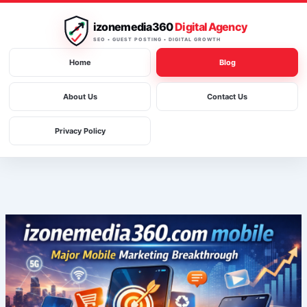
Skip
to
izonemedia360
Digital Agency
content
SEO • GUEST POSTING • DIGITAL GROWTH
Home
Blog
About Us
Contact Us
Privacy Policy