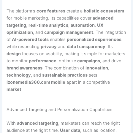
The platform’s
core features
create a
holistic ecosystem
for mobile marketing. Its capabilities cover
advanced
targeting
,
real-time analytics
,
automation
,
UX
optimization
, and
campaign management
. The integration
of
AI-powered tools
enables
personalized experiences
while respecting
privacy
and
data transparency
. Its
design
focuses on usability, making it simple for marketers
to monitor
performance
, optimize
campaigns
, and drive
brand awareness
. The combination of
innovation
,
technology
, and
sustainable practices
sets
izonemedia360.com mobile
apart in a competitive
market
.
Advanced Targeting and Personalization Capabilities
With
advanced targeting
, marketers can reach the right
audience at the right time.
User data,
such as location,