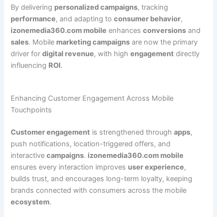
By delivering
personalized campaigns
, tracking
performance
, and adapting to
consumer behavior
,
izonemedia360.com mobile
enhances
conversions
and
sales
. Mobile
marketing campaigns
are now the primary
driver for
digital revenue
, with high
engagement
directly
influencing
ROI
.
Enhancing Customer Engagement Across Mobile
Touchpoints
Customer engagement
is strengthened through
apps
,
push notifications, location-triggered offers, and
interactive
campaigns
.
izonemedia360.com mobile
ensures every interaction improves
user experience
,
builds trust, and encourages long-term loyalty, keeping
brands connected with consumers across the mobile
ecosystem
.