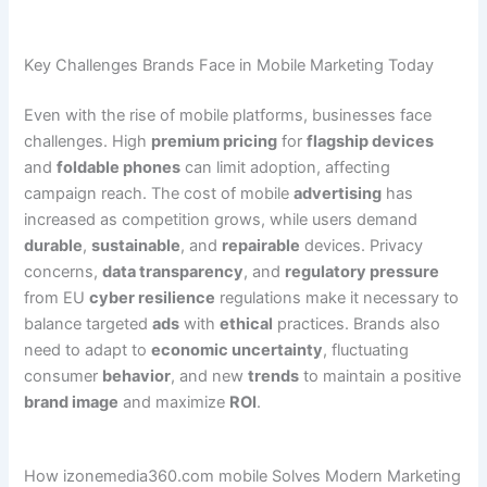
Key Challenges Brands Face in Mobile Marketing Today
Even with the rise of mobile platforms, businesses face
challenges. High
premium pricing
for
flagship devices
and
foldable phones
can limit adoption, affecting
campaign reach. The cost of mobile
advertising
has
increased as competition grows, while users demand
durable
,
sustainable
, and
repairable
devices. Privacy
concerns,
data transparency
, and
regulatory pressure
from EU
cyber resilience
regulations make it necessary to
balance targeted
ads
with
ethical
practices. Brands also
need to adapt to
economic uncertainty
, fluctuating
consumer
behavior
, and new
trends
to maintain a positive
brand image
and maximize
ROI
.
How izonemedia360.com mobile Solves Modern Marketing