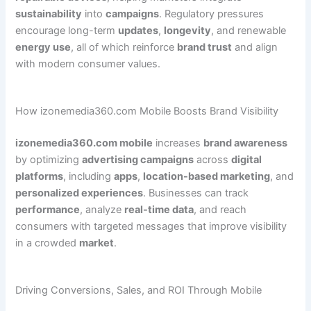
sustainability
into
campaigns
. Regulatory pressures
encourage long-term
updates
,
longevity
, and renewable
energy use
, all of which reinforce
brand trust
and align
with modern consumer values.
How izonemedia360.com Mobile Boosts Brand Visibility
izonemedia360.com mobile
increases
brand awareness
by optimizing
advertising campaigns
across
digital
platforms
, including
apps
,
location-based marketing
, and
personalized experiences
. Businesses can track
performance
, analyze
real-time data
, and reach
consumers with targeted messages that improve visibility
in a crowded
market
.
Driving Conversions, Sales, and ROI Through Mobile