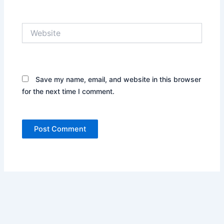
Website
Save my name, email, and website in this browser
for the next time I comment.