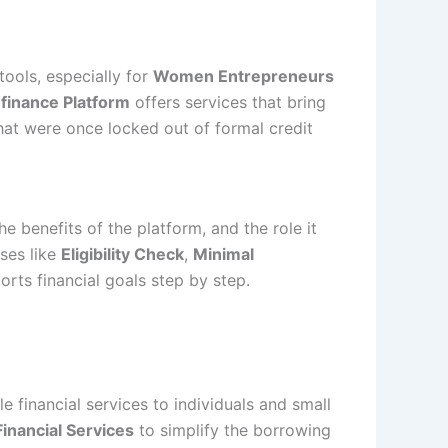
ools, especially for
Women Entrepreneurs
finance Platform
offers services that bring
hat were once locked out of formal credit
e benefits of the platform, and the role it
ses like
Eligibility Check
,
Minimal
rts financial goals step by step.
e financial services to individuals and small
 Financial Services
to simplify the borrowing