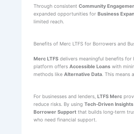
Through consistent
Community Engageme
expanded opportunities for
Business Expa
limited reach.
Benefits of Merc LTFS for Borrowers and Bu
Merc LTFS
delivers meaningful benefits for 
platform offers
Accessible Loans
with minim
methods like
Alternative Data
. This means a
For businesses and lenders,
LTFS Merc
provi
reduce risks. By using
Tech‑Driven Insights
Borrower Support
that builds long‑term tru
who need financial support.