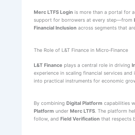
Merc LTFS Login
is more than a portal for a
support for borrowers at every step—from
Financial Inclusion
across segments that are
The Role of L&T Finance in Micro‑Finance
L&T Finance
plays a central role in driving
I
experience in scaling financial services an
into practical instruments for economic gro
By combining
Digital Platform
capabilities w
Platform
under
Merc LTFS
. The platform h
follow, and
Field Verification
that respects b