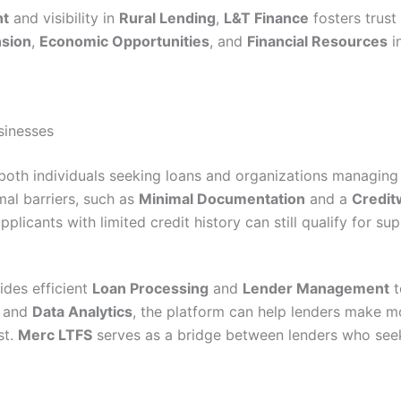
nt
and visibility in
Rural Lending
,
L&T Finance
fosters trust
nsion
,
Economic Opportunities
, and
Financial Resources
i
sinesses
both individuals seeking loans and organizations managing 
al barriers, such as
Minimal Documentation
and a
Credit
pplicants with limited credit history can still qualify for sup
des efficient
Loan Processing
and
Lender Management
t
and
Data Analytics
, the platform can help lenders make m
st.
Merc LTFS
serves as a bridge between lenders who se