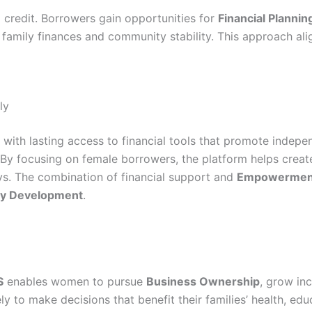
 credit. Borrowers gain opportunities for
Financial Plannin
 family finances and community stability. This approach ali
ly
with lasting access to financial tools that promote indepe
 By focusing on female borrowers, the platform helps cre
ys. The combination of financial support and
Empowermen
y Development
.
S
enables women to pursue
Business Ownership
, grow inc
to make decisions that benefit their families’ health, edu