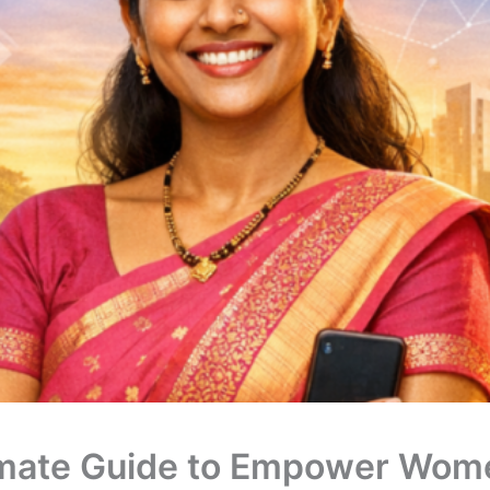
imate Guide to Empower Wome