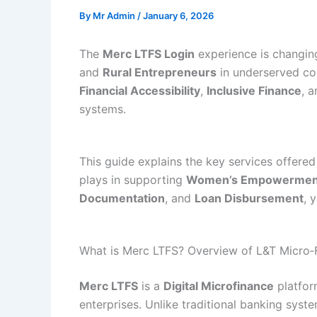
By
Mr Admin
/
January 6, 2026
The
Merc LTFS Login
experience is changing
and
Rural Entrepreneurs
in underserved co
Financial Accessibility
,
Inclusive Finance
, 
systems.
This guide explains the key services offere
plays in supporting
Women’s Empowermen
Documentation
, and
Loan Disbursement
, 
What is Merc LTFS? Overview of L&T Micro‑
Merc LTFS
is a
Digital Microfinance
platfo
enterprises. Unlike traditional banking syst