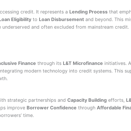
ccessing credit. It represents a
Lending Process
that empha
Loan Eligibility
to
Loan Disbursement
and beyond. This mis
 underserved and often excluded from mainstream credit.
nclusive Finance
through its
L&T Microfinance
initiatives. 
d integrating modern technology into credit systems. This s
wth.
ith strategic partnerships and
Capacity Building
efforts,
L
elps improve
Borrower Confidence
through
Affordable Fin
orrowers’ time.