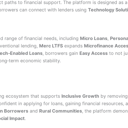
t paths to financial support. The platform is designed as 
rrowers can connect with lenders using
Technology Solut
 range of financial needs, including
Micro Loans
,
Persona
ventional lending,
Merc LTFS
expands
Microfinance Acce
ech‑Enabled Loans
, borrowers gain
Easy Access
to not ju
long‑term economic stability.
ding ecosystem that supports
Inclusive Growth
by removing t
nfident in applying for loans, gaining financial resources, 
 Borrowers
and
Rural Communities
, the platform demon
cial Impact
.