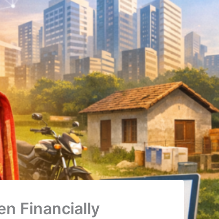
n Financially