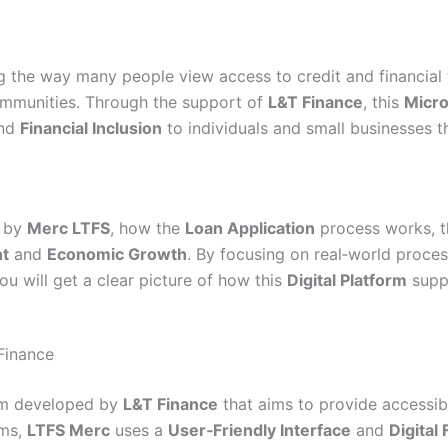
 the way many people view access to credit and financial t
mmunities. Through the support of
L&T Finance
, this
Micro
and
Financial Inclusion
to individuals and small businesses t
d by
Merc LTFS
, how the
Loan Application
process works, th
t
and
Economic Growth
. By focusing on real‑world proces
you will get a clear picture of how this
Digital Platform
suppo
Finance
rm developed by
L&T Finance
that aims to provide accessibl
ems,
LTFS Merc
uses a
User‑Friendly Interface
and
Digital