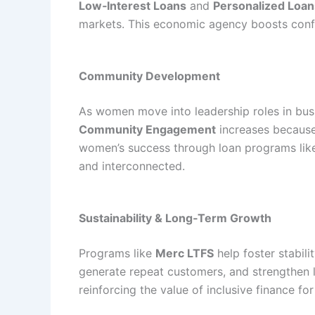
Low‑Interest Loans
and
Personalized Loan
markets. This economic agency boosts confi
Community Development
As women move into leadership roles in busi
Community Engagement
increases because
women’s success through loan programs li
and interconnected.
Sustainability & Long‑Term Growth
Programs like
Merc LTFS
help foster stabil
generate repeat customers, and strengthen l
reinforcing the value of inclusive finance for