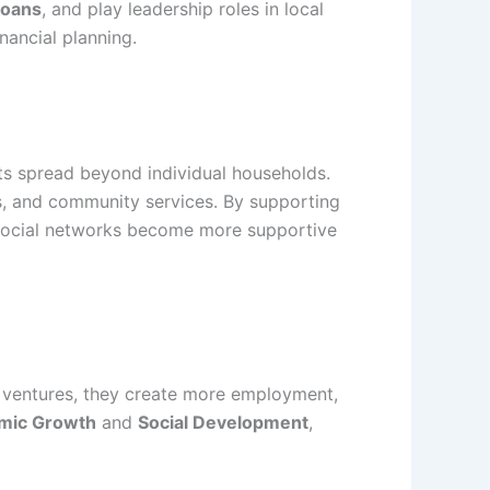
Loans
, and play leadership roles in local
ancial planning.
cts spread beyond individual households.
, and community services. By supporting
 social networks become more supportive
r ventures, they create more employment,
mic Growth
and
Social Development
,