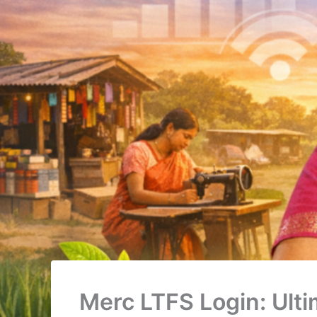
Merc LTFS Login: Ult