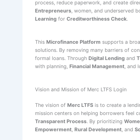
process, reduce paperwork, and create direc
Entrepreneurs
, women, and underserved bo
Learning
for
Creditworthiness Check
.
This
Microfinance Platform
supports a broad
solutions. By removing many barriers of con
formal loans. Through
Digital Lending
and
T
with planning,
Financial Management
, and 
Vision and Mission of Merc LTFS Login
The vision of
Merc LTFS
is to create a len
mission centers on helping borrowers feel co
Transparent Process
. By prioritizing
Women
Empowerment
,
Rural Development
, and
So