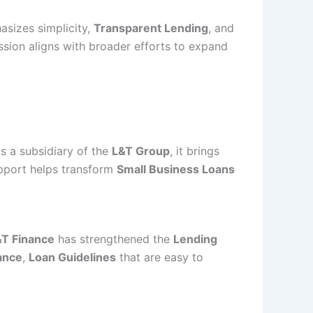
sizes simplicity,
Transparent Lending
, and
sion aligns with broader efforts to expand
As a subsidiary of the
L&T Group
, it brings
upport helps transform
Small Business Loans
&T Finance
has strengthened the
Lending
ance
,
Loan Guidelines
that are easy to