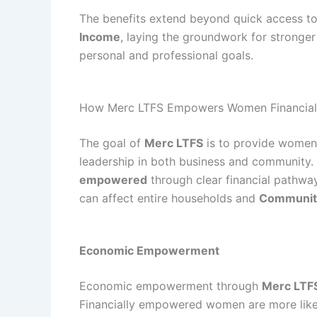
The benefits extend beyond quick access to
Income
, laying the groundwork for stronger
personal and professional goals.
How Merc LTFS Empowers Women Financial
The goal of
Merc LTFS
is to provide women 
leadership in both business and community.
empowered
through clear financial pathwa
can affect entire households and
Communit
Economic Empowerment
Economic empowerment through
Merc LTF
Financially empowered women are more likely 