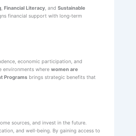
g
,
Financial Literacy
, and
Sustainable
gns financial support with long‑term
ndence, economic participation, and
ate environments where
women are
t Programs
brings strategic benefits that
ome sources, and invest in the future.
cation, and well-being. By gaining access to