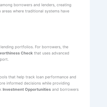
 among borrowers and lenders, creating
n areas where traditional systems have
lending portfolios. For borrowers, the
worthiness Check
that uses advanced
port.
ools that help track loan performance and
ore informed decisions while providing
ek
Investment Opportunities
and borrowers