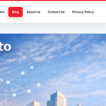
me
Blog
About Us
Contact Us
Privacy Policy