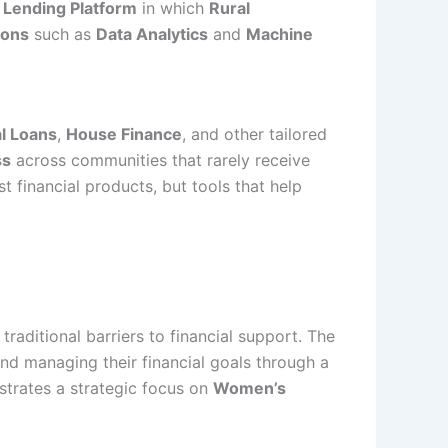
a
Lending Platform
in which
Rural
ions
such as
Data Analytics
and
Machine
l Loans
,
House Finance
, and other tailored
ss
across communities that rarely receive
st financial products, but tools that help
raditional barriers to financial support. The
and managing their financial goals through a
strates a strategic focus on
Women’s