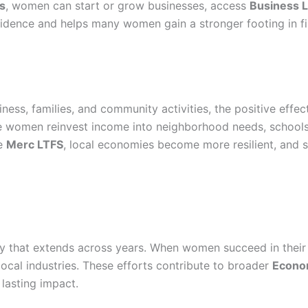
s
, women can start or grow businesses, access
Business 
dence and helps many women gain a stronger footing in fin
ness, families, and community activities, the positive effe
 women reinvest income into neighborhood needs, schools
ke
Merc LTFS
, local economies become more resilient, and
ity that extends across years. When women succeed in thei
ocal industries. These efforts contribute to broader
Econo
 lasting impact.