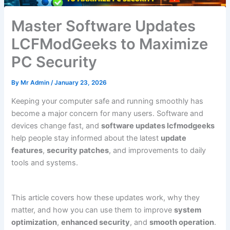
Master Software Updates
LCFModGeeks to Maximize
PC Security
By
Mr Admin
/
January 23, 2026
Keeping your computer safe and running smoothly has
become a major concern for many users. Software and
devices change fast, and
software updates lcfmodgeeks
help people stay informed about the latest
update
features
,
security patches
, and improvements to daily
tools and systems.
This article covers how these updates work, why they
matter, and how you can use them to improve
system
optimization
,
enhanced security
, and
smooth operation
.