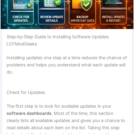
Step‑by‑Step Guide to Installing Software Updates
LCFModGeeks
Installing updates one step at a time reduces the chance of
problems and helps you understand what each update will
do.
Check for Updates
The first step is to look for available updates in your
software dashboards
. Most of the time, this section
clearly lists all available updates and gives you a chance to
read details about each item on the list. Taking this step