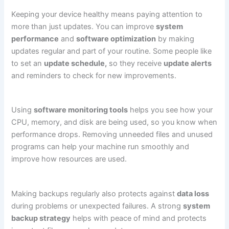
Keeping your device healthy means paying attention to
more than just updates. You can improve
system
performance
and
software optimization
by making
updates regular and part of your routine. Some people like
to set an
update schedule,
so they receive
update alerts
and reminders to check for new improvements.
Using
software monitoring tools
helps you see how your
CPU, memory, and disk are being used, so you know when
performance drops. Removing unneeded files and unused
programs can help your machine run smoothly and
improve how resources are used.
Making backups regularly also protects against
data loss
during problems or unexpected failures. A strong
system
backup strategy
helps with peace of mind and protects