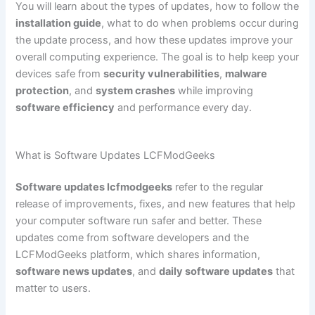
You will learn about the types of updates, how to follow the
installation guide
, what to do when problems occur during
the update process, and how these updates improve your
overall computing experience. The goal is to help keep your
devices safe from
security vulnerabilities
,
malware
protection
, and
system crashes
while improving
software efficiency
and performance every day.
What is Software Updates LCFModGeeks
Software updates lcfmodgeeks
refer to the regular
release of improvements, fixes, and new features that help
your computer software run safer and better. These
updates come from software developers and the
LCFModGeeks platform, which shares information,
software news updates
, and
daily software updates
that
matter to users.