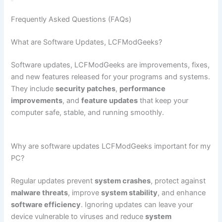
Frequently Asked Questions (FAQs)
What are Software Updates, LCFModGeeks?
Software updates, LCFModGeeks are improvements, fixes,
and new features released for your programs and systems.
They include
security patches
,
performance
improvements
, and
feature updates
that keep your
computer safe, stable, and running smoothly.
Why are software updates LCFModGeeks important for my
PC?
Regular updates prevent
system crashes
, protect against
malware threats
, improve
system stability
, and enhance
software efficiency
. Ignoring updates can leave your
device vulnerable to viruses and reduce
system