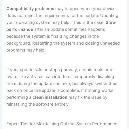
Compatibility problems
may happen when your device
does not meet the requirements for the update. Updating
your operating system may help if this is the case.
Slow
performance
after an update sometimes happens
because the system is finalizing changes in the
background. Restarting the system and closing unneeded
programs may help.
If your update fails or stops partway, certain tools or of
tware, like antivirus, can interfere. Temporarily disabling
them during the update can help, but always switch them
back on once the update is complete. If nothing works,
performing a
clean installation
may fix the issue by
reinstalling the software entirely.
Expert Tips for Maintaining Optimal System Performance