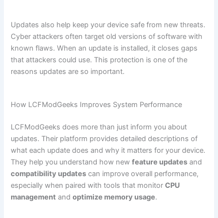
Updates also help keep your device safe from new threats.
Cyber attackers often target old versions of software with
known flaws. When an update is installed, it closes gaps
that attackers could use. This protection is one of the
reasons updates are so important.
How LCFModGeeks Improves System Performance
LCFModGeeks does more than just inform you about
updates. Their platform provides detailed descriptions of
what each update does and why it matters for your device.
They help you understand how new
feature updates
and
compatibility updates
can improve overall performance,
especially when paired with tools that monitor
CPU
management
and
optimize memory usage
.