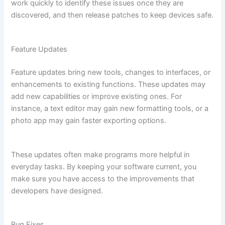
work quickly to identify these issues once they are
discovered, and then release patches to keep devices safe.
Feature Updates
Feature updates bring new tools, changes to interfaces, or
enhancements to existing functions. These updates may
add new capabilities or improve existing ones. For
instance, a text editor may gain new formatting tools, or a
photo app may gain faster exporting options.
These updates often make programs more helpful in
everyday tasks. By keeping your software current, you
make sure you have access to the improvements that
developers have designed.
Bug Fixes