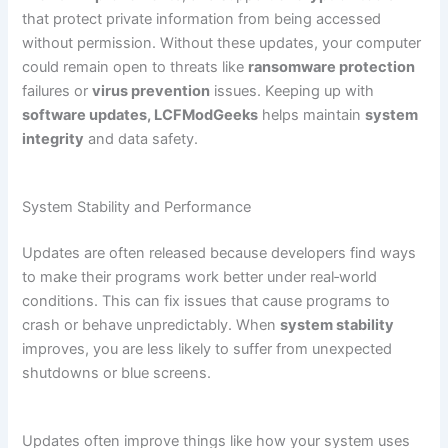
that protect private information from being accessed
without permission. Without these updates, your computer
could remain open to threats like
ransomware protection
failures or
virus prevention
issues. Keeping up with
software updates, LCFModGeeks
helps maintain
system
integrity
and data safety.
System Stability and Performance
Updates are often released because developers find ways
to make their programs work better under real‑world
conditions. This can fix issues that cause programs to
crash or behave unpredictably. When
system stability
improves, you are less likely to suffer from unexpected
shutdowns or blue screens.
Updates often improve things like how your system uses