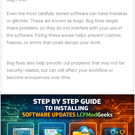
Even the most carefully tested software can have mistakes
or glitches. These are known as bugs. Bug fixes target
these problems so they do not interfere with your use of
the software. Fixing these issues helps prevent crashes,
freezes, or errors that could disrupt your work.
Bug fixes also help smooth out problems that may not be
security-related, but can still affect your workflow or
become annoyances over time.