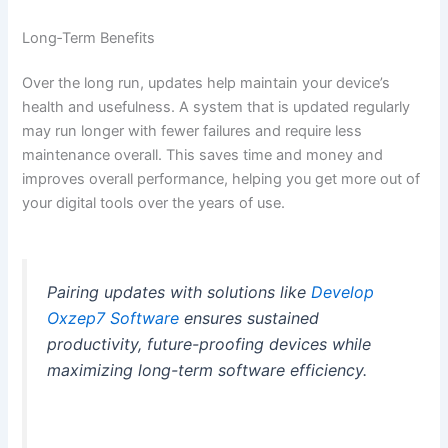
Long‑Term Benefits
Over the long run, updates help maintain your device’s
health and usefulness. A system that is updated regularly
may run longer with fewer failures and require less
maintenance overall. This saves time and money and
improves overall performance, helping you get more out of
your digital tools over the years of use.
Pairing updates with solutions like
Develop
Oxzep7 Software
ensures sustained
productivity, future-proofing devices while
maximizing long-term software efficiency.