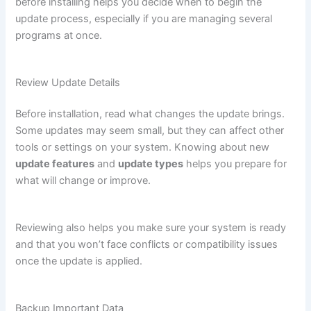
before installing helps you decide when to begin the
update process, especially if you are managing several
programs at once.
Review Update Details
Before installation, read what changes the update brings.
Some updates may seem small, but they can affect other
tools or settings on your system. Knowing about new
update features
and
update types
helps you prepare for
what will change or improve.
Reviewing also helps you make sure your system is ready
and that you won’t face conflicts or compatibility issues
once the update is applied.
Backup Important Data