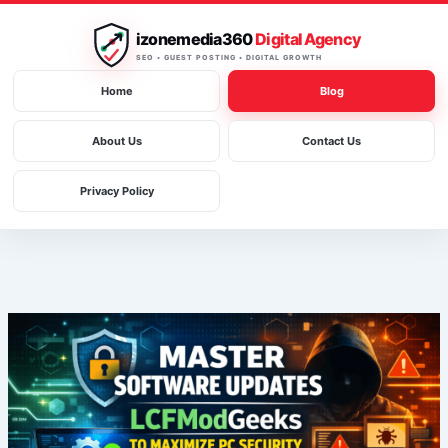
Skip
to
izonemedia360
Digital Agency
content
SEO • GUEST POSTING • DIGITAL GROWTH
Home
Blog
About Us
Contact Us
Privacy Policy