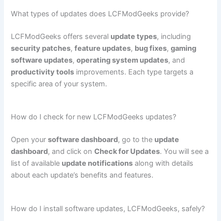
What types of updates does LCFModGeeks provide?
LCFModGeeks offers several
update types
, including
security patches
,
feature updates
,
bug fixes
,
gaming
software updates
,
operating system updates
, and
productivity tools
improvements. Each type targets a
specific area of your system.
How do I check for new LCFModGeeks updates?
Open your
software dashboard
, go to the
update
dashboard
, and click on
Check for Updates
. You will see a
list of available
update notifications
along with details
about each update’s benefits and features.
How do I install software updates, LCFModGeeks, safely?