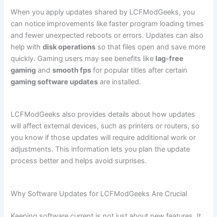
When you apply updates shared by LCFModGeeks, you
can notice improvements like faster program loading times
and fewer unexpected reboots or errors. Updates can also
help with
disk operations
so that files open and save more
quickly. Gaming users may see benefits like
lag‑free
gaming
and
smooth fps
for popular titles after certain
gaming software updates
are installed.
LCFModGeeks also provides details about how updates
will affect external devices, such as printers or routers, so
you know if those updates will require additional work or
adjustments. This information lets you plan the update
process better and helps avoid surprises.
Why Software Updates for LCFModGeeks Are Crucial
Keeping software current is not just about new features. It