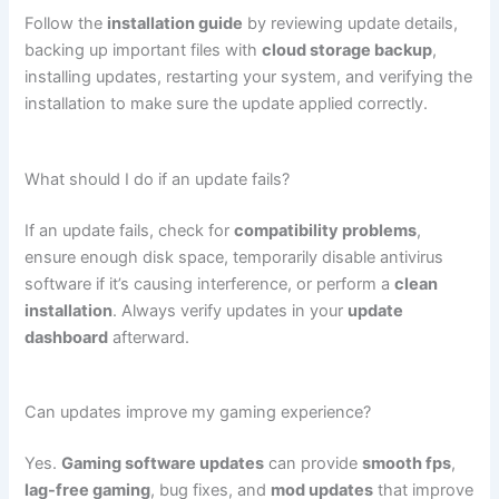
Follow the
installation guide
by reviewing update details,
backing up important files with
cloud storage backup
,
installing updates, restarting your system, and verifying the
installation to make sure the update applied correctly.
What should I do if an update fails?
If an update fails, check for
compatibility problems
,
ensure enough disk space, temporarily disable antivirus
software if it’s causing interference, or perform a
clean
installation
. Always verify updates in your
update
dashboard
afterward.
Can updates improve my gaming experience?
Yes.
Gaming software updates
can provide
smooth fps
,
lag-free gaming
, bug fixes, and
mod updates
that improve