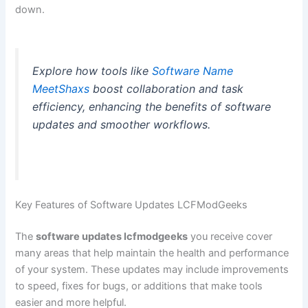
down.
Explore how tools like
Software Name
MeetShaxs
boost collaboration and task
efficiency, enhancing the benefits of software
updates and smoother workflows.
Key Features of Software Updates LCFModGeeks
The
software updates lcfmodgeeks
you receive cover
many areas that help maintain the health and performance
of your system. These updates may include improvements
to speed, fixes for bugs, or additions that make tools
easier and more helpful.