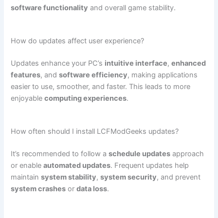
software functionality
and overall game stability.
How do updates affect user experience?
Updates enhance your PC’s
intuitive interface
,
enhanced
features
, and
software efficiency
, making applications
easier to use, smoother, and faster. This leads to more
enjoyable
computing experiences
.
How often should I install LCFModGeeks updates?
It’s recommended to follow a
schedule updates
approach
or enable
automated updates
. Frequent updates help
maintain
system stability
,
system security
, and prevent
system crashes
or
data loss
.