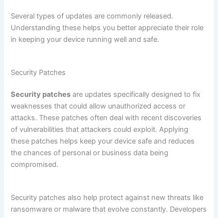
Several types of updates are commonly released.
Understanding these helps you better appreciate their role
in keeping your device running well and safe.
Security Patches
Security patches
are updates specifically designed to fix
weaknesses that could allow unauthorized access or
attacks. These patches often deal with recent discoveries
of vulnerabilities that attackers could exploit. Applying
these patches helps keep your device safe and reduces
the chances of personal or business data being
compromised.
Security patches also help protect against new threats like
ransomware or malware that evolve constantly. Developers