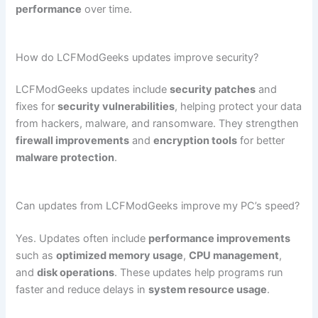
performance
over time.
How do LCFModGeeks updates improve security?
LCFModGeeks updates include
security patches
and
fixes for
security vulnerabilities
, helping protect your data
from hackers, malware, and ransomware. They strengthen
firewall improvements
and
encryption tools
for better
malware protection
.
Can updates from LCFModGeeks improve my PC’s speed?
Yes. Updates often include
performance improvements
such as
optimized memory usage
,
CPU management
,
and
disk operations
. These updates help programs run
faster and reduce delays in
system resource usage
.