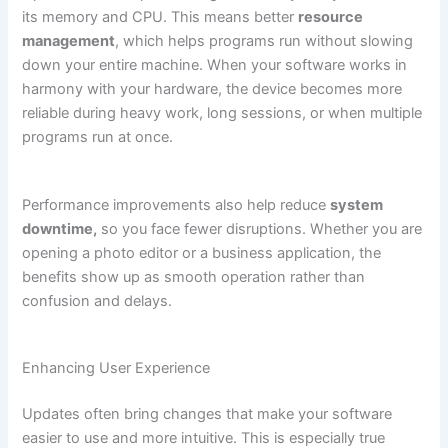
its memory and CPU. This means better
resource
management
, which helps programs run without slowing
down your entire machine. When your software works in
harmony with your hardware, the device becomes more
reliable during heavy work, long sessions, or when multiple
programs run at once.
Performance improvements also help reduce
system
downtime,
so you face fewer disruptions. Whether you are
opening a photo editor or a business application, the
benefits show up as smooth operation rather than
confusion and delays.
Enhancing User Experience
Updates often bring changes that make your software
easier to use and more intuitive. This is especially true