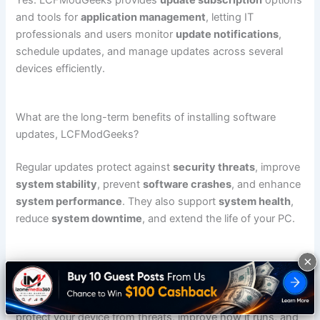
Yes. LCFModGeeks provides
update subscription
options
and tools for
application management
, letting IT
professionals and users monitor
update notifications
,
schedule updates, and manage updates across several
devices efficiently.
What are the long-term benefits of installing software
updates, LCFModGeeks?
Regular updates protect against
security threats
, improve
system stability
, prevent
software crashes
, and enhance
system performance
. They also support
system health
,
reduce
system downtime
, and extend the life of your PC.
×
Conclusion: Keep Your System Secure and Optimized
Applying
software updates lcfmodgeeks
regularly helps
protect your device from threats, improve how it runs, and