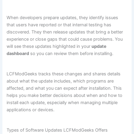
When developers prepare updates, they identify issues
that users have reported or that internal testing has
discovered. They then release updates that bring a better
experience or close gaps that could cause problems. You
will see these updates highlighted in your
update
dashboard
so you can review them before installing.
LCFModGeeks tracks these changes and shares details
about what the update includes, which programs are
affected, and what you can expect after installation. This
helps you make better decisions about when and how to
install each update, especially when managing multiple
applications or devices.
Types of Software Updates LCFModGeeks Offers