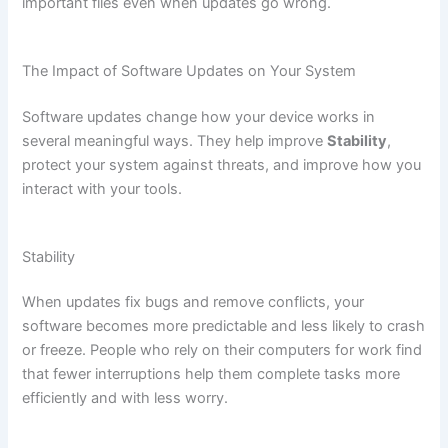
important files even when updates go wrong.
The Impact of Software Updates on Your System
Software updates change how your device works in
several meaningful ways. They help improve
Stability
,
protect your system against threats, and improve how you
interact with your tools.
Stability
When updates fix bugs and remove conflicts, your
software becomes more predictable and less likely to crash
or freeze. People who rely on their computers for work find
that fewer interruptions help them complete tasks more
efficiently and with less worry.