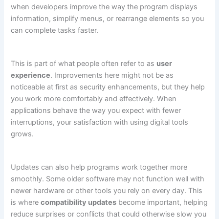
when developers improve the way the program displays
information, simplify menus, or rearrange elements so you
can complete tasks faster.
This is part of what people often refer to as
user
experience
. Improvements here might not be as
noticeable at first as security enhancements, but they help
you work more comfortably and effectively. When
applications behave the way you expect with fewer
interruptions, your satisfaction with using digital tools
grows.
Updates can also help programs work together more
smoothly. Some older software may not function well with
newer hardware or other tools you rely on every day. This
is where
compatibility updates
become important, helping
reduce surprises or conflicts that could otherwise slow you