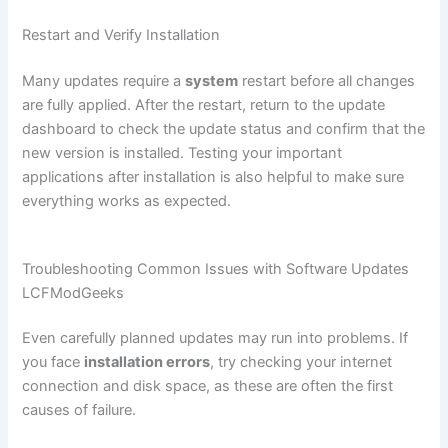
Restart and Verify Installation
Many updates require a
system
restart before all changes
are fully applied. After the restart, return to the update
dashboard to check the update status and confirm that the
new version is installed. Testing your important
applications after installation is also helpful to make sure
everything works as expected.
Troubleshooting Common Issues with Software Updates
LCFModGeeks
Even carefully planned updates may run into problems. If
you face
installation errors
, try checking your internet
connection and disk space, as these are often the first
causes of failure.