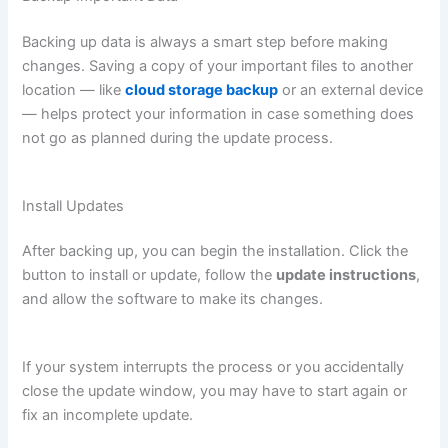
Backing up data is always a smart step before making
changes. Saving a copy of your important files to another
location — like
cloud storage backup
or an external device
— helps protect your information in case something does
not go as planned during the update process.
Install Updates
After backing up, you can begin the installation. Click the
button to install or update, follow the
update instructions
,
and allow the software to make its changes.
If your system interrupts the process or you accidentally
close the update window, you may have to start again or
fix an incomplete update.