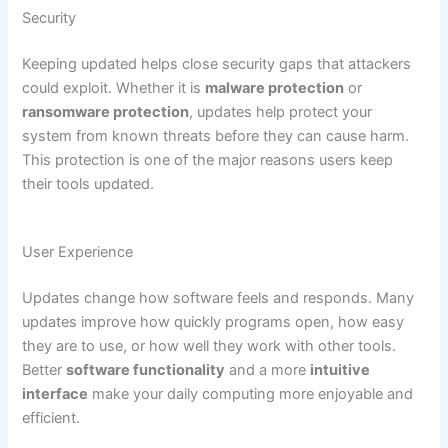
Security
Keeping updated helps close security gaps that attackers
could exploit. Whether it is
malware protection
or
ransomware protection
, updates help protect your
system from known threats before they can cause harm.
This protection is one of the major reasons users keep
their tools updated.
User Experience
Updates change how software feels and responds. Many
updates improve how quickly programs open, how easy
they are to use, or how well they work with other tools.
Better
software functionality
and a more
intuitive
interface
make your daily computing more enjoyable and
efficient.