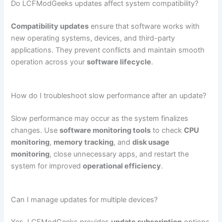
Do LCFModGeeks updates affect system compatibility?
Compatibility updates
ensure that software works with
new operating systems, devices, and third-party
applications. They prevent conflicts and maintain smooth
operation across your
software lifecycle
.
How do I troubleshoot slow performance after an update?
Slow performance may occur as the system finalizes
changes. Use
software monitoring tools
to check
CPU
monitoring
,
memory tracking
, and
disk usage
monitoring
, close unnecessary apps, and restart the
system for improved
operational efficiency
.
Can I manage updates for multiple devices?