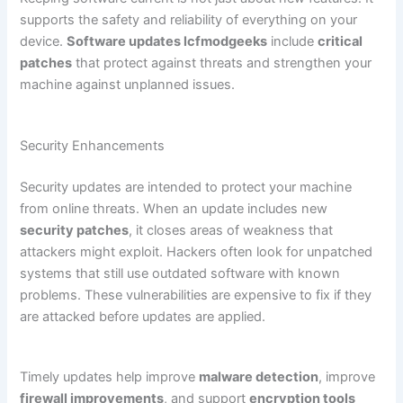
supports the safety and reliability of everything on your
device.
Software updates lcfmodgeeks
include
critical
patches
that protect against threats and strengthen your
machine against unplanned issues.
Security Enhancements
Security updates are intended to protect your machine
from online threats. When an update includes new
security patches
, it closes areas of weakness that
attackers might exploit. Hackers often look for unpatched
systems that still use outdated software with known
problems. These vulnerabilities are expensive to fix if they
are attacked before updates are applied.
Timely updates help improve
malware detection
, improve
firewall improvements
, and support
encryption tools