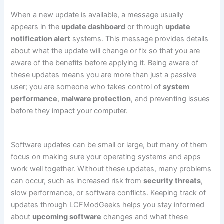
When a new update is available, a message usually
appears in the
update dashboard
or through
update
notification alert
systems. This message provides details
about what the update will change or fix so that you are
aware of the benefits before applying it. Being aware of
these updates means you are more than just a passive
user; you are someone who takes control of
system
performance
,
malware protection
, and preventing issues
before they impact your computer.
Software updates can be small or large, but many of them
focus on making sure your operating systems and apps
work well together. Without these updates, many problems
can occur, such as increased risk from
security threats
,
slow performance, or software conflicts. Keeping track of
updates through LCFModGeeks helps you stay informed
about
upcoming software
changes and what these