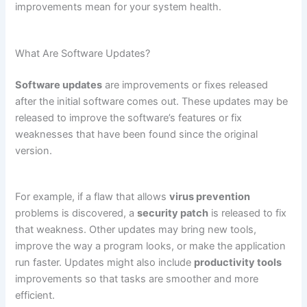
improvements mean for your system health.
What Are Software Updates?
Software updates
are improvements or fixes released
after the initial software comes out. These updates may be
released to improve the software’s features or fix
weaknesses that have been found since the original
version.
For example, if a flaw that allows
virus prevention
problems is discovered, a
security patch
is released to fix
that weakness. Other updates may bring new tools,
improve the way a program looks, or make the application
run faster. Updates might also include
productivity tools
improvements so that tasks are smoother and more
efficient.