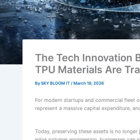
The Tech Innovation 
TPU Materials Are Tr
By
SKY BLOOM IT
/
March 19, 2026
For modern startups and commercial fleet o
represent a massive capital expenditure, an
Today, preserving these assets is no longer j
edge polymer engineering, businesses can now