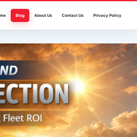
me
Blog
About Us
Contact Us
Privacy Policy