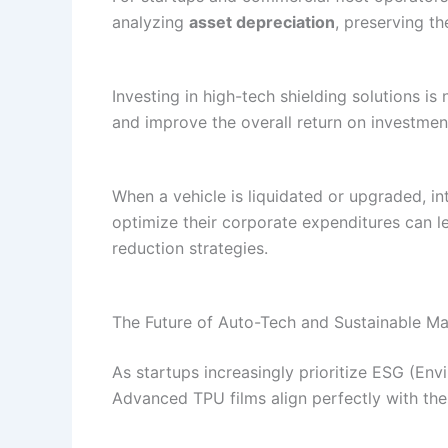
analyzing
asset depreciation
, preserving th
Investing in high-tech shielding solutions is
and improve the overall return on investmen
When a vehicle is liquidated or upgraded, in
optimize their corporate expenditures can 
reduction strategies.
The Future of Auto-Tech and Sustainable Ma
As startups increasingly prioritize ESG (E
Advanced TPU films align perfectly with thes