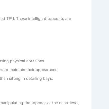
ed TPU. These intelligent topcoats are
sing physical abrasions.
ns to maintain their appearance.
an sitting in detailing bays.
 manipulating the topcoat at the nano-level,