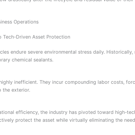
siness Operations
o Tech-Driven Asset Protection
les endure severe environmental stress daily. Historically, 
orary chemical sealants.
ighly inefficient. They incur compounding labor costs, for
 the exterior.
tional efficiency, the industry has pivoted toward high-te
ctively protect the asset while virtually eliminating the ne