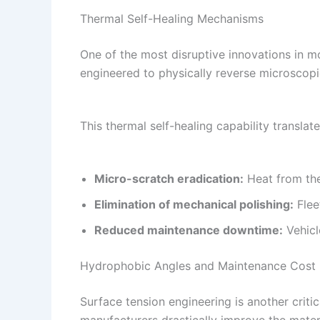
Thermal Self-Healing Mechanisms
One of the most disruptive innovations in m
engineered to physically reverse microsco
This thermal self-healing capability transla
Micro-scratch eradication:
Heat from the
Elimination of mechanical polishing:
Flee
Reduced maintenance downtime:
Vehicl
Hydrophobic Angles and Maintenance Cost 
Surface tension engineering is another criti