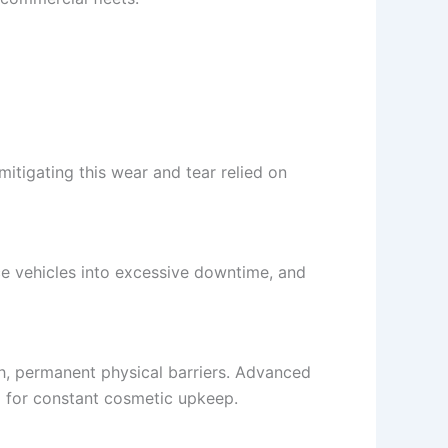
mitigating this wear and tear relied on
ce vehicles into excessive downtime, and
ch, permanent physical barriers. Advanced
ed for constant cosmetic upkeep.