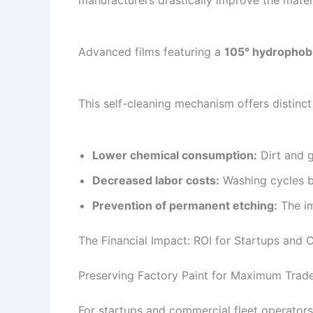
manufacturers drastically improve the materia
Advanced films featuring a
105° hydrophobi
This self-cleaning mechanism offers distinct
Lower chemical consumption:
Dirt and g
Decreased labor costs:
Washing cycles be
Prevention of permanent etching:
The im
The Financial Impact: ROI for Startups and 
Preserving Factory Paint for Maximum Trade
For startups and commercial fleet operators,