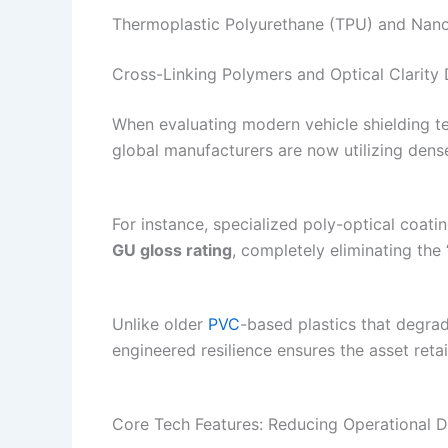
Thermoplastic Polyurethane (TPU) and Nano
Cross-Linking Polymers and Optical Clarity
When evaluating modern vehicle shielding te
global manufacturers are now utilizing den
For instance, specialized poly-optical coati
GU gloss rating
, completely eliminating the
Unlike older
PVC
-based plastics that degr
engineered resilience ensures the asset retai
Core Tech Features: Reducing Operational 