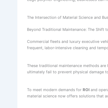
The Intersection of Material Science and Bu
Beyond Traditional Maintenance: The Shift t
Commercial fleets and luxury executive vehic
frequent, labor-intensive cleaning and temp
These traditional maintenance methods are h
ultimately fail to prevent physical damage to
To meet modern demands for
ROI
and opera
material science now offers solutions that a