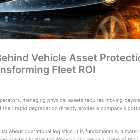
Behind Vehicle Asset Protec
ansforming Fleet ROI
perators, managing physical assets requires moving beyon
d their rapid degradation directly erodes a company’s botto
ust about operational logistics; it is fundamentally a mater
 drastically alter the lifecycle and residual value of their