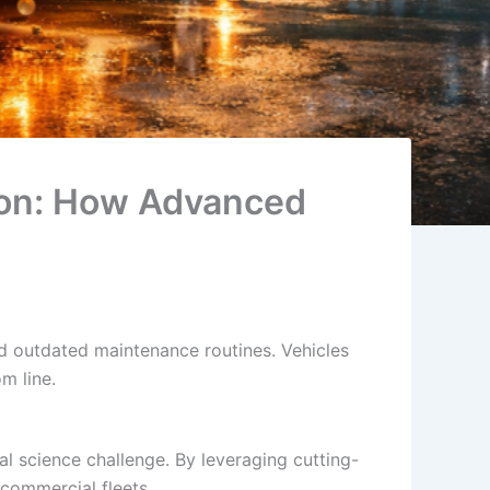
tion: How Advanced
d outdated maintenance routines. Vehicles
m line.
ial science challenge. By leveraging cutting-
 commercial fleets.