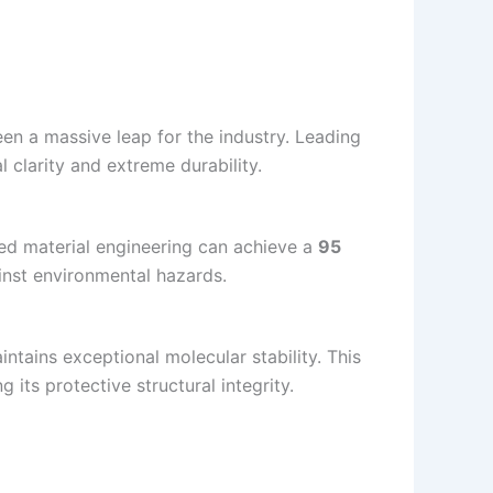
en a massive leap for the industry. Leading
l clarity and extreme durability.
 material engineering can achieve a
95
inst environmental hazards.
ntains exceptional molecular stability. This
its protective structural integrity.