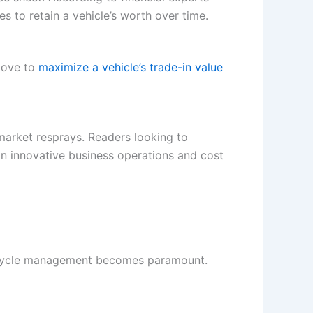
es to retain a vehicle’s worth over time.
 move to
maximize a vehicle’s trade-in value
ermarket resprays. Readers looking to
n innovative business operations and cost
ifecycle management becomes paramount.