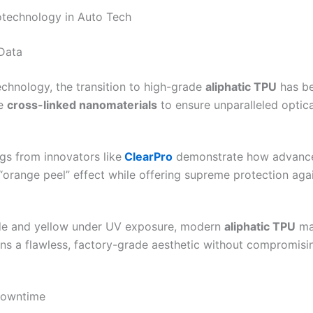
technology in Auto Tech
 Data
chnology, the transition to high-grade
aliphatic TPU
has be
se
cross-linked nanomaterials
to ensure unparalleled optica
ngs from innovators like
ClearPro
demonstrate how advanced
 “orange peel” effect while offering supreme protection aga
ade and yellow under UV exposure, modern
aliphatic TPU
mai
ns a flawless, factory-grade aesthetic without compromising 
Downtime