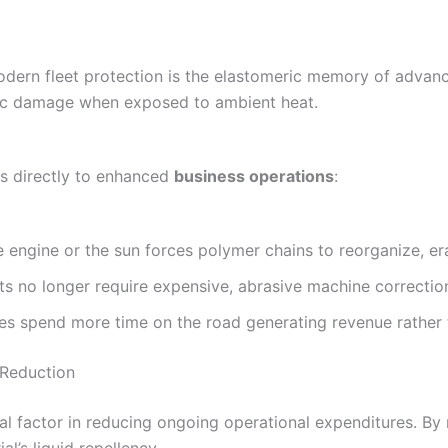
odern fleet protection is the elastomeric memory of advanc
pic damage when exposed to ambient heat.
tes directly to enhanced
business operations
:
 engine or the sun forces polymer chains to reorganize, era
ts no longer require expensive, abrasive machine correctio
es spend more time on the road generating revenue rather th
Reduction
cal factor in reducing ongoing operational expenditures. By