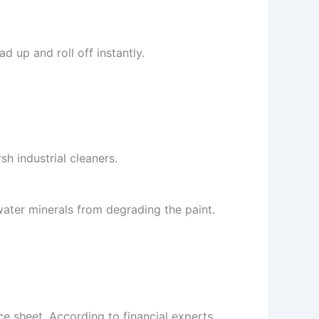
d up and roll off instantly.
h industrial cleaners.
ater minerals from degrading the paint.
nce sheet. According to financial experts