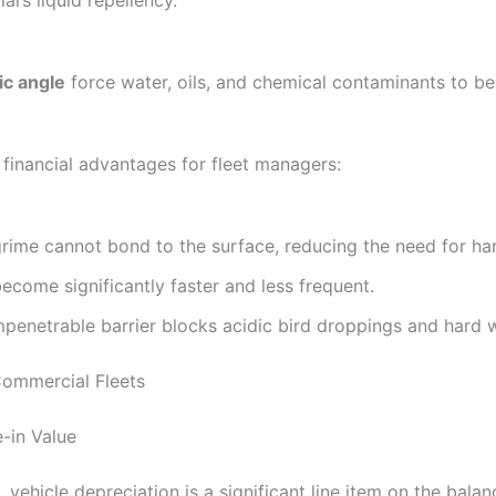
l’s liquid repellency.
c angle
force water, oils, and chemical contaminants to bea
 financial advantages for fleet managers:
rime cannot bond to the surface, reducing the need for hars
come significantly faster and less frequent.
penetrable barrier blocks acidic bird droppings and hard w
Commercial Fleets
-in Value
 vehicle depreciation is a significant line item on the bala