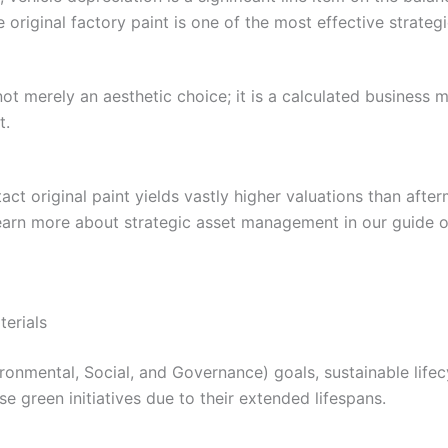
e original factory paint is one of the most effective strategi
 not merely an aesthetic choice; it is a calculated business
t.
tact original paint yields vastly higher valuations than aft
learn more about strategic asset management in our guide o
terials
nvironmental, Social, and Governance) goals, sustainable l
e green initiatives due to their extended lifespans.