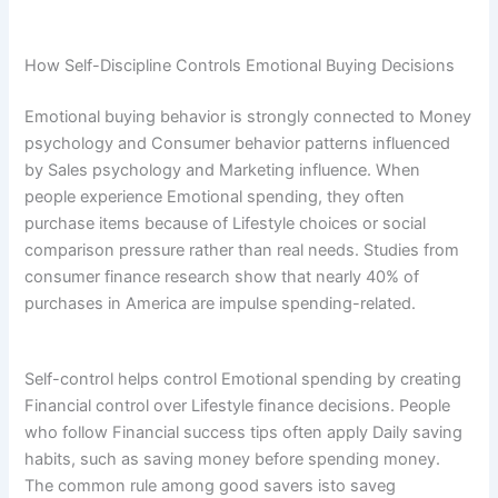
How Self-Discipline Controls Emotional Buying Decisions
Emotional buying behavior is strongly connected to Money
psychology and Consumer behavior patterns influenced
by Sales psychology and Marketing influence. When
people experience Emotional spending, they often
purchase items because of Lifestyle choices or social
comparison pressure rather than real needs. Studies from
consumer finance research show that nearly 40% of
purchases in America are impulse spending-related.
Self-control helps control Emotional spending by creating
Financial control over Lifestyle finance decisions. People
who follow Financial success tips often apply Daily saving
habits, such as saving money before spending money.
The common rule among good savers isto saveg