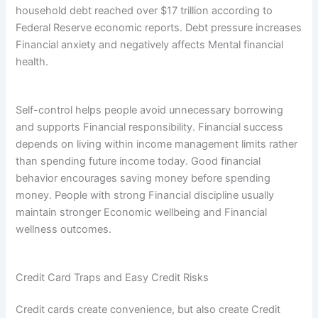
household debt reached over $17 trillion according to
Federal Reserve economic reports. Debt pressure increases
Financial anxiety and negatively affects Mental financial
health.
Self-control helps people avoid unnecessary borrowing
and supports Financial responsibility. Financial success
depends on living within income management limits rather
than spending future income today. Good financial
behavior encourages saving money before spending
money. People with strong Financial discipline usually
maintain stronger Economic wellbeing and Financial
wellness outcomes.
Credit Card Traps and Easy Credit Risks
Credit cards create convenience, but also create Credit