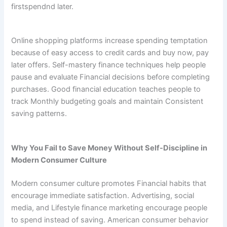
firstspendnd later.
Online shopping platforms increase spending temptation
because of easy access to credit cards and buy now, pay
later offers. Self-mastery finance techniques help people
pause and evaluate Financial decisions before completing
purchases. Good financial education teaches people to
track Monthly budgeting goals and maintain Consistent
saving patterns.
Why You Fail to Save Money Without Self-Discipline in
Modern Consumer Culture
Modern consumer culture promotes Financial habits that
encourage immediate satisfaction. Advertising, social
media, and Lifestyle finance marketing encourage people
to spend instead of saving. American consumer behavior