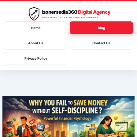
Skip
to
izonemedia360
Digital Agency
content
SEO • GUEST POSTING • DIGITAL GROWTH
Home
Blog
About Us
Contact Us
Privacy Policy