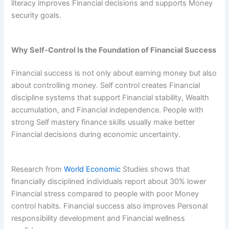
literacy improves Financial decisions and supports Money
security goals.
Why Self-Control Is the Foundation of Financial Success
Financial success is not only about earning money but also
about controlling money. Self control creates Financial
discipline systems that support Financial stability, Wealth
accumulation, and Financial independence. People with
strong Self mastery finance skills usually make better
Financial decisions during economic uncertainty.
Research from
World Economic
Studies shows that
financially disciplined individuals report about 30% lower
Financial stress compared to people with poor Money
control habits. Financial success also improves Personal
responsibility development and Financial wellness