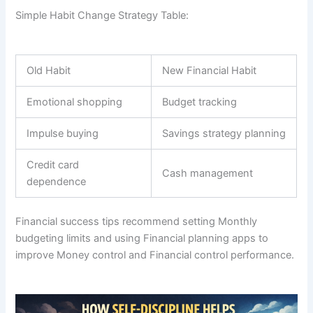
Simple Habit Change Strategy Table:
Old Habit
New Financial Habit
Emotional shopping
Budget tracking
Impulse buying
Savings strategy planning
Credit card
Cash management
dependence
Financial success tips recommend setting Monthly
budgeting limits and using Financial planning apps to
improve Money control and Financial control performance.