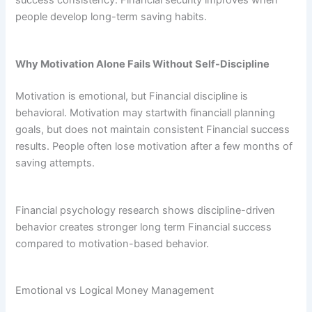
success consistency. Financial security improves when
people develop long-term saving habits.
Why Motivation Alone Fails Without Self-Discipline
Motivation is emotional, but Financial discipline is
behavioral. Motivation may startwith financiall planning
goals, but does not maintain consistent Financial success
results. People often lose motivation after a few months of
saving attempts.
Financial psychology research shows discipline-driven
behavior creates stronger long term Financial success
compared to motivation-based behavior.
Emotional vs Logical Money Management