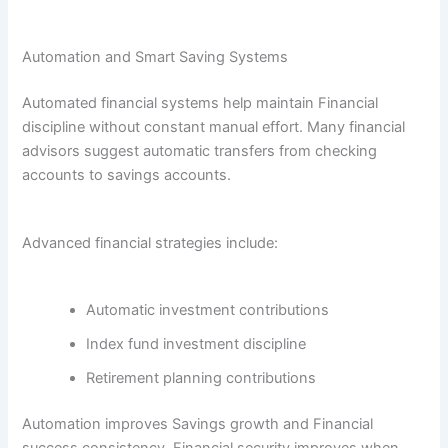
Automation and Smart Saving Systems
Automated financial systems help maintain Financial
discipline without constant manual effort. Many financial
advisors suggest automatic transfers from checking
accounts to savings accounts.
Advanced financial strategies include:
Automatic investment contributions
Index fund investment discipline
Retirement planning contributions
Automation improves Savings growth and Financial