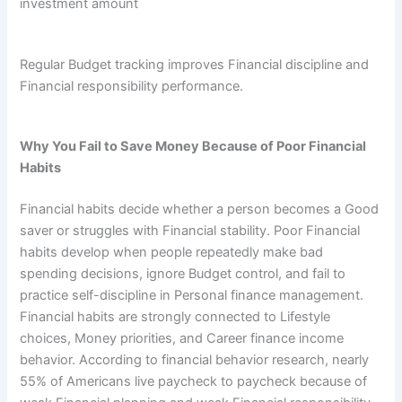
investment amount
Regular Budget tracking improves Financial discipline and
Financial responsibility performance.
Why You Fail to Save Money Because of Poor Financial
Habits
Financial habits decide whether a person becomes a Good
saver or struggles with Financial stability. Poor Financial
habits develop when people repeatedly make bad
spending decisions, ignore Budget control, and fail to
practice self-discipline in Personal finance management.
Financial habits are strongly connected to Lifestyle
choices, Money priorities, and Career finance income
behavior. According to financial behavior research, nearly
55% of Americans live paycheck to paycheck because of