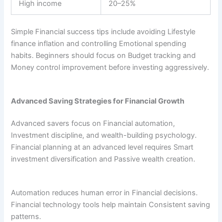
High income
20–25%
Simple Financial success tips include avoiding Lifestyle
finance inflation and controlling Emotional spending
habits. Beginners should focus on Budget tracking and
Money control improvement before investing aggressively.
Advanced Saving Strategies for Financial Growth
Advanced savers focus on Financial automation,
Investment discipline, and wealth-building psychology.
Financial planning at an advanced level requires Smart
investment diversification and Passive wealth creation.
Automation reduces human error in Financial decisions.
Financial technology tools help maintain Consistent saving
patterns.