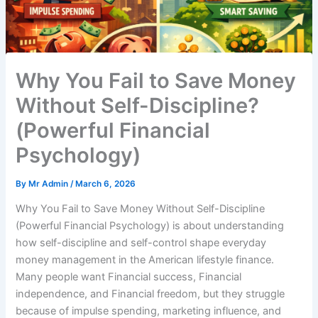
Why You Fail to Save Money
Without Self-Discipline?
(Powerful Financial
Psychology)
By
Mr Admin
/
March 6, 2026
Why You Fail to Save Money Without Self-Discipline
(Powerful Financial Psychology) is about understanding
how self-discipline and self-control shape everyday
money management in the American lifestyle finance.
Many people want Financial success, Financial
independence, and Financial freedom, but they struggle
because of impulse spending, marketing influence, and