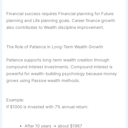
Financial success requires Financial planning for Future
planning and Life planning goals. Career finance growth
also contributes to Wealth discipline improvement.
The Role of Patience in Long-Term Wealth Growth
Patience supports long-term wealth creation through
compound interest investments. Compound interest is
powerful for wealth-building psychology because money
grows using Passive wealth methods.
Example:
If $1000 is invested with 7% annual return:
After 10 years → about $1967