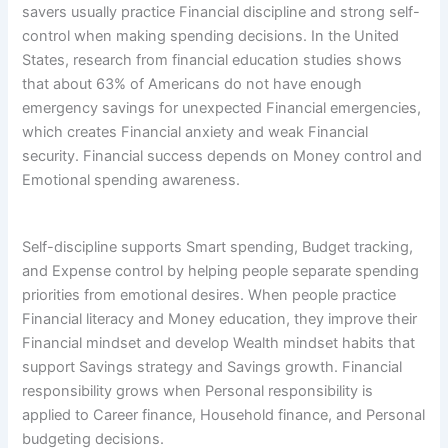
savers usually practice Financial discipline and strong self-
control when making spending decisions. In the United
States, research from financial education studies shows
that about 63% of Americans do not have enough
emergency savings for unexpected Financial emergencies,
which creates Financial anxiety and weak Financial
security. Financial success depends on Money control and
Emotional spending awareness.
Self-discipline supports Smart spending, Budget tracking,
and Expense control by helping people separate spending
priorities from emotional desires. When people practice
Financial literacy and Money education, they improve their
Financial mindset and develop Wealth mindset habits that
support Savings strategy and Savings growth. Financial
responsibility grows when Personal responsibility is
applied to Career finance, Household finance, and Personal
budgeting decisions.