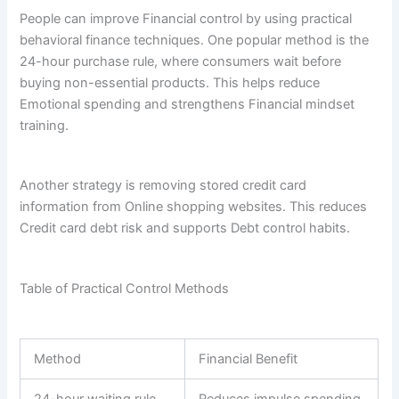
People can improve Financial control by using practical
behavioral finance techniques. One popular method is the
24-hour purchase rule, where consumers wait before
buying non-essential products. This helps reduce
Emotional spending and strengthens Financial mindset
training.
Another strategy is removing stored credit card
information from Online shopping websites. This reduces
Credit card debt risk and supports Debt control habits.
Table of Practical Control Methods
Method
Financial Benefit
24-hour waiting rule
Reduces impulse spending