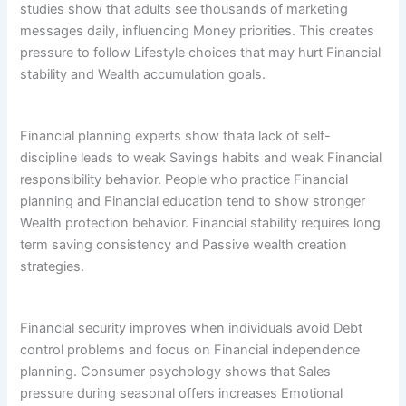
studies show that adults see thousands of marketing
messages daily, influencing Money priorities. This creates
pressure to follow Lifestyle choices that may hurt Financial
stability and Wealth accumulation goals.
Financial planning experts show thata lack of self-
discipline leads to weak Savings habits and weak Financial
responsibility behavior. People who practice Financial
planning and Financial education tend to show stronger
Wealth protection behavior. Financial stability requires long
term saving consistency and Passive wealth creation
strategies.
Financial security improves when individuals avoid Debt
control problems and focus on Financial independence
planning. Consumer psychology shows that Sales
pressure during seasonal offers increases Emotional