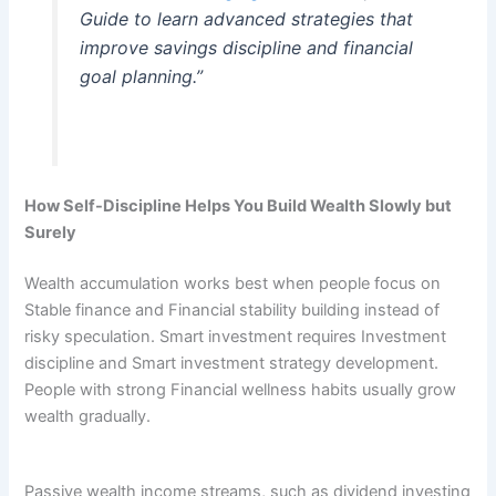
Guide to learn advanced strategies that
improve savings discipline and financial
goal planning.”
How Self-Discipline Helps You Build Wealth Slowly but
Surely
Wealth accumulation works best when people focus on
Stable finance and Financial stability building instead of
risky speculation. Smart investment requires Investment
discipline and Smart investment strategy development.
People with strong Financial wellness habits usually grow
wealth gradually.
Passive wealth income streams, such as dividend investing