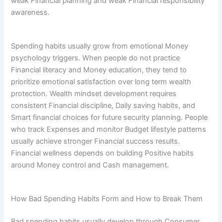
weak Financial planning and weak Financial responsibility
awareness.
Spending habits usually grow from emotional Money
psychology triggers. When people do not practice
Financial literacy and Money education, they tend to
prioritize emotional satisfaction over long term wealth
protection. Wealth mindset development requires
consistent Financial discipline, Daily saving habits, and
Smart financial choices for future security planning. People
who track Expenses and monitor Budget lifestyle patterns
usually achieve stronger Financial success results.
Financial wellness depends on building Positive habits
around Money control and Cash management.
How Bad Spending Habits Form and How to Break Them
Bad spending habits usually develop through Consumer