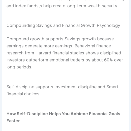
and index funds,s help create long-term wealth security.
Compounding Savings and Financial Growth Psychology
Compound growth supports Savings growth because
earnings generate more earnings. Behavioral finance
research from Harvard financial studies shows disciplined
investors outperform emotional traders by about 60% over
long periods.
Self-discipline supports Investment discipline and Smart
financial choices.
How Self-Discipline Helps You Achieve Financial Goals
Faster