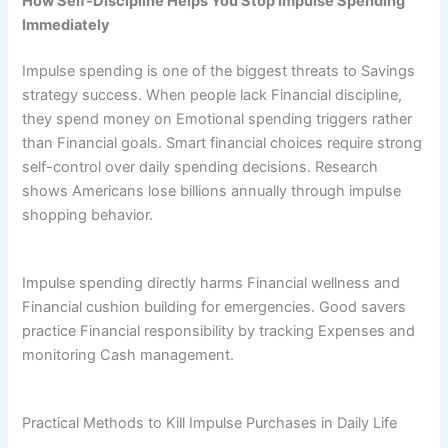
How Self-Discipline Helps You Stop Impulse Spending
Immediately
Impulse spending is one of the biggest threats to Savings
strategy success. When people lack Financial discipline,
they spend money on Emotional spending triggers rather
than Financial goals. Smart financial choices require strong
self-control over daily spending decisions. Research
shows Americans lose billions annually through impulse
shopping behavior.
Impulse spending directly harms Financial wellness and
Financial cushion building for emergencies. Good savers
practice Financial responsibility by tracking Expenses and
monitoring Cash management.
Practical Methods to Kill Impulse Purchases in Daily Life