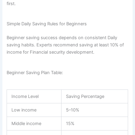
first.
Simple Daily Saving Rules for Beginners
Beginner saving success depends on consistent Daily
saving habits. Experts recommend saving at least 10% of
income for Financial security development.
Beginner Saving Plan Table:
Income Level
Saving Percentage
Low income
5–10%
Middle income
15%