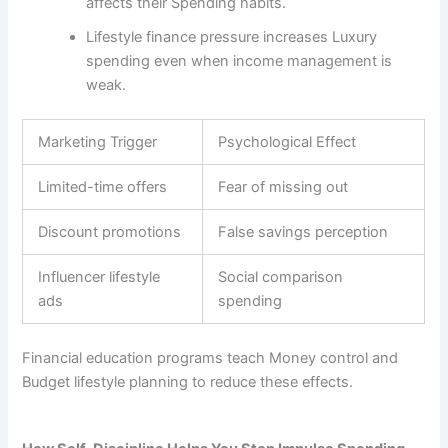
affects their Spending habits.
Lifestyle finance pressure increases Luxury
spending even when income management is
weak.
Marketing Trigger
Psychological Effect
Limited-time offers
Fear of missing out
Discount promotions
False savings perception
Influencer lifestyle
Social comparison
ads
spending
Financial education programs teach Money control and
Budget lifestyle planning to reduce these effects.