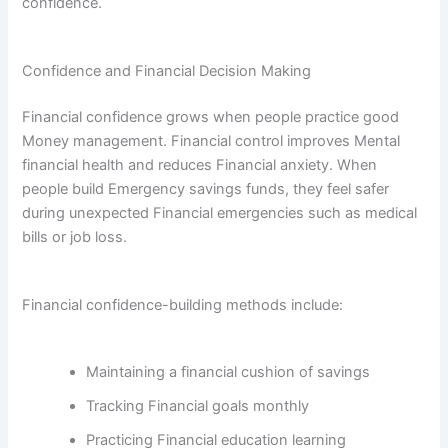
confidence.
Confidence and Financial Decision Making
Financial confidence grows when people practice good
Money management. Financial control improves Mental
financial health and reduces Financial anxiety. When
people build Emergency savings funds, they feel safer
during unexpected Financial emergencies such as medical
bills or job loss.
Financial confidence-building methods include:
Maintaining a financial cushion of savings
Tracking Financial goals monthly
Practicing Financial education learning