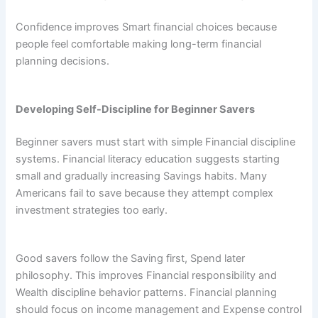
Confidence improves Smart financial choices because
people feel comfortable making long-term financial
planning decisions.
Developing Self-Discipline for Beginner Savers
Beginner savers must start with simple Financial discipline
systems. Financial literacy education suggests starting
small and gradually increasing Savings habits. Many
Americans fail to save because they attempt complex
investment strategies too early.
Good savers follow the Saving first, Spend later
philosophy. This improves Financial responsibility and
Wealth discipline behavior patterns. Financial planning
should focus on income management and Expense control