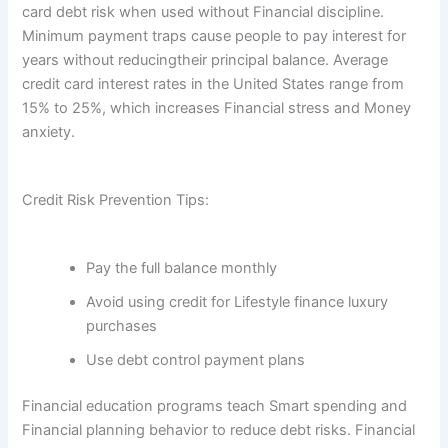
card debt risk when used without Financial discipline.
Minimum payment traps cause people to pay interest for
years without reducingtheir principal balance. Average
credit card interest rates in the United States range from
15% to 25%, which increases Financial stress and Money
anxiety.
Credit Risk Prevention Tips:
Pay the full balance monthly
Avoid using credit for Lifestyle finance luxury
purchases
Use debt control payment plans
Financial education programs teach Smart spending and
Financial planning behavior to reduce debt risks. Financial