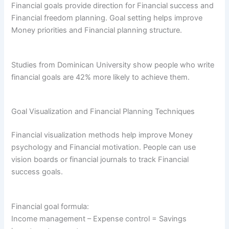
Financial goals provide direction for Financial success and
Financial freedom planning. Goal setting helps improve
Money priorities and Financial planning structure.
Studies from Dominican University show people who write
financial goals are 42% more likely to achieve them.
Goal Visualization and Financial Planning Techniques
Financial visualization methods help improve Money
psychology and Financial motivation. People can use
vision boards or financial journals to track Financial
success goals.
Financial goal formula:
Income management – Expense control = Savings