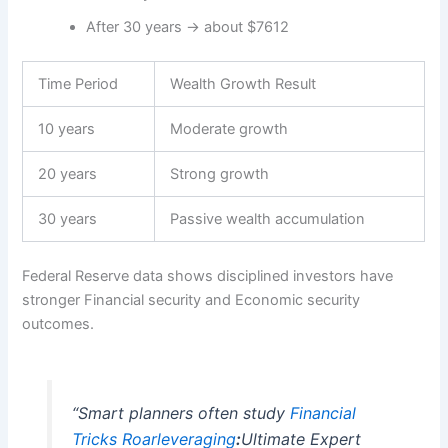
After 30 years → about $7612
Time Period
Wealth Growth Result
10 years
Moderate growth
20 years
Strong growth
30 years
Passive wealth accumulation
Federal Reserve data shows disciplined investors have
stronger Financial security and Economic security
outcomes.
“Smart planners often study
Financial
Tricks
Roarleveraging
:
Ultimate Expert