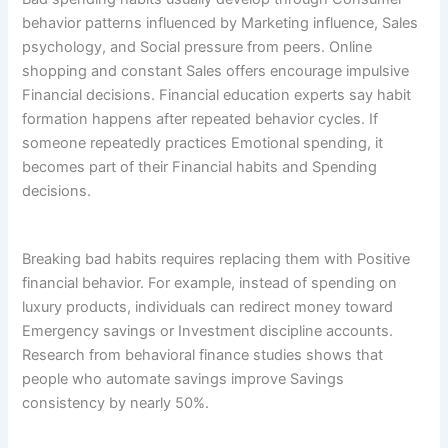
behavior patterns influenced by Marketing influence, Sales
psychology, and Social pressure from peers. Online
shopping and constant Sales offers encourage impulsive
Financial decisions. Financial education experts say habit
formation happens after repeated behavior cycles. If
someone repeatedly practices Emotional spending, it
becomes part of their Financial habits and Spending
decisions.
Breaking bad habits requires replacing them with Positive
financial behavior. For example, instead of spending on
luxury products, individuals can redirect money toward
Emergency savings or Investment discipline accounts.
Research from behavioral finance studies shows that
people who automate savings improve Savings
consistency by nearly 50%.