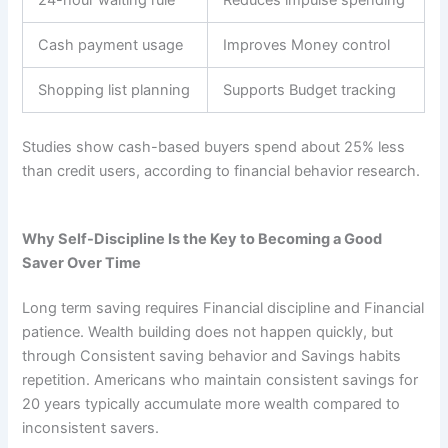
Cash payment usage
Improves Money control
Shopping list planning
Supports Budget tracking
Studies show cash-based buyers spend about 25% less
than credit users, according to financial behavior research.
Why Self-Discipline Is the Key to Becoming a Good
Saver Over Time
Long term saving requires Financial discipline and Financial
patience. Wealth building does not happen quickly, but
through Consistent saving behavior and Savings habits
repetition. Americans who maintain consistent savings for
20 years typically accumulate more wealth compared to
inconsistent savers.