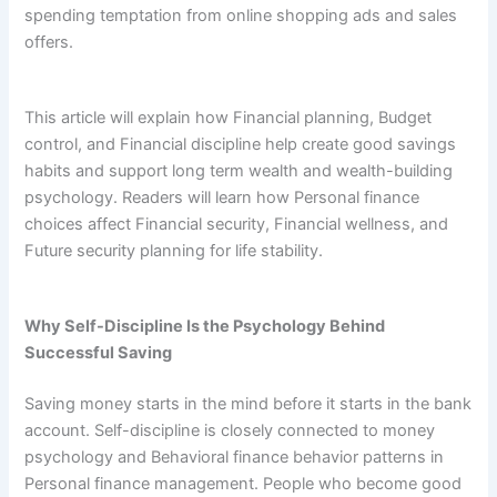
spending temptation from online shopping ads and sales
offers.
This article will explain how Financial planning, Budget
control, and Financial discipline help create good savings
habits and support long term wealth and wealth-building
psychology. Readers will learn how Personal finance
choices affect Financial security, Financial wellness, and
Future security planning for life stability.
Why Self-Discipline Is the Psychology Behind
Successful Saving
Saving money starts in the mind before it starts in the bank
account. Self-discipline is closely connected to money
psychology and Behavioral finance behavior patterns in
Personal finance management. People who become good