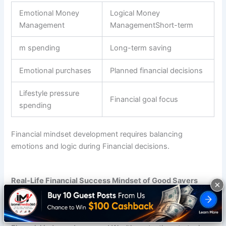
Emotional Money
Logical Money
Management
ManagementShort-term
m spending
Long-term saving
Emotional purchases
Planned financial decisions
Lifestyle pressure
Financial goal focus
spending
Financial mindset development requires balancing
emotions and logic during Financial decisions.
Real-Life Financial Success Mindset of Good Savers
×
Good savers think differently about Wealth mindset and
Money priorities. They focus on Financial freedom,