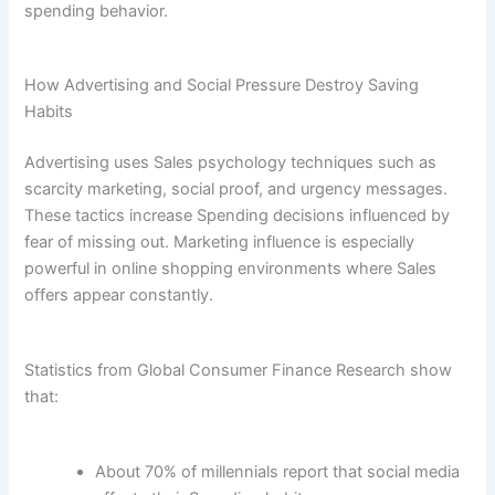
spending behavior.
How Advertising and Social Pressure Destroy Saving
Habits
Advertising uses Sales psychology techniques such as
scarcity marketing, social proof, and urgency messages.
These tactics increase Spending decisions influenced by
fear of missing out. Marketing influence is especially
powerful in online shopping environments where Sales
offers appear constantly.
Statistics from Global Consumer Finance Research show
that:
About 70% of millennials report that social media