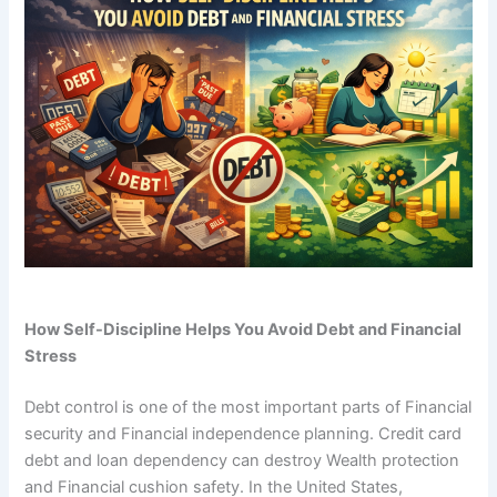
How Self-Discipline Helps You Avoid Debt and Financial
Stress
Debt control is one of the most important parts of Financial
security and Financial independence planning. Credit card
debt and loan dependency can destroy Wealth protection
and Financial cushion safety. In the United States,