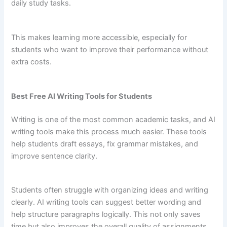
daily study tasks.
This makes learning more accessible, especially for
students who want to improve their performance without
extra costs.
Best Free AI Writing Tools for Students
Writing is one of the most common academic tasks, and AI
writing tools make this process much easier. These tools
help students draft essays, fix grammar mistakes, and
improve sentence clarity.
Students often struggle with organizing ideas and writing
clearly. AI writing tools can suggest better wording and
help structure paragraphs logically. This not only saves
time but also improves the overall quality of assignments.