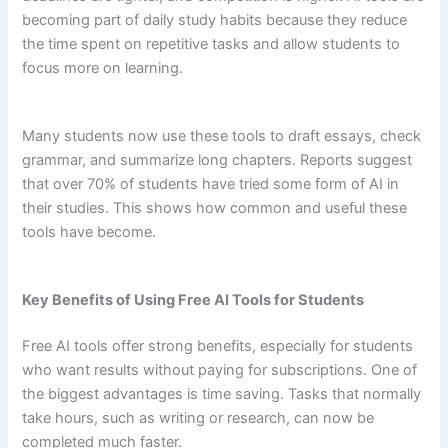
becoming part of daily study habits because they reduce
the time spent on repetitive tasks and allow students to
focus more on learning.
Many students now use these tools to draft essays, check
grammar, and summarize long chapters. Reports suggest
that over 70% of students have tried some form of AI in
their studies. This shows how common and useful these
tools have become.
Key Benefits of Using Free AI Tools for Students
Free AI tools offer strong benefits, especially for students
who want results without paying for subscriptions. One of
the biggest advantages is time saving. Tasks that normally
take hours, such as writing or research, can now be
completed much faster.