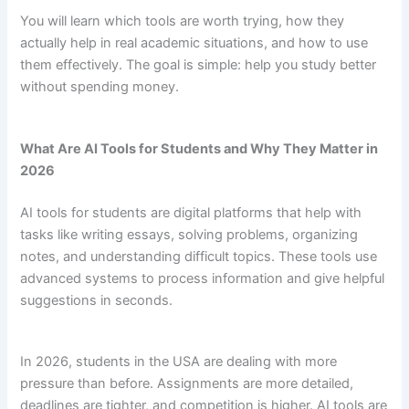
You will learn which tools are worth trying, how they
actually help in real academic situations, and how to use
them effectively. The goal is simple: help you study better
without spending money.
What Are AI Tools for Students and Why They Matter in
2026
AI tools for students are digital platforms that help with
tasks like writing essays, solving problems, organizing
notes, and understanding difficult topics. These tools use
advanced systems to process information and give helpful
suggestions in seconds.
In 2026, students in the USA are dealing with more
pressure than before. Assignments are more detailed,
deadlines are tighter, and competition is higher. AI tools are