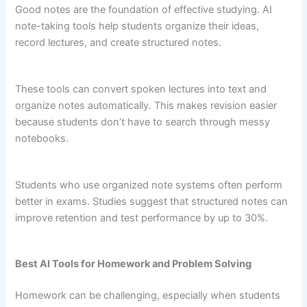
Good notes are the foundation of effective studying. AI
note-taking tools help students organize their ideas,
record lectures, and create structured notes.
These tools can convert spoken lectures into text and
organize notes automatically. This makes revision easier
because students don’t have to search through messy
notebooks.
Students who use organized note systems often perform
better in exams. Studies suggest that structured notes can
improve retention and test performance by up to 30%.
Best AI Tools for Homework and Problem Solving
Homework can be challenging, especially when students