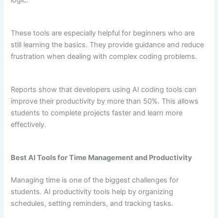
logic.
These tools are especially helpful for beginners who are
still learning the basics. They provide guidance and reduce
frustration when dealing with complex coding problems.
Reports show that developers using AI coding tools can
improve their productivity by more than 50%. This allows
students to complete projects faster and learn more
effectively.
Best AI Tools for Time Management and Productivity
Managing time is one of the biggest challenges for
students. AI productivity tools help by organizing
schedules, setting reminders, and tracking tasks.