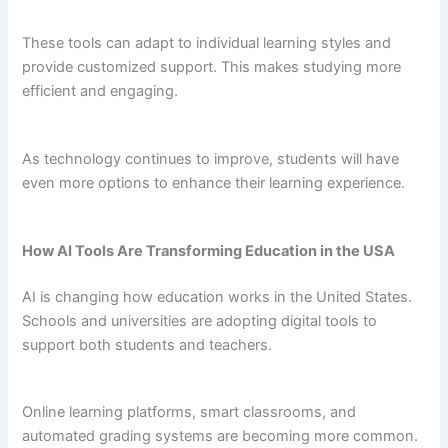
These tools can adapt to individual learning styles and
provide customized support. This makes studying more
efficient and engaging.
As technology continues to improve, students will have
even more options to enhance their learning experience.
How AI Tools Are Transforming Education in the USA
AI is changing how education works in the United States.
Schools and universities are adopting digital tools to
support both students and teachers.
Online learning platforms, smart classrooms, and
automated grading systems are becoming more common.