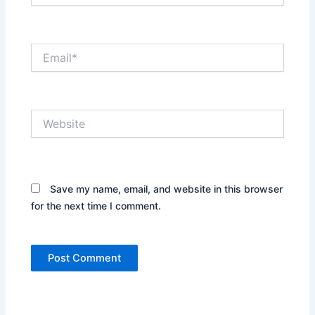
Email*
Website
Save my name, email, and website in this browser
for the next time I comment.