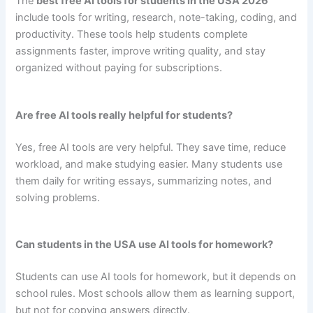
The
best free AI tools for students in the USA 2026
include tools for writing, research, note-taking, coding, and
productivity. These tools help students complete
assignments faster, improve writing quality, and stay
organized without paying for subscriptions.
Are free AI tools really helpful for students?
Yes, free AI tools are very helpful. They save time, reduce
workload, and make studying easier. Many students use
them daily for writing essays, summarizing notes, and
solving problems.
Can students in the USA use AI tools for homework?
Students can use AI tools for homework, but it depends on
school rules. Most schools allow them as learning support,
but not for copying answers directly.