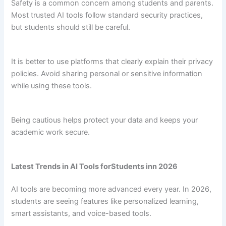
Safety is a common concern among students and parents.
Most trusted AI tools follow standard security practices,
but students should still be careful.
It is better to use platforms that clearly explain their privacy
policies. Avoid sharing personal or sensitive information
while using these tools.
Being cautious helps protect your data and keeps your
academic work secure.
Latest Trends in AI Tools forStudents inn 2026
AI tools are becoming more advanced every year. In 2026,
students are seeing features like personalized learning,
smart assistants, and voice-based tools.