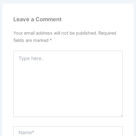
Leave a Comment
Your email address will not be published.
Required
fields are marked
*
Type
here..
Name*