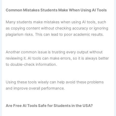
Common Mistakes Students Make When Using AI Tools
Many students make mistakes when using AI tools, such
as copying content without checking accuracy or ignoring
plagiarism risks. This can lead to poor academic results.
Another common issue is trusting every output without
reviewing it. AI tools can make errors, so it is always better
to double-check information.
Using these tools wisely can help avoid these problems
and improve overall performance.
Are Free AI Tools Safe for Students in the USA?