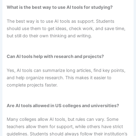
What is the best way to use AI tools for studying?
The best way is to use AI tools as support. Students
should use them to get ideas, check work, and save time,
but still do their own thinking and writing.
Can AI tools help with research and projects?
Yes, AI tools can summarize long articles, find key points,
and help organize research. This makes it easier to
complete projects faster.
Are AI tools allowed in US colleges and universities?
Many colleges allow AI tools, but rules can vary. Some
teachers allow them for support, while others have strict
guidelines. Students should always follow their institution’s