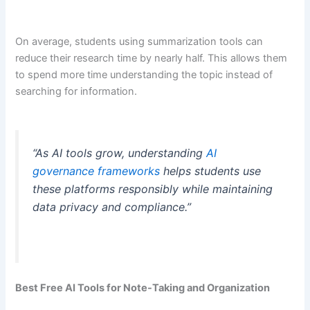
On average, students using summarization tools can
reduce their research time by nearly half. This allows them
to spend more time understanding the topic instead of
searching for information.
“As AI tools grow, understanding
AI
governance frameworks
helps students use
these platforms responsibly while maintaining
data privacy and compliance.”
Best Free AI Tools for Note-Taking and Organization