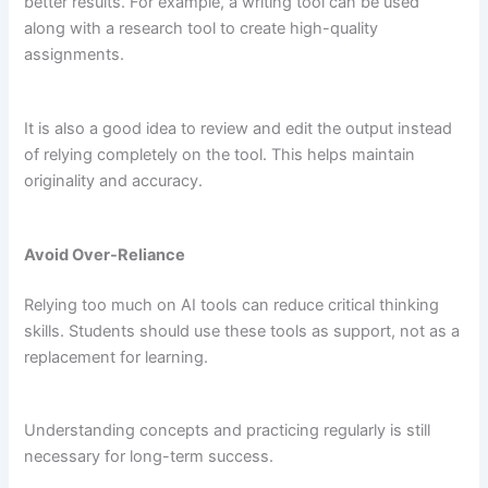
better results. For example, a writing tool can be used
along with a research tool to create high-quality
assignments.
It is also a good idea to review and edit the output instead
of relying completely on the tool. This helps maintain
originality and accuracy.
Avoid Over-Reliance
Relying too much on AI tools can reduce critical thinking
skills. Students should use these tools as support, not as a
replacement for learning.
Understanding concepts and practicing regularly is still
necessary for long-term success.