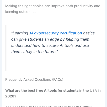
Making the right choice can improve both productivity and
learning outcomes.
“Learning
AI cybersecurity certification
basics
can give students an edge by helping them
understand how to secure AI tools and use
them safely in the future.”
Frequently Asked Questions (FAQs)
What are the best free AI tools for students in the
USA in
2026?