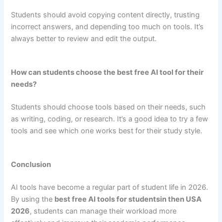
Students should avoid copying content directly, trusting
incorrect answers, and depending too much on tools. It’s
always better to review and edit the output.
How can students choose the best free AI tool for their
needs?
Students should choose tools based on their needs, such
as writing, coding, or research. It’s a good idea to try a few
tools and see which one works best for their study style.
Conclusion
AI tools have become a regular part of student life in 2026.
By using the
best free AI tools for studentsin then USA
2026
, students can manage their workload more