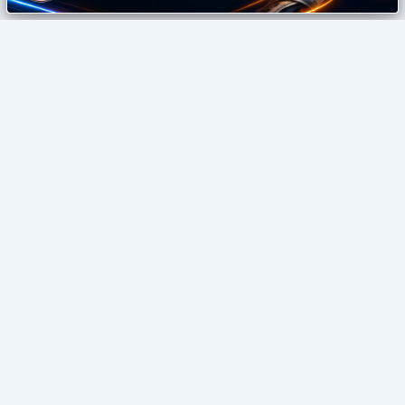
izonemedia360
Digital Agency
SEO • GUEST POSTING • DIGITAL GROWTH
Home
Blog