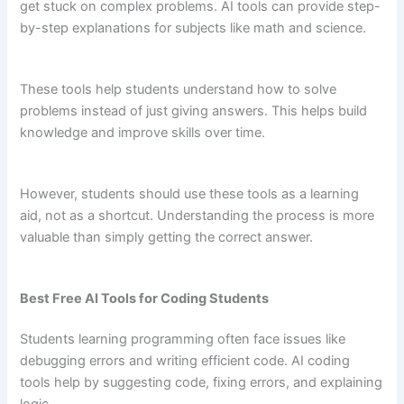
get stuck on complex problems. AI tools can provide step-
by-step explanations for subjects like math and science.
These tools help students understand how to solve
problems instead of just giving answers. This helps build
knowledge and improve skills over time.
However, students should use these tools as a learning
aid, not as a shortcut. Understanding the process is more
valuable than simply getting the correct answer.
Best Free AI Tools for Coding Students
Students learning programming often face issues like
debugging errors and writing efficient code. AI coding
tools help by suggesting code, fixing errors, and explaining