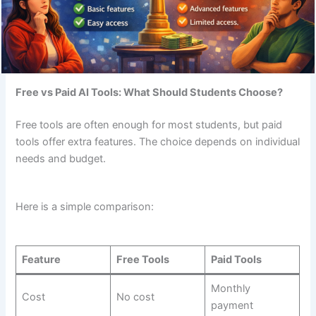
Free vs Paid AI Tools: What Should Students Choose?
Free tools are often enough for most students, but paid
tools offer extra features. The choice depends on individual
needs and budget.
Here is a simple comparison:
Feature
Free Tools
Paid Tools
Monthly
Cost
No cost
payment