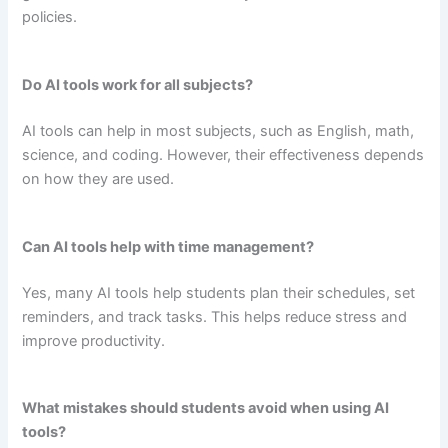
policies.
Do AI tools work for all subjects?
AI tools can help in most subjects, such as English, math,
science, and coding. However, their effectiveness depends
on how they are used.
Can AI tools help with time management?
Yes, many AI tools help students plan their schedules, set
reminders, and track tasks. This helps reduce stress and
improve productivity.
What mistakes should students avoid when using AI
tools?