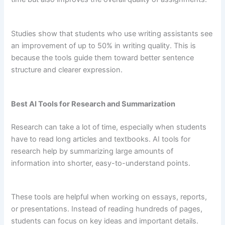
Studies show that students who use writing assistants see
an improvement of up to 50% in writing quality. This is
because the tools guide them toward better sentence
structure and clearer expression.
Best AI Tools for Research and Summarization
Research can take a lot of time, especially when students
have to read long articles and textbooks. AI tools for
research help by summarizing large amounts of
information into shorter, easy-to-understand points.
These tools are helpful when working on essays, reports,
or presentations. Instead of reading hundreds of pages,
students can focus on key ideas and important details.