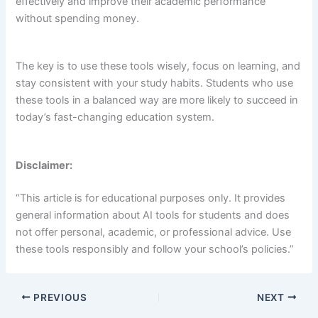
effectively and improve their academic performance
without spending money.
The key is to use these tools wisely, focus on learning, and
stay consistent with your study habits. Students who use
these tools in a balanced way are more likely to succeed in
today’s fast-changing education system.
Disclaimer:
“This article is for educational purposes only. It provides
general information about AI tools for students and does
not offer personal, academic, or professional advice. Use
these tools responsibly and follow your school’s policies.”
PREVIOUS
NEXT