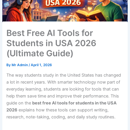
Best Free AI Tools for
Students in USA 2026
(Ultimate Guide)
By
Mr Admin
/
April 1, 2026
The way students study in the United States has changed
a lot in recent years. With smarter technology now part of
everyday learning, students are looking for tools that can
help them save time and improve their performance. This
guide on the
best free AI tools for students in the USA
2026
explains how these tools can support writing,
research, note-taking, coding, and daily study routines.