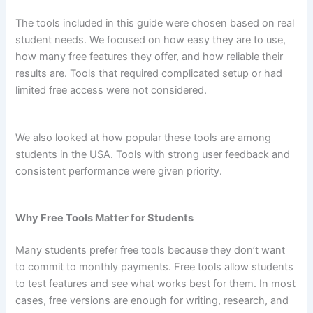
The tools included in this guide were chosen based on real
student needs. We focused on how easy they are to use,
how many free features they offer, and how reliable their
results are. Tools that required complicated setup or had
limited free access were not considered.
We also looked at how popular these tools are among
students in the USA. Tools with strong user feedback and
consistent performance were given priority.
Why Free Tools Matter for Students
Many students prefer free tools because they don’t want
to commit to monthly payments. Free tools allow students
to test features and see what works best for them. In most
cases, free versions are enough for writing, research, and