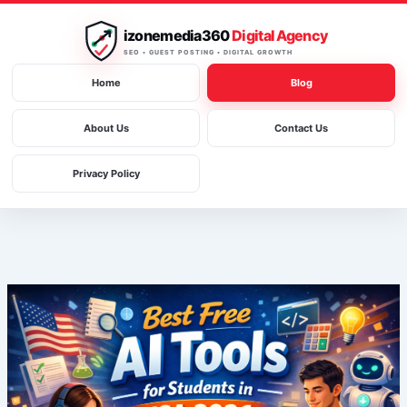
Skip
to
izonemedia360
Digital Agency
content
SEO • GUEST POSTING • DIGITAL GROWTH
Home
Blog
About Us
Contact Us
Privacy Policy