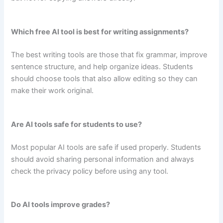
Which free AI tool is best for writing assignments?
The best writing tools are those that fix grammar, improve
sentence structure, and help organize ideas. Students
should choose tools that also allow editing so they can
make their work original.
Are AI tools safe for students to use?
Most popular AI tools are safe if used properly. Students
should avoid sharing personal information and always
check the privacy policy before using any tool.
Do AI tools improve grades?