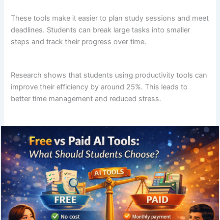
These tools make it easier to plan study sessions and meet
deadlines. Students can break large tasks into smaller
steps and track their progress over time.
Research shows that students using productivity tools can
improve their efficiency by around 25%. This leads to
better time management and reduced stress.