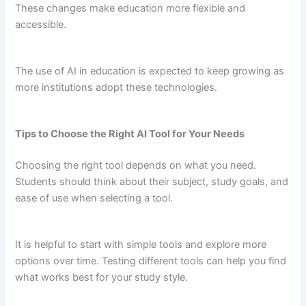
These changes make education more flexible and
accessible.
The use of AI in education is expected to keep growing as
more institutions adopt these technologies.
Tips to Choose the Right AI Tool for Your Needs
Choosing the right tool depends on what you need.
Students should think about their subject, study goals, and
ease of use when selecting a tool.
It is helpful to start with simple tools and explore more
options over time. Testing different tools can help you find
what works best for your study style.