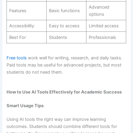
Advanced
Features
Basic functions
options
Accessibility
Easy to access
Limited access
Best For
Students
Professionals
Free tools
work well for writing, research, and daily tasks.
Paid tools may be useful for advanced projects, but most
students do not need them.
How to Use AI Tools Effectively for Academic Success
Smart Usage Tips
Using AI tools the right way can improve learning
outcomes. Students should combine different tools for