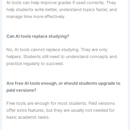
AI tools can help improve grades if used correctly. They
help students write better, understand topics faster, and
manage time more effectively.
Can AI tools replace studying?
No, AI tools cannot replace studying. They are only
helpers. Students still need to understand concepts and
practice regularly to succeed.
Are free AI tools enough, or should students upgrade to
paid versions?
Free tools are enough for most students. Paid versions
offer extra features, but they are usually not needed for
basic academic tasks.