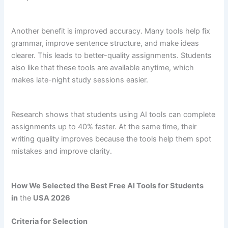
Another benefit is improved accuracy. Many tools help fix
grammar, improve sentence structure, and make ideas
clearer. This leads to better-quality assignments. Students
also like that these tools are available anytime, which
makes late-night study sessions easier.
Research shows that students using AI tools can complete
assignments up to 40% faster. At the same time, their
writing quality improves because the tools help them spot
mistakes and improve clarity.
How We Selected the Best Free AI Tools for Students
in
the
USA 2026
Criteria for Selection