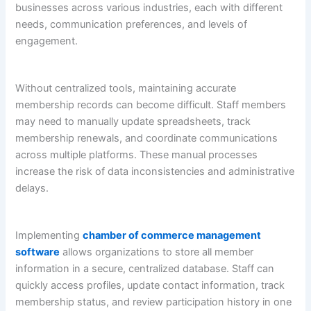
businesses across various industries, each with different
needs, communication preferences, and levels of
engagement.
Without centralized tools, maintaining accurate
membership records can become difficult. Staff members
may need to manually update spreadsheets, track
membership renewals, and coordinate communications
across multiple platforms. These manual processes
increase the risk of data inconsistencies and administrative
delays.
Implementing
chamber of commerce management
software
allows organizations to store all member
information in a secure, centralized database. Staff can
quickly access profiles, update contact information, track
membership status, and review participation history in one