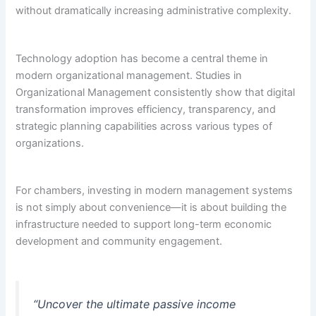
without dramatically increasing administrative complexity.
Technology adoption has become a central theme in
modern organizational management. Studies in
Organizational Management consistently show that digital
transformation improves efficiency, transparency, and
strategic planning capabilities across various types of
organizations.
For chambers, investing in modern management systems
is not simply about convenience—it is about building the
infrastructure needed to support long-term economic
development and community engagement.
“Uncover the ultimate passive income