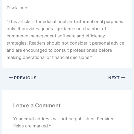
Disclaimer:
“This article is for educational and informational purposes
only. It provides general guidance on chamber of
commerce management software and efficiency
strategies. Readers should not consider it personal advice
and are encouraged to consult professionals before
making operational or financial decisions.”
PREVIOUS
NEXT
Leave a Comment
Your email address will not be published.
Required
fields are marked
*