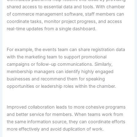
shared access to essential data and tools. With chamber
of commerce management software, staff members can
coordinate tasks, monitor project progress, and access
real-time updates from a single dashboard.
For example, the events team can share registration data
with the marketing team to support promotional
campaigns or follow-up communications. Similarly,
membership managers can identify highly engaged
businesses and recommend them for speaking
opportunities or leadership roles within the chamber.
Improved collaboration leads to more cohesive programs
and better service for members. When teams work from
the same information source, they can coordinate efforts
more effectively and avoid duplication of work.