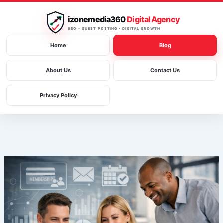
Skip
to
izonemedia360
Digital Agency
content
SEO • GUEST POSTING • DIGITAL GROWTH
Home
Blog
About Us
Contact Us
Privacy Policy