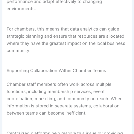
performance and adapt effectively to changing
environments.
For chambers, this means that data analytics can guide
strategic planning and ensure that resources are allocated
where they have the greatest impact on the local business
community.
Supporting Collaboration Within Chamber Teams
Chamber staff members often work across multiple
functions, including membership services, event
coordination, marketing, and community outreach. When
information is stored in separate systems, collaboration
between teams can become inefficient.
Centralized platforms help resolve this issue by providing