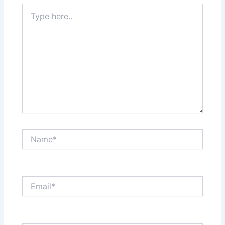
Type
here..
Name*
Email*