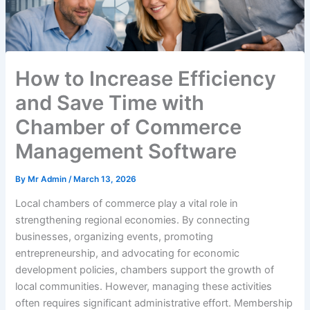
How to Increase Efficiency
and Save Time with
Chamber of Commerce
Management Software
By
Mr Admin
/
March 13, 2026
Local chambers of commerce play a vital role in
strengthening regional economies. By connecting
businesses, organizing events, promoting
entrepreneurship, and advocating for economic
development policies, chambers support the growth of
local communities. However, managing these activities
often requires significant administrative effort. Membership