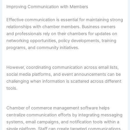
Improving Communication with Members
Effective communication is essential for maintaining strong
relationships with chamber members. Business owners
and professionals rely on their chambers for updates on
networking opportunities, policy developments, training
programs, and community initiatives.
However, coordinating communication across email lists,
social media platforms, and event announcements can be
challenging when information is scattered across different
tools.
Chamber of commerce management software helps
centralize communication efforts by integrating messaging
systems, email campaigns, and notification tools within a
single platform. Staff can create targeted communications,