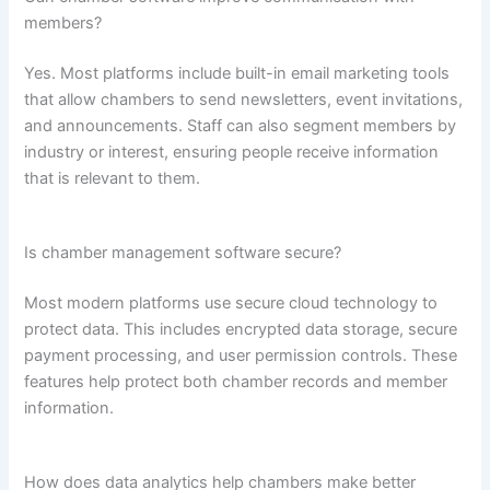
members?
Yes. Most platforms include built-in email marketing tools
that allow chambers to send newsletters, event invitations,
and announcements. Staff can also segment members by
industry or interest, ensuring people receive information
that is relevant to them.
Is chamber management software secure?
Most modern platforms use secure cloud technology to
protect data. This includes encrypted data storage, secure
payment processing, and user permission controls. These
features help protect both chamber records and member
information.
How does data analytics help chambers make better