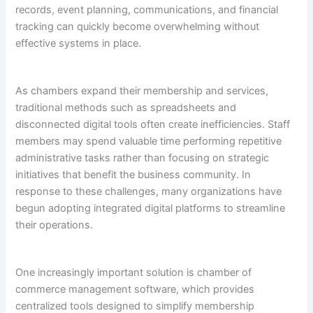
records, event planning, communications, and financial
tracking can quickly become overwhelming without
effective systems in place.
As chambers expand their membership and services,
traditional methods such as spreadsheets and
disconnected digital tools often create inefficiencies. Staff
members may spend valuable time performing repetitive
administrative tasks rather than focusing on strategic
initiatives that benefit the business community. In
response to these challenges, many organizations have
begun adopting integrated digital platforms to streamline
their operations.
One increasingly important solution is chamber of
commerce management software, which provides
centralized tools designed to simplify membership