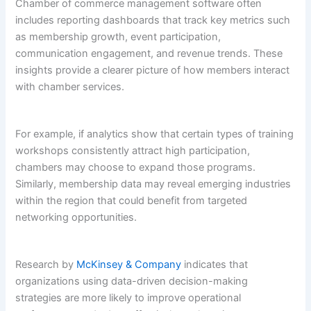
Chamber of commerce management software often
includes reporting dashboards that track key metrics such
as membership growth, event participation,
communication engagement, and revenue trends. These
insights provide a clearer picture of how members interact
with chamber services.
For example, if analytics show that certain types of training
workshops consistently attract high participation,
chambers may choose to expand those programs.
Similarly, membership data may reveal emerging industries
within the region that could benefit from targeted
networking opportunities.
Research by
McKinsey & Company
indicates that
organizations using data-driven decision-making
strategies are more likely to improve operational