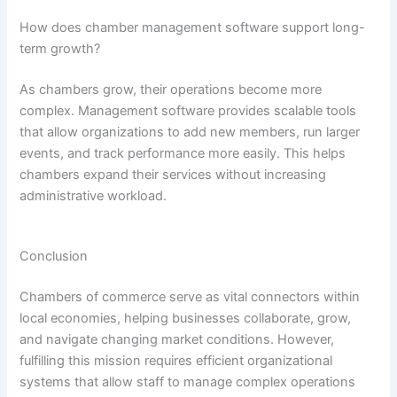
How does chamber management software support long-
term growth?
As chambers grow, their operations become more
complex. Management software provides scalable tools
that allow organizations to add new members, run larger
events, and track performance more easily. This helps
chambers expand their services without increasing
administrative workload.
Conclusion
Chambers of commerce serve as vital connectors within
local economies, helping businesses collaborate, grow,
and navigate changing market conditions. However,
fulfilling this mission requires efficient organizational
systems that allow staff to manage complex operations