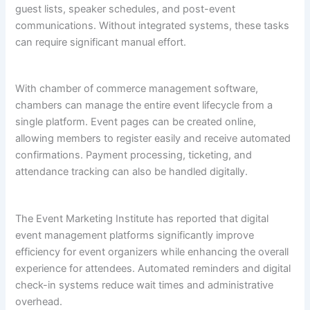
guest lists, speaker schedules, and post-event
communications. Without integrated systems, these tasks
can require significant manual effort.
With chamber of commerce management software,
chambers can manage the entire event lifecycle from a
single platform. Event pages can be created online,
allowing members to register easily and receive automated
confirmations. Payment processing, ticketing, and
attendance tracking can also be handled digitally.
The Event Marketing Institute has reported that digital
event management platforms significantly improve
efficiency for event organizers while enhancing the overall
experience for attendees. Automated reminders and digital
check-in systems reduce wait times and administrative
overhead.