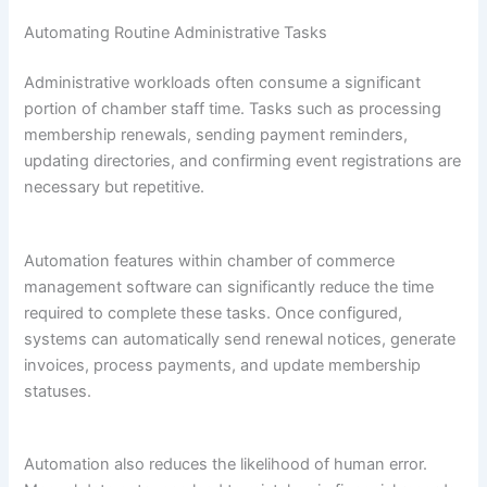
Automating Routine Administrative Tasks
Administrative workloads often consume a significant
portion of chamber staff time. Tasks such as processing
membership renewals, sending payment reminders,
updating directories, and confirming event registrations are
necessary but repetitive.
Automation features within chamber of commerce
management software can significantly reduce the time
required to complete these tasks. Once configured,
systems can automatically send renewal notices, generate
invoices, process payments, and update membership
statuses.
Automation also reduces the likelihood of human error.