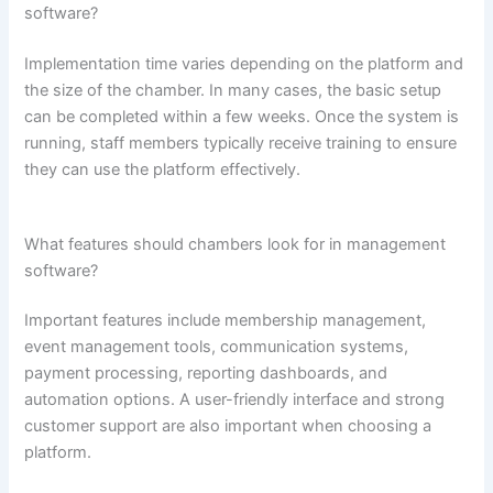
software?
Implementation time varies depending on the platform and
the size of the chamber. In many cases, the basic setup
can be completed within a few weeks. Once the system is
running, staff members typically receive training to ensure
they can use the platform effectively.
What features should chambers look for in management
software?
Important features include membership management,
event management tools, communication systems,
payment processing, reporting dashboards, and
automation options. A user-friendly interface and strong
customer support are also important when choosing a
platform.