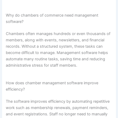
Why do chambers of commerce need management
software?
Chambers often manages hundreds or even thousands of
members, along with events, newsletters, and financial
records. Without a structured system, these tasks can
become difficult to manage. Management software helps
automate many routine tasks, saving time and reducing
administrative stress for staff members.
How does chamber management software improve
efficiency?
The software improves efficiency by automating repetitive
work such as membership renewals, payment reminders,
and event registrations. Staff no longer need to manually