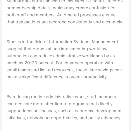
Manual data entry can lead to mistakes in financial records
or membership details, which may create confusion for
both staff and members. Automated processes ensure
that transactions are recorded consistently and accurately.
Studies in the field of Information Systems Management
suggest that organizations implementing workflow
automation can reduce administrative workloads by as
much as 20–30 percent. For chambers operating with
small teams and limited resources, these time savings can
make a significant difference in overall productivity.
By reducing routine administrative work, staff members
can dedicate more attention to programs that directly
support local businesses, such as economic development
initiatives, networking opportunities, and policy advocacy.