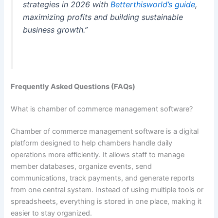
strategies in 2026 with
Betterthisworld’s guide
,
maximizing profits and building sustainable
business growth.”
Frequently Asked Questions (FAQs)
What is chamber of commerce management software?
Chamber of commerce management software is a digital
platform designed to help chambers handle daily
operations more efficiently. It allows staff to manage
member databases, organize events, send
communications, track payments, and generate reports
from one central system. Instead of using multiple tools or
spreadsheets, everything is stored in one place, making it
easier to stay organized.