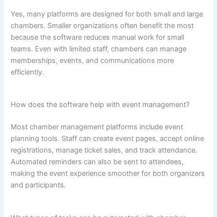
Yes, many platforms are designed for both small and large
chambers. Smaller organizations often benefit the most
because the software reduces manual work for small
teams. Even with limited staff, chambers can manage
memberships, events, and communications more
efficiently.
How does the software help with event management?
Most chamber management platforms include event
planning tools. Staff can create event pages, accept online
registrations, manage ticket sales, and track attendance.
Automated reminders can also be sent to attendees,
making the event experience smoother for both organizers
and participants.