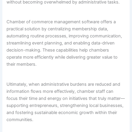
without becoming overwhelmed by administrative tasks.
Chamber of commerce management software offers a
practical solution by centralizing membership data,
automating routine processes, improving communication,
streamlining event planning, and enabling data-driven
decision-making. These capabilities help chambers
operate more efficiently while delivering greater value to
their members.
Ultimately, when administrative burdens are reduced and
information flows more effectively, chamber staff can
focus their time and energy on initiatives that truly matter—
supporting entrepreneurs, strengthening local businesses,
and fostering sustainable economic growth within their
communities.