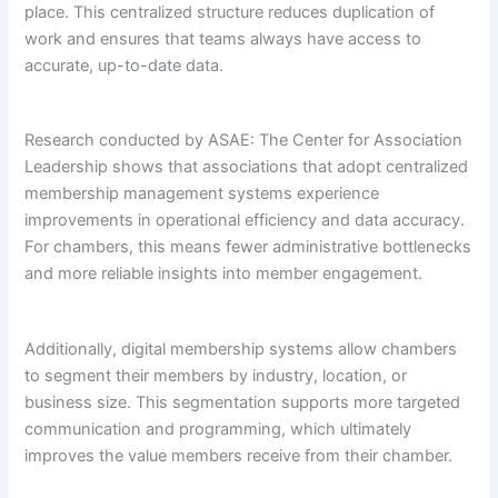
place. This centralized structure reduces duplication of
work and ensures that teams always have access to
accurate, up-to-date data.
Research conducted by ASAE: The Center for Association
Leadership shows that associations that adopt centralized
membership management systems experience
improvements in operational efficiency and data accuracy.
For chambers, this means fewer administrative bottlenecks
and more reliable insights into member engagement.
Additionally, digital membership systems allow chambers
to segment their members by industry, location, or
business size. This segmentation supports more targeted
communication and programming, which ultimately
improves the value members receive from their chamber.