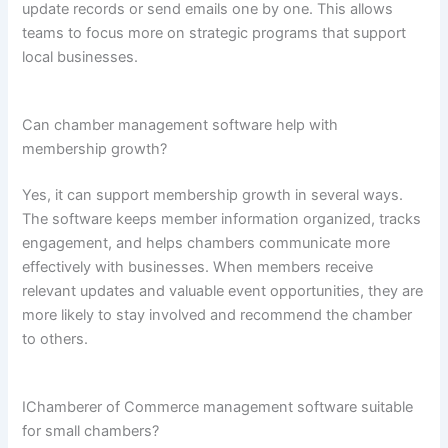
update records or send emails one by one. This allows
teams to focus more on strategic programs that support
local businesses.
Can chamber management software help with
membership growth?
Yes, it can support membership growth in several ways.
The software keeps member information organized, tracks
engagement, and helps chambers communicate more
effectively with businesses. When members receive
relevant updates and valuable event opportunities, they are
more likely to stay involved and recommend the chamber
to others.
IChamberer of Commerce management software suitable
for small chambers?