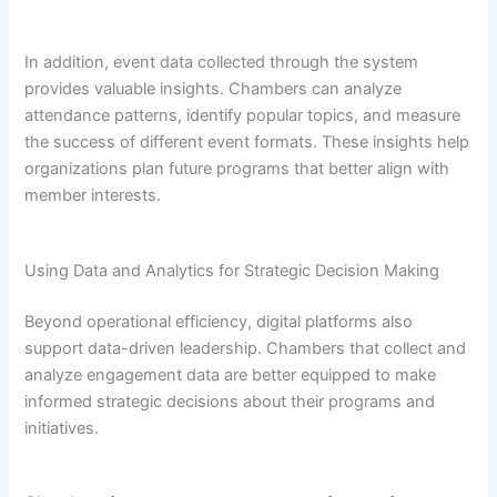
In addition, event data collected through the system
provides valuable insights. Chambers can analyze
attendance patterns, identify popular topics, and measure
the success of different event formats. These insights help
organizations plan future programs that better align with
member interests.
Using Data and Analytics for Strategic Decision Making
Beyond operational efficiency, digital platforms also
support data-driven leadership. Chambers that collect and
analyze engagement data are better equipped to make
informed strategic decisions about their programs and
initiatives.