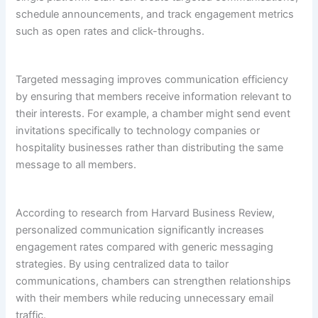
schedule announcements, and track engagement metrics
such as open rates and click-throughs.
Targeted messaging improves communication efficiency
by ensuring that members receive information relevant to
their interests. For example, a chamber might send event
invitations specifically to technology companies or
hospitality businesses rather than distributing the same
message to all members.
According to research from Harvard Business Review,
personalized communication significantly increases
engagement rates compared with generic messaging
strategies. By using centralized data to tailor
communications, chambers can strengthen relationships
with their members while reducing unnecessary email
traffic.