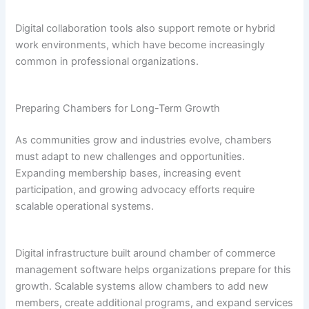
Digital collaboration tools also support remote or hybrid
work environments, which have become increasingly
common in professional organizations.
Preparing Chambers for Long-Term Growth
As communities grow and industries evolve, chambers
must adapt to new challenges and opportunities.
Expanding membership bases, increasing event
participation, and growing advocacy efforts require
scalable operational systems.
Digital infrastructure built around chamber of commerce
management software helps organizations prepare for this
growth. Scalable systems allow chambers to add new
members, create additional programs, and expand services