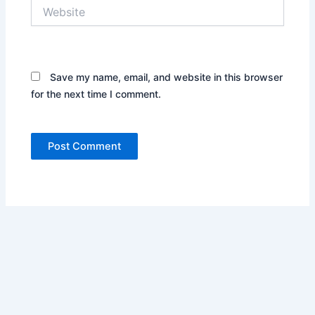
Website
Save my name, email, and website in this browser
for the next time I comment.