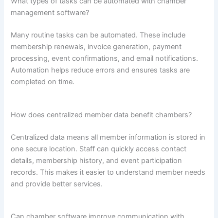
What types of tasks can be automated with chamber
management software?
Many routine tasks can be automated. These include
membership renewals, invoice generation, payment
processing, event confirmations, and email notifications.
Automation helps reduce errors and ensures tasks are
completed on time.
How does centralized member data benefit chambers?
Centralized data means all member information is stored in
one secure location. Staff can quickly access contact
details, membership history, and event participation
records. This makes it easier to understand member needs
and provide better services.
Can chamber software improve communication with