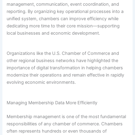
management, communication, event coordination, and
reporting. By organizing key operational processes into a
unified system, chambers can improve efficiency while
dedicating more time to their core mission—supporting
local businesses and economic development.
Organizations like the U.S. Chamber of Commerce and
other regional business networks have highlighted the
importance of digital transformation in helping chambers
modernize their operations and remain effective in rapidly
evolving economic environments.
Managing Membership Data More Efficiently
Membership management is one of the most fundamental
responsibilities of any chamber of commerce. Chambers
often represents hundreds or even thousands of