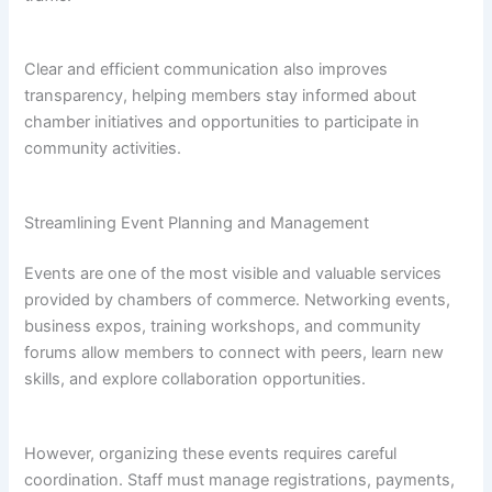
Clear and efficient communication also improves
transparency, helping members stay informed about
chamber initiatives and opportunities to participate in
community activities.
Streamlining Event Planning and Management
Events are one of the most visible and valuable services
provided by chambers of commerce. Networking events,
business expos, training workshops, and community
forums allow members to connect with peers, learn new
skills, and explore collaboration opportunities.
However, organizing these events requires careful
coordination. Staff must manage registrations, payments,