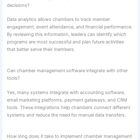
decisions?
Data analytics allows chambers to track member
engagement, event attendance, and financial performance.
By reviewing this information, leaders can identify which
programs are most successful and plan future activities
that better serve their members.
Can chamber management software integrate with other
tools?
Yes, many systems integrate with accounting software,
email marketing platforms, payment gateways, and CRM
tools. These integrations help chambers connect different
systems and reduce the need for manual data transfers.
How long does it take to implement chamber management