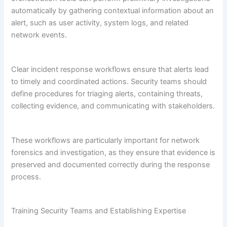
automatically by gathering contextual information about an
alert, such as user activity, system logs, and related
network events.
Clear incident response workflows ensure that alerts lead
to timely and coordinated actions. Security teams should
define procedures for triaging alerts, containing threats,
collecting evidence, and communicating with stakeholders.
These workflows are particularly important for network
forensics and investigation, as they ensure that evidence is
preserved and documented correctly during the response
process.
Training Security Teams and Establishing Expertise