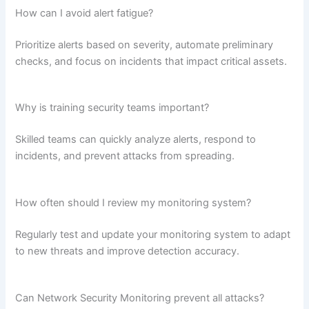
How can I avoid alert fatigue?
Prioritize alerts based on severity, automate preliminary
checks, and focus on incidents that impact critical assets.
Why is training security teams important?
Skilled teams can quickly analyze alerts, respond to
incidents, and prevent attacks from spreading.
How often should I review my monitoring system?
Regularly test and update your monitoring system to adapt
to new threats and improve detection accuracy.
Can Network Security Monitoring prevent all attacks?