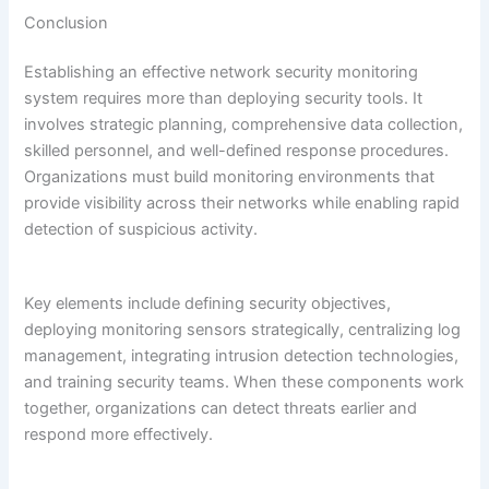
Conclusion
Establishing an effective network security monitoring
system requires more than deploying security tools. It
involves strategic planning, comprehensive data collection,
skilled personnel, and well-defined response procedures.
Organizations must build monitoring environments that
provide visibility across their networks while enabling rapid
detection of suspicious activity.
Key elements include defining security objectives,
deploying monitoring sensors strategically, centralizing log
management, integrating intrusion detection technologies,
and training security teams. When these components work
together, organizations can detect threats earlier and
respond more effectively.