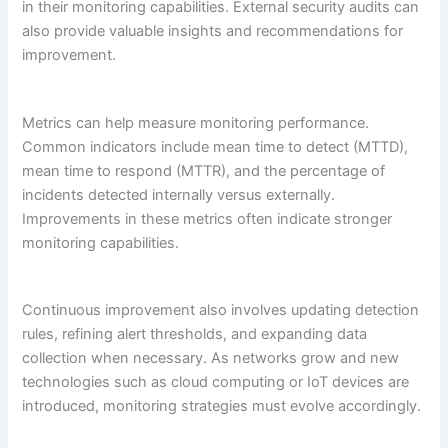
in their monitoring capabilities. External security audits can
also provide valuable insights and recommendations for
improvement.
Metrics can help measure monitoring performance.
Common indicators include mean time to detect (MTTD),
mean time to respond (MTTR), and the percentage of
incidents detected internally versus externally.
Improvements in these metrics often indicate stronger
monitoring capabilities.
Continuous improvement also involves updating detection
rules, refining alert thresholds, and expanding data
collection when necessary. As networks grow and new
technologies such as cloud computing or IoT devices are
introduced, monitoring strategies must evolve accordingly.