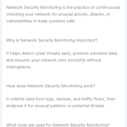
Network Security Monitoring is the practice of continuously
checking your network for unusual activity, attacks, or
vulnerabilities to keep systems safe.
Why is Network Security Monitoring important?
It helps detect cyber threats early, protects sensitive data,
and ensures your network runs smoothly without
interruptions.
How does Network Security Monitoring work?
It collects data from logs, devices, and traffic flows, then
analyzes it for unusual patterns or potential threats.
What tools are used for Network Security Monitoring?