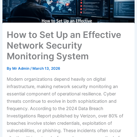
How to Set Up an Effective
Network Security
Monitoring System
By
Mr Admin
/
March 13, 2026
Modern organizations depend heavily on digital
infrastructure, making network security monitoring an
essential component of operational resilience. Cyber
threats continue to evolve in both sophistication and
frequency. According to the 2024 Data Breach
Investigations Report published by Verizon, over 80% of
breaches involve stolen credentials, exploitation of
vulnerabilities, or phishing. These incidents often occur