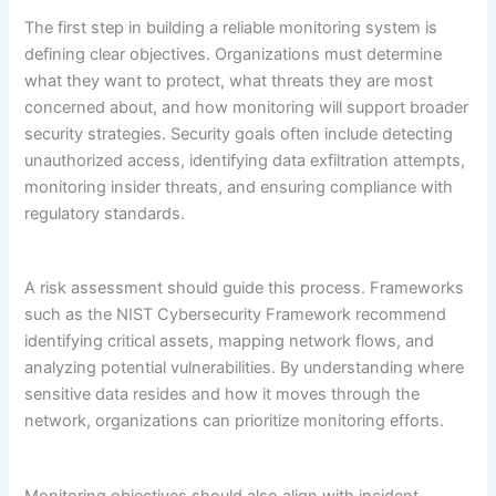
The first step in building a reliable monitoring system is
defining clear objectives. Organizations must determine
what they want to protect, what threats they are most
concerned about, and how monitoring will support broader
security strategies. Security goals often include detecting
unauthorized access, identifying data exfiltration attempts,
monitoring insider threats, and ensuring compliance with
regulatory standards.
A risk assessment should guide this process. Frameworks
such as the NIST Cybersecurity Framework recommend
identifying critical assets, mapping network flows, and
analyzing potential vulnerabilities. By understanding where
sensitive data resides and how it moves through the
network, organizations can prioritize monitoring efforts.