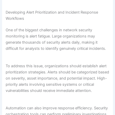
Developing Alert Prioritization and Incident Response
Workflows
One of the biggest challenges in network security
monitoring is alert fatigue. Large organizations may
generate thousands of security alerts daily, making it
difficult for analysts to identify genuinely critical incidents.
To address this issue, organizations should establish alert
prioritization strategies. Alerts should be categorized based
on severity, asset importance, and potential impact. High-
priority alerts involving sensitive systems or critical
vulnerabilities should receive immediate attention.
Automation can also improve response efficiency. Security
orchestration tools can perform preliminary investigations