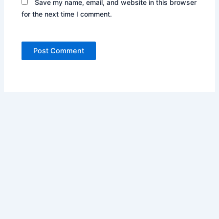
Save my name, email, and website in this browser
for the next time I comment.