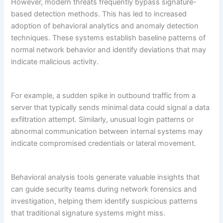
However, modern threats frequently bypass signature-
based detection methods. This has led to increased
adoption of behavioral analytics and anomaly detection
techniques. These systems establish baseline patterns of
normal network behavior and identify deviations that may
indicate malicious activity.
For example, a sudden spike in outbound traffic from a
server that typically sends minimal data could signal a data
exfiltration attempt. Similarly, unusual login patterns or
abnormal communication between internal systems may
indicate compromised credentials or lateral movement.
Behavioral analysis tools generate valuable insights that
can guide security teams during network forensics and
investigation, helping them identify suspicious patterns
that traditional signature systems might miss.