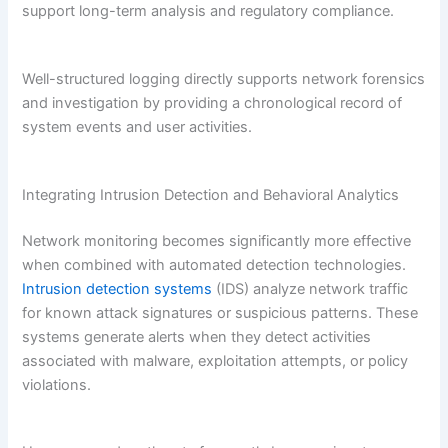
support long-term analysis and regulatory compliance.
Well-structured logging directly supports network forensics
and investigation by providing a chronological record of
system events and user activities.
Integrating Intrusion Detection and Behavioral Analytics
Network monitoring becomes significantly more effective
when combined with automated detection technologies.
Intrusion detection systems
(IDS) analyze network traffic
for known attack signatures or suspicious patterns. These
systems generate alerts when they detect activities
associated with malware, exploitation attempts, or policy
violations.