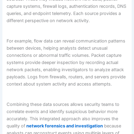
capture systems, firewall logs, authentication records, DNS
queries, and endpoint telemetry. Each source provides a
different perspective on network activity.
For example, flow data can reveal communication patterns
between devices, helping analysts detect unusual
connections or abnormal traffic volumes. Packet capture
systems provide deeper inspection by recording actual
network packets, enabling investigators to analyze attack
payloads. Logs from firewalls, routers, and servers provide
context about system activity and access attempts.
Combining these data sources allows security teams to
correlate events and identify suspicious behavior more
accurately. This integrated approach also improves the
quality of
network forensics and investigation
because
analysts can reconstruct events using multiple layers of