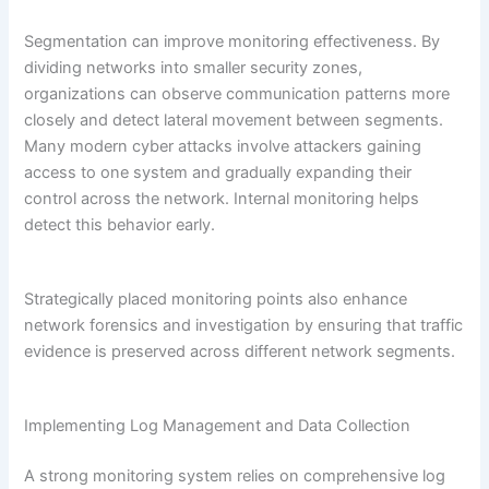
Segmentation can improve monitoring effectiveness. By
dividing networks into smaller security zones,
organizations can observe communication patterns more
closely and detect lateral movement between segments.
Many modern cyber attacks involve attackers gaining
access to one system and gradually expanding their
control across the network. Internal monitoring helps
detect this behavior early.
Strategically placed monitoring points also enhance
network forensics and investigation by ensuring that traffic
evidence is preserved across different network segments.
Implementing Log Management and Data Collection
A strong monitoring system relies on comprehensive log