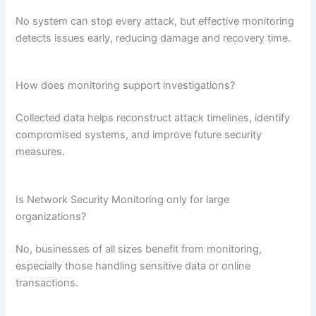
No system can stop every attack, but effective monitoring
detects issues early, reducing damage and recovery time.
How does monitoring support investigations?
Collected data helps reconstruct attack timelines, identify
compromised systems, and improve future security
measures.
Is Network Security Monitoring only for large
organizations?
No, businesses of all sizes benefit from monitoring,
especially those handling sensitive data or online
transactions.