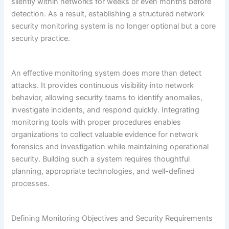
silently within networks for weeks or even months before
detection. As a result, establishing a structured network
security monitoring system is no longer optional but a core
security practice.
An effective monitoring system does more than detect
attacks. It provides continuous visibility into network
behavior, allowing security teams to identify anomalies,
investigate incidents, and respond quickly. Integrating
monitoring tools with proper procedures enables
organizations to collect valuable evidence for network
forensics and investigation while maintaining operational
security. Building such a system requires thoughtful
planning, appropriate technologies, and well-defined
processes.
Defining Monitoring Objectives and Security Requirements