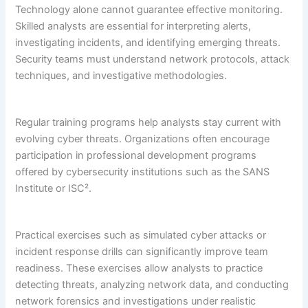
Technology alone cannot guarantee effective monitoring.
Skilled analysts are essential for interpreting alerts,
investigating incidents, and identifying emerging threats.
Security teams must understand network protocols, attack
techniques, and investigative methodologies.
Regular training programs help analysts stay current with
evolving cyber threats. Organizations often encourage
participation in professional development programs
offered by cybersecurity institutions such as the SANS
Institute or ISC².
Practical exercises such as simulated cyber attacks or
incident response drills can significantly improve team
readiness. These exercises allow analysts to practice
detecting threats, analyzing network data, and conducting
network forensics and investigations under realistic