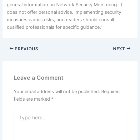
general information on Network Security Monitoring. It
does not offer personal advice. Implementing security
measures carries risks, and readers should consult
qualified professionals for specific guidance.”
PREVIOUS
NEXT
Leave a Comment
Your email address will not be published.
Required
fields are marked
*
Type
here..