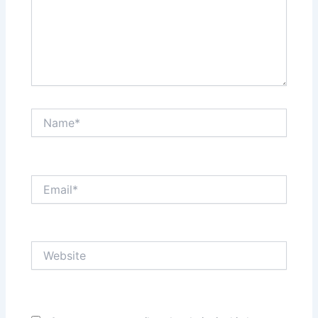
Name*
Email*
Website