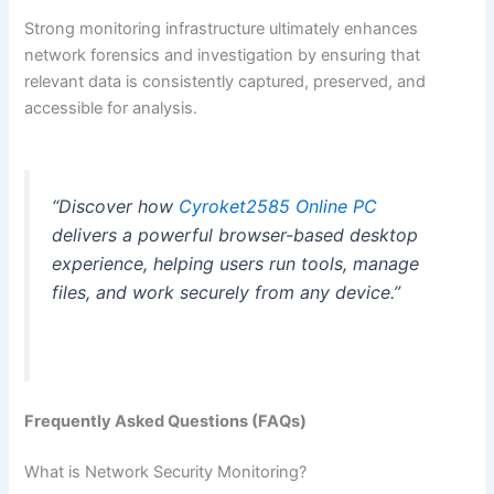
Strong monitoring infrastructure ultimately enhances
network forensics and investigation by ensuring that
relevant data is consistently captured, preserved, and
accessible for analysis.
“Discover how
Cyroket2585 Online PC
delivers a powerful browser-based desktop
experience, helping users run tools, manage
files, and work securely from any device.”
Frequently Asked Questions (FAQs)
What is Network Security Monitoring?