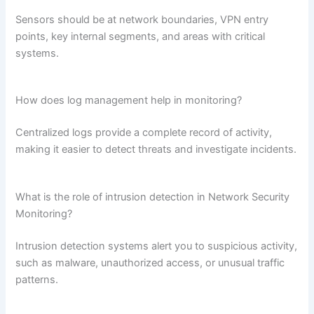
Sensors should be at network boundaries, VPN entry
points, key internal segments, and areas with critical
systems.
How does log management help in monitoring?
Centralized logs provide a complete record of activity,
making it easier to detect threats and investigate incidents.
What is the role of intrusion detection in Network Security
Monitoring?
Intrusion detection systems alert you to suspicious activity,
such as malware, unauthorized access, or unusual traffic
patterns.