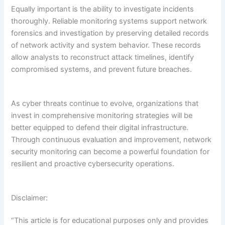
Equally important is the ability to investigate incidents
thoroughly. Reliable monitoring systems support network
forensics and investigation by preserving detailed records
of network activity and system behavior. These records
allow analysts to reconstruct attack timelines, identify
compromised systems, and prevent future breaches.
As cyber threats continue to evolve, organizations that
invest in comprehensive monitoring strategies will be
better equipped to defend their digital infrastructure.
Through continuous evaluation and improvement, network
security monitoring can become a powerful foundation for
resilient and proactive cybersecurity operations.
Disclaimer:
“This article is for educational purposes only and provides