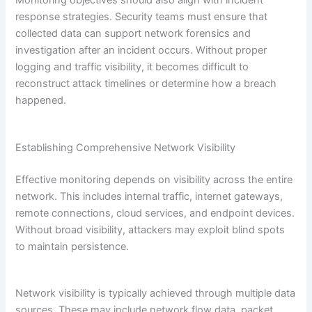
Monitoring objectives should also align with incident
response strategies. Security teams must ensure that
collected data can support network forensics and
investigation after an incident occurs. Without proper
logging and traffic visibility, it becomes difficult to
reconstruct attack timelines or determine how a breach
happened.
Establishing Comprehensive Network Visibility
Effective monitoring depends on visibility across the entire
network. This includes internal traffic, internet gateways,
remote connections, cloud services, and endpoint devices.
Without broad visibility, attackers may exploit blind spots
to maintain persistence.
Network visibility is typically achieved through multiple data
sources. These may include network flow data, packet