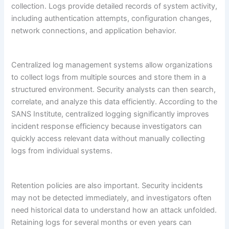
collection. Logs provide detailed records of system activity,
including authentication attempts, configuration changes,
network connections, and application behavior.
Centralized log management systems allow organizations
to collect logs from multiple sources and store them in a
structured environment. Security analysts can then search,
correlate, and analyze this data efficiently. According to the
SANS Institute, centralized logging significantly improves
incident response efficiency because investigators can
quickly access relevant data without manually collecting
logs from individual systems.
Retention policies are also important. Security incidents
may not be detected immediately, and investigators often
need historical data to understand how an attack unfolded.
Retaining logs for several months or even years can