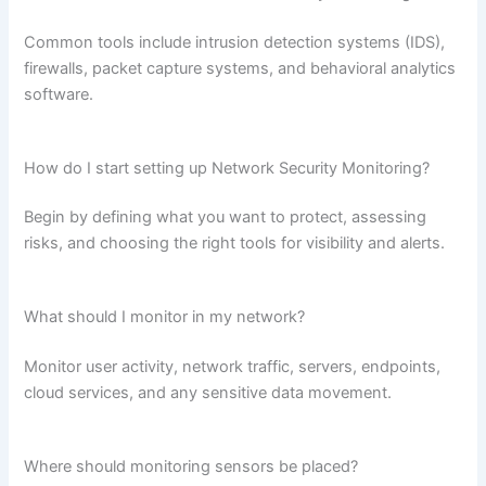
Common tools include intrusion detection systems (IDS),
firewalls, packet capture systems, and behavioral analytics
software.
How do I start setting up Network Security Monitoring?
Begin by defining what you want to protect, assessing
risks, and choosing the right tools for visibility and alerts.
What should I monitor in my network?
Monitor user activity, network traffic, servers, endpoints,
cloud services, and any sensitive data movement.
Where should monitoring sensors be placed?