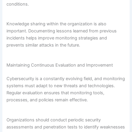
conditions.
Knowledge sharing within the organization is also
important. Documenting lessons learned from previous
incidents helps improve monitoring strategies and
prevents similar attacks in the future.
Maintaining Continuous Evaluation and Improvement
Cybersecurity is a constantly evolving field, and monitoring
systems must adapt to new threats and technologies.
Regular evaluation ensures that monitoring tools,
processes, and policies remain effective.
Organizations should conduct periodic security
assessments and penetration tests to identify weaknesses