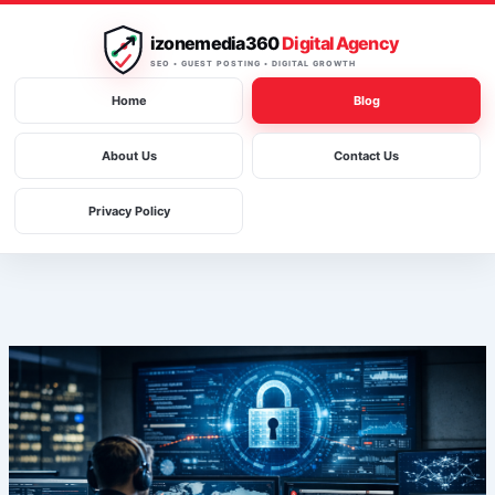
Skip
to
izonemedia360
Digital Agency
content
SEO • GUEST POSTING • DIGITAL GROWTH
Home
Blog
About Us
Contact Us
Privacy Policy