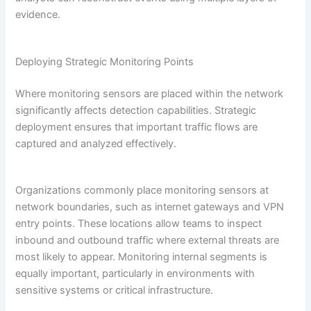
evidence.
Deploying Strategic Monitoring Points
Where monitoring sensors are placed within the network
significantly affects detection capabilities. Strategic
deployment ensures that important traffic flows are
captured and analyzed effectively.
Organizations commonly place monitoring sensors at
network boundaries, such as internet gateways and VPN
entry points. These locations allow teams to inspect
inbound and outbound traffic where external threats are
most likely to appear. Monitoring internal segments is
equally important, particularly in environments with
sensitive systems or critical infrastructure.