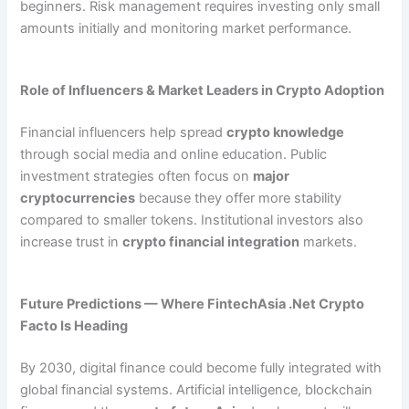
beginners. Risk management requires investing only small
amounts initially and monitoring market performance.
Role of Influencers & Market Leaders in Crypto Adoption
Financial influencers help spread
crypto knowledge
through social media and online education. Public
investment strategies often focus on
major
cryptocurrencies
because they offer more stability
compared to smaller tokens. Institutional investors also
increase trust in
crypto financial integration
markets.
Future Predictions — Where FintechAsia .Net Crypto
Facto Is Heading
By 2030, digital finance could become fully integrated with
global financial systems. Artificial intelligence, blockchain