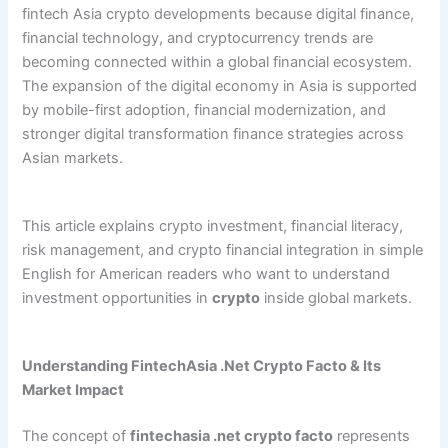
fintech Asia crypto developments because digital finance,
financial technology, and cryptocurrency trends are
becoming connected within a global financial ecosystem.
The expansion of the digital economy in Asia is supported
by mobile-first adoption, financial modernization, and
stronger digital transformation finance strategies across
Asian markets.
This article explains crypto investment, financial literacy,
risk management, and crypto financial integration in simple
English for American readers who want to understand
investment opportunities in
crypto
inside global markets.
Understanding FintechAsia .Net Crypto Facto & Its
Market Impact
The concept of
fintechasia .net crypto facto
represents