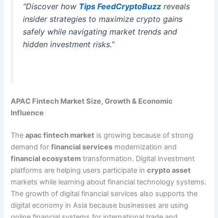
“Discover how
Tips FeedCryptoBuzz
reveals
insider strategies to maximize crypto gains
safely while navigating market trends and
hidden investment risks.”
APAC Fintech Market Size, Growth & Economic
Influence
The
apac fintech market
is growing because of strong
demand for
financial services
modernization and
financial ecosystem
transformation. Digital investment
platforms are helping users participate in
crypto asset
markets while learning about financial technology systems.
The growth of digital financial services also supports the
digital economy in Asia because businesses are using
online financial systems for international trade and