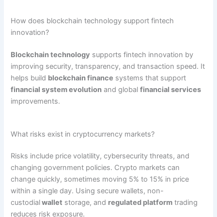
How does blockchain technology support fintech
innovation?
Blockchain technology
supports fintech innovation by
improving security, transparency, and transaction speed. It
helps build
blockchain finance
systems that support
financial system evolution
and global
financial services
improvements.
What risks exist in cryptocurrency markets?
Risks include price volatility, cybersecurity threats, and
changing government policies. Crypto markets can
change quickly, sometimes moving 5% to 15% in price
within a single day. Using secure wallets, non-
custodial
wallet
storage, and
regulated platform
trading
reduces risk exposure.