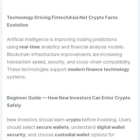
Technology Driving FintechAsia Net Crypto Facto
Evolution
Artificial intelligence is improving trading predictions
using
real-time
analytics and financial analysis models.
Blockchain infrastructure improvements are increasing
transaction speed, security, and cross-chain compatibility.
These technologies support
modern finance technology
systems.
Beginner Guide — How New Investors Can Enter Crypto
Safely
New investors should learn
crypto
before investing. Users
should select
secure wallets
, understand
digital wallet
security
, and choose
custodial wallet
options for