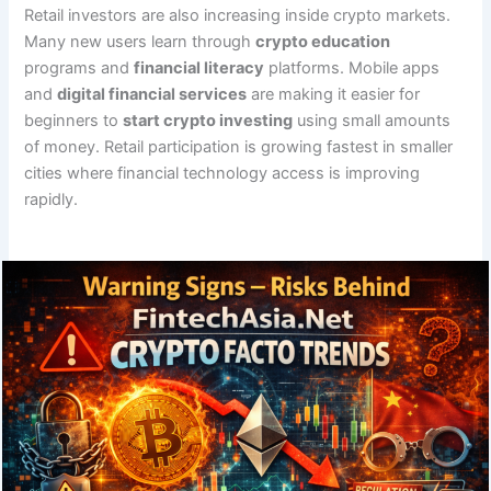
Retail investors are also increasing inside crypto markets.
Many new users learn through
crypto education
programs and
financial literacy
platforms. Mobile apps
and
digital financial services
are making it easier for
beginners to
start crypto investing
using small amounts
of money. Retail participation is growing fastest in smaller
cities where financial technology access is improving
rapidly.