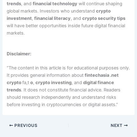
trends
, and
financial technology
will continue shaping
global markets. Investors who understand
crypto
investment
,
financial literacy
, and
crypto security tips
will have better opportunities inside future digital financial
markets.
Disclaimer:
“The content in this article is for educational purposes only.
It provides general information about
fintechasia .net
crypto
fa,t
o
,
crypto investing
, and
digital finance
trends
. It does not constitute financial advice. Readers
should research independently and understand risks
before investing in cryptocurrencies or digital assets.”
PREVIOUS
NEXT