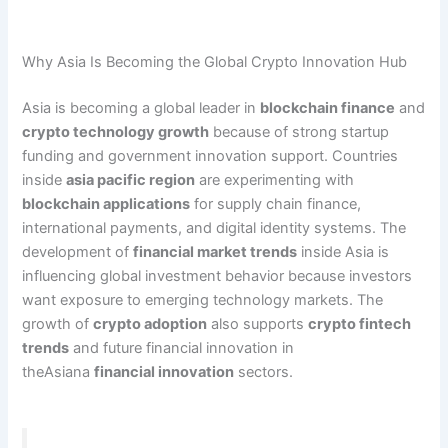
Why Asia Is Becoming the Global Crypto Innovation Hub
Asia is becoming a global leader in
blockchain finance
and
crypto technology growth
because of strong startup
funding and government innovation support. Countries
inside
asia pacific region
are experimenting with
blockchain applications
for supply chain finance,
international payments, and digital identity systems. The
development of
financial market trends
inside Asia is
influencing global investment behavior because investors
want exposure to emerging technology markets. The
growth of
crypto adoption
also supports
crypto fintech
trends
and future financial innovation in
theAsiana
financial innovation
sectors.