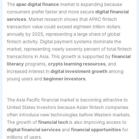
The
apac digital finance
market is expanding because
consumers prefer faster and more secure
digital financial
services
. Market research shows that APAC fintech
transaction value could exceed eighteen trillion dollars
annually by 2025, representing a large share of global
fintech activity. Digital payment systems dominate the
market, representing nearly seventy percent of total fintech
transactions in Asia. This growth is supported by
financial
literacy
programs,
crypto learning resources
, and
increased interest in
digital investment growth
among
young users and
beginner investors
.
The Asia Pacific financial market is becoming attractive to
United States investors because Asian fintech companies
often introduce new technologies before Western markets.
The growth of
financial tech
is also improving access to
digital financial services
and
financial opportunities
for
millions of users.