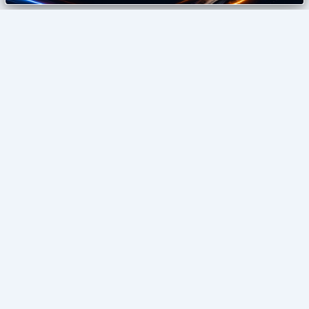
izonemedia360
Digital Agency
SEO • GUEST POSTING • DIGITAL GROWTH
Home
Blog