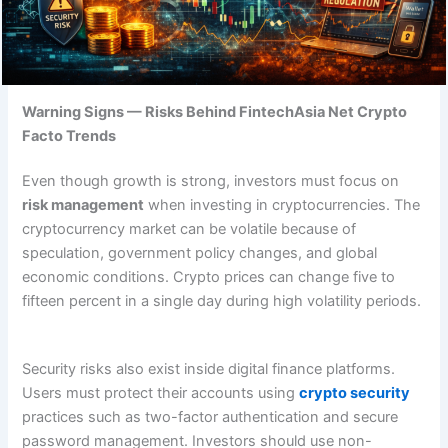
Warning Signs — Risks Behind FintechAsia Net Crypto
Facto Trends
Even though growth is strong, investors must focus on
risk management
when investing in cryptocurrencies. The
cryptocurrency market can be volatile because of
speculation, government policy changes, and global
economic conditions. Crypto prices can change five to
fifteen percent in a single day during high volatility periods.
Security risks also exist inside digital finance platforms.
Users must protect their accounts using
crypto security
practices such as two-factor authentication and secure
password management. Investors should use non-