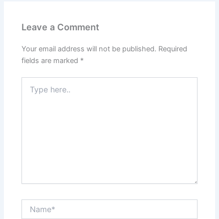
Leave a Comment
Your email address will not be published.
Required
fields are marked
*
Type
here..
Name*