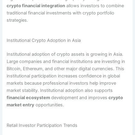
crypto financial integration
allows investors to combine
traditional financial investments with crypto portfolio
strategies.
Institutional Crypto Adoption in Asia
Institutional adoption of crypto assets is growing in Asia.
Large companies and financial institutions are investing in
Bitcoin, Ethereum, and other major digital currencies. This
institutional participation increases confidence in global
markets because professional investors help improve
market stability. Institutional adoption also supports
financial ecosystem
development and improves
crypto
market entry
opportunities.
Retail Investor Participation Trends