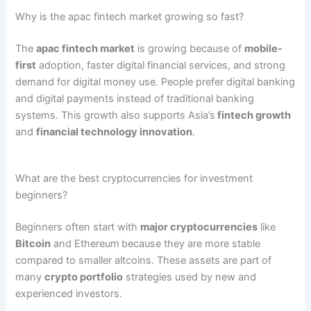
Why is the apac fintech market growing so fast?
The
apac fintech market
is growing because of
mobile-
first
adoption, faster digital financial services, and strong
demand for digital money use. People prefer digital banking
and digital payments instead of traditional banking
systems. This growth also supports Asia’s
fintech growth
and
financial technology innovation
.
What are the best cryptocurrencies for investment
beginners?
Beginners often start with
major cryptocurrencies
like
Bitcoin
and Ethereum
because they are more stable
compared to smaller altcoins. These assets are part of
many
crypto portfolio
strategies used by new and
experienced investors.