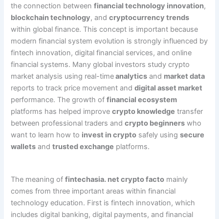
the connection between
financial technology innovation
,
blockchain technology
, and
cryptocurrency trends
within global finance. This concept is important because
modern financial system evolution is strongly influenced by
fintech innovation, digital financial services, and online
financial systems. Many global investors study crypto
market analysis using real-time
analytics
and
market data
reports to track price movement and
digital asset market
performance. The growth of
financial ecosystem
platforms has helped improve
crypto knowledge
transfer
between professional traders and
crypto beginners
who
want to learn how to
invest in crypto
safely using
secure
wallets
and
trusted exchange
platforms.
The meaning of
fintechasia. net crypto facto
mainly
comes from three important areas within financial
technology education. First is fintech innovation, which
includes digital banking, digital payments, and financial