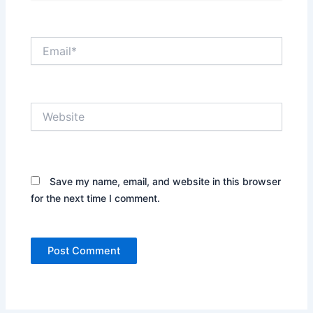
Email*
Website
Save my name, email, and website in this browser
for the next time I comment.