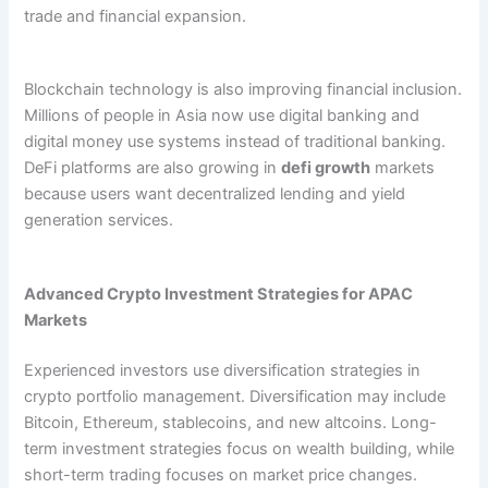
trade and financial expansion.
Blockchain technology is also improving financial inclusion.
Millions of people in Asia now use digital banking and
digital money use systems instead of traditional banking.
DeFi platforms are also growing in
defi growth
markets
because users want decentralized lending and yield
generation services.
Advanced Crypto Investment Strategies for APAC
Markets
Experienced investors use diversification strategies in
crypto portfolio management. Diversification may include
Bitcoin, Ethereum, stablecoins, and new altcoins. Long-
term investment strategies focus on wealth building, while
short-term trading focuses on market price changes.