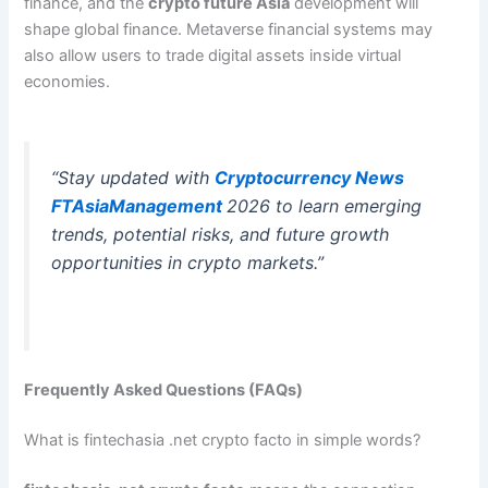
finance, and the
crypto future Asia
development will
shape global finance. Metaverse financial systems may
also allow users to trade digital assets inside virtual
economies.
“Stay updated with
Cryptocurrency News
FTAsiaManagement
2026 to learn emerging
trends, potential risks, and future growth
opportunities in crypto markets.”
Frequently Asked Questions (FAQs)
What is fintechasia .net crypto facto in simple words?