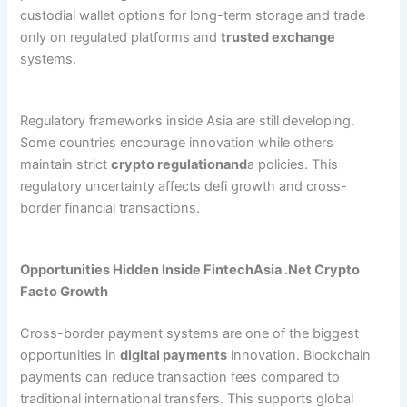
custodial wallet options for long-term storage and trade
only on regulated platforms and
trusted exchange
systems.
Regulatory frameworks inside Asia are still developing.
Some countries encourage innovation while others
maintain strict
crypto regulationand
a policies. This
regulatory uncertainty affects defi growth and cross-
border financial transactions.
Opportunities Hidden Inside FintechAsia .Net Crypto
Facto Growth
Cross-border payment systems are one of the biggest
opportunities in
digital payments
innovation. Blockchain
payments can reduce transaction fees compared to
traditional international transfers. This supports global