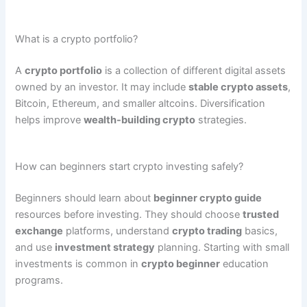
What is a crypto portfolio?
A
crypto portfolio
is a collection of different digital assets
owned by an investor. It may include
stable crypto assets
,
Bitcoin, Ethereum, and smaller altcoins. Diversification
helps improve
wealth-building crypto
strategies.
How can beginners start crypto investing safely?
Beginners should learn about
beginner crypto guide
resources before investing. They should choose
trusted
exchange
platforms, understand
crypto trading
basics,
and use
investment strategy
planning. Starting with small
investments is common in
crypto beginner
education
programs.