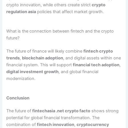
crypto innovation, while others create strict
crypto
regulation asia
policies that affect market growth.
What is the connection between fintech and the crypto
future?
The future of finance will likely combine
fintech crypto
trends
,
blockchain adoption
, and digital assets within one
financial system. This will support
financial tech adoption
,
digital investment growth
, and global financial
modernization.
Conclusion
The future of
fintechasia .net crypto facto
shows strong
potential for global financial transformation. The
combination of
fintech innovation
,
cryptocurrency