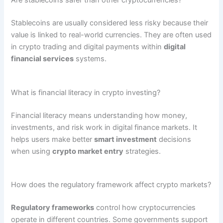
Are stablecoins safer than other cryptocurrencies?
Stablecoins are usually considered less risky because their
value is linked to real-world currencies. They are often used
in crypto trading and digital payments within
digital
financial services
systems.
What is financial literacy in crypto investing?
Financial literacy means understanding how money,
investments, and risk work in digital finance markets. It
helps users make better
smart investment
decisions
when using
crypto market entry
strategies.
How does the regulatory framework affect crypto markets?
Regulatory frameworks
control how cryptocurrencies
operate in different countries. Some governments support