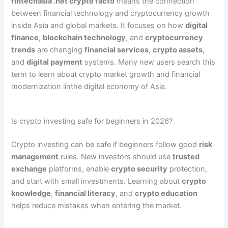
fintechasia .net crypto facto
means the connection
between financial technology and cryptocurrency growth
inside Asia and global markets. It focuses on how
digital
finance
,
blockchain technology
, and
cryptocurrency
trends
are changing
financial services
,
crypto assets
,
and
digital payment
systems. Many new users search this
term to learn about crypto market growth and financial
modernization iinthe digital economy of Asia.
Is crypto investing safe for beginners in 2026?
Crypto investing can be safe if beginners follow good
risk
management
rules. New investors should use
trusted
exchange
platforms, enable
crypto security
protection,
and start with small investments. Learning about
crypto
knowledge
,
financial literacy
, and
crypto education
helps reduce mistakes when entering the market.