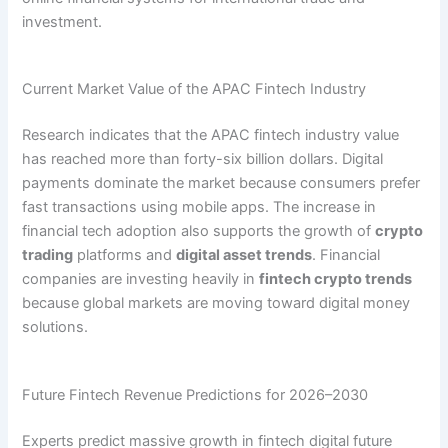
investment.
Current Market Value of the APAC Fintech Industry
Research indicates that the APAC fintech industry value
has reached more than forty-six billion dollars. Digital
payments dominate the market because consumers prefer
fast transactions using mobile apps. The increase in
financial tech adoption also supports the growth of
crypto
trading
platforms and
digital asset trends
. Financial
companies are investing heavily in
fintech crypto trends
because global markets are moving toward digital money
solutions.
Future Fintech Revenue Predictions for 2026–2030
Experts predict massive growth in fintech digital future