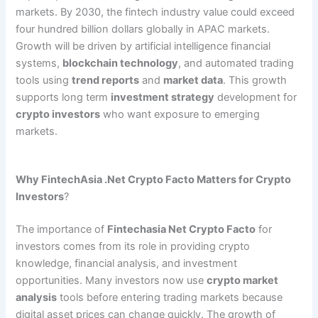
markets. By 2030, the fintech industry value could exceed
four hundred billion dollars globally in APAC markets.
Growth will be driven by artificial intelligence financial
systems,
blockchain technology
, and automated trading
tools using
trend reports
and
market data
. This growth
supports long term
investment strategy
development for
crypto investors
who want exposure to emerging
markets.
Why FintechAsia .Net Crypto Facto Matters for Crypto
Investors
?
The importance of
Fintechasia Net Crypto Facto
for
investors comes from its role in providing crypto
knowledge, financial analysis, and investment
opportunities. Many investors now use
crypto market
analysis
tools before entering trading markets because
digital asset prices can change quickly. The growth of