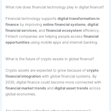
What role does financial technology play in digital finance?
Financial technology supports
digital transformation in
finance
by improving
online financial systems
,
digital
financial services
, and
financial ecosystem
efficiency.
Fintech companies are helping people access
financial
opportunities
using mobile apps and internet banking.
What is the future of crypto assets in global finance?
Crypto assets are expected to grow because of
crypto
financial integration
with global financial systems. By
2030, digital finance could become more connected with
financial market trends
and
digital asset trends
across
global economies.