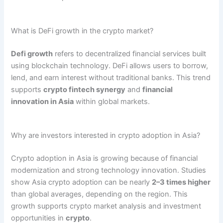
What is DeFi growth in the crypto market?
Defi growth
refers to decentralized financial services built
using blockchain technology. DeFi allows users to borrow,
lend, and earn interest without traditional banks. This trend
supports
crypto fintech synergy
and
financial
innovation in Asia
within global markets.
Why are investors interested in crypto adoption in Asia?
Crypto adoption in Asia is growing because of financial
modernization and strong technology innovation. Studies
show Asia crypto adoption can be nearly
2–3 times higher
than global averages, depending on the region. This
growth supports crypto market analysis and investment
opportunities in
crypto
.