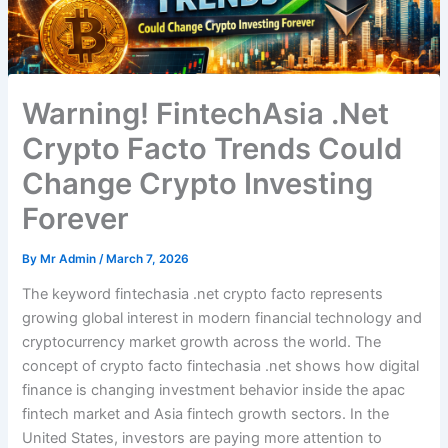
Warning! FintechAsia .Net
Crypto Facto Trends Could
Change Crypto Investing
Forever
By
Mr Admin
/
March 7, 2026
The keyword fintechasia .net crypto facto represents
growing global interest in modern financial technology and
cryptocurrency market growth across the world. The
concept of crypto facto fintechasia .net shows how digital
finance is changing investment behavior inside the apac
fintech market and Asia fintech growth sectors. In the
United States, investors are paying more attention to