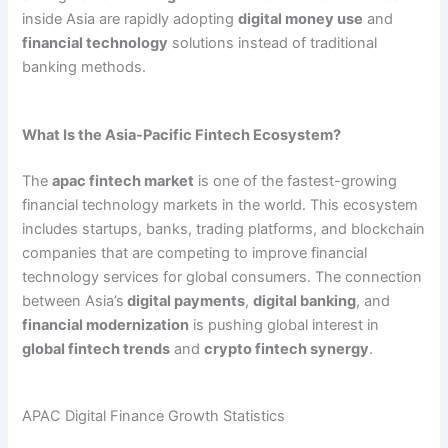
inside Asia are rapidly adopting
digital money use
and
financial technology
solutions instead of traditional
banking methods.
What Is the Asia-Pacific Fintech Ecosystem?
The
apac fintech market
is one of the fastest-growing
financial technology markets in the world. This ecosystem
includes startups, banks, trading platforms, and blockchain
companies that are competing to improve financial
technology services for global consumers. The connection
between Asia’s
digital payments
,
digital banking
, and
financial modernization
is pushing global interest in
global fintech trends
and
crypto fintech synergy
.
APAC Digital Finance Growth Statistics