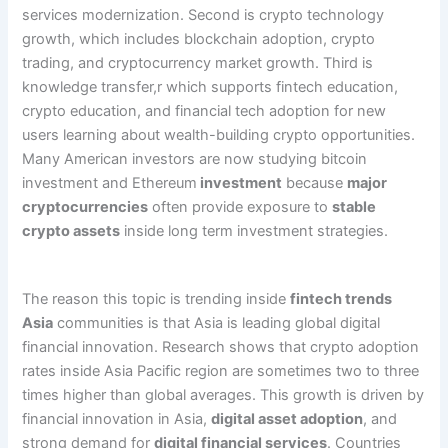
services modernization. Second is crypto technology
growth, which includes blockchain adoption, crypto
trading, and cryptocurrency market growth. Third is
knowledge transfer,r which supports fintech education,
crypto education, and financial tech adoption for new
users learning about wealth-building crypto opportunities.
Many American investors are now studying bitcoin
investment and Ethereum
investment
because
major
cryptocurrencies
often provide exposure to
stable
crypto assets
inside long term investment strategies.
The reason this topic is trending inside
fintech trends
Asia
communities is that Asia is leading global digital
financial innovation. Research shows that crypto adoption
rates inside Asia Pacific region are sometimes two to three
times higher than global averages. This growth is driven by
financial innovation in Asia,
digital asset adoption
, and
strong demand for
digital financial services
. Countries